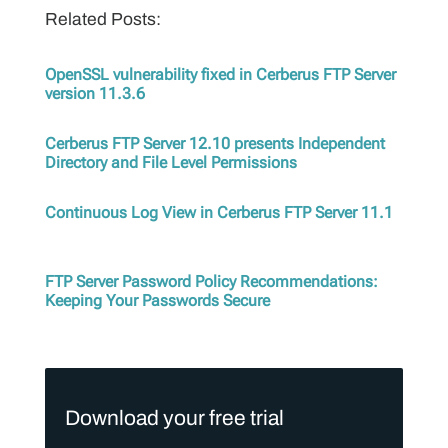
Related Posts:
OpenSSL vulnerability fixed in Cerberus FTP Server
version 11.3.6
Cerberus FTP Server 12.10 presents Independent
Directory and File Level Permissions
Continuous Log View in Cerberus FTP Server 11.1
FTP Server Password Policy Recommendations:
Keeping Your Passwords Secure
Download your free trial