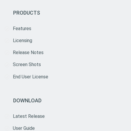
PRODUCTS
Features
Licensing
Release Notes
Screen Shots
End User License
DOWNLOAD
Latest Release
User Guide