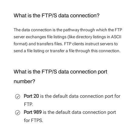
What is the FTP/S data connection?
The data connection is the pathway through which the FTP
server exchanges file listings (like directory listings in ASCII
format) and transfers files. FTP clients instruct servers to
send a file listing or transfer a file through this connection.
What is the FTP/S data connection port
number?
Port 20
is the default data connection port for
FTP.
Port 989
is the default data connection port
for FTPS.