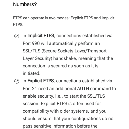
Numbers?
FTPS can operate in two modes: Explicit FTPS and Implicit
FTPS.
In
Implicit FTPS
, connections established via
Port 990 will automatically perform an
SSL/TLS (Secure Sockets Layer/Transport
Layer Security) handshake, meaning that the
connection is secured as soon as it is
initiated.
In
Explicit FTPS
, connections established via
Port 21 need an additional AUTH command to
enable security, i.e., to start the SSL/TLS
session. Explicit FTPS is often used for
compatibility with older systems, and you
should ensure that your configurations do not
pass sensitive information before the