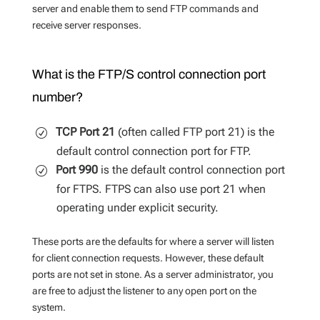
server and enable them to send FTP commands and
receive server responses.
What is the FTP/S control connection port
number?
TCP Port 21
(often called FTP port 21) is the
default control connection port for FTP.
Port 990
is the default control connection port
for FTPS. FTPS can also use port 21 when
operating under explicit security.
These ports are the defaults for where a server will listen
for client connection requests. However, these default
ports are not set in stone. As a server administrator, you
are free to adjust the listener to any open port on the
system.