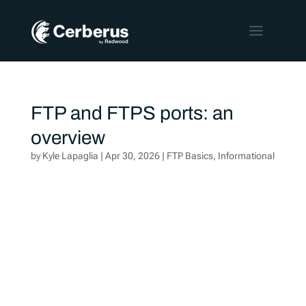
FTP and FTPS ports: an
overview
by
Kyle Lapaglia
|
Apr 30, 2026
|
FTP Basics
,
Informational