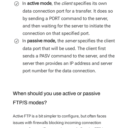
In
active mode
, the
client
specifies its own
data connection port for a transfer. It does so
by sending a PORT command to the server,
and then waiting for the server to initiate the
connection on that specified port.
In
passive mode,
the
server
specifies the client
data port that will be used. The client first
sends a PASV command to the server, and the
server then provides an IP address and server
port number for the data connection.
When should you use active or passive
FTP/S modes?
Active FTP is a bit simpler to configure, but often faces
issues with firewalls blocking incoming connection