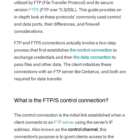
utilized by FTP (File Transfer Protocol) and its secure
version
FTPS
(FTP over TLS/SSL). This guide provides an
in-depth look at these protocols’ commonly used control
and data ports, their differences, and firewall
considerations.
FTP and FTPS connections actually involve a two-step
process that first establishes
the control connection
to
exchange credentials and then
the data connection
to
pass files and other data. The client initializes these
connections with an FTP server like Cerberus, and both are
required for data transfer.
What is the FTP/S control connection?
The control connection is the initial link established when a
client connects to an
FTP server
using the server’s IP
address. Also known as the
control channel
, this
connection’s purpose is to grant clients access to the