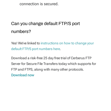
connection is secured.
Can you change default FTP/S port
numbers?
Yes! We’ve linked to
instructions on how to change your
default FTP/S port numbers here
.
Download a risk-free 25 day free trial of Cerberus FTP
Server for Secure File Transfers today which supports for
FTP and FTPS, along with many other protocols.
Download now