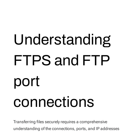
Understanding
FTPS and FTP
port
connections
Transferring files securely requires a comprehensive
understanding of the connections, ports, and IP addresses