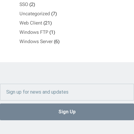
SSO
(2)
Uncategorized
(7)
Web Client
(21)
Windows FTP
(1)
Windows Server
(6)