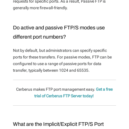
requests for specific ports. As a result,
Passive FTP is
generally more firewall-friendly.
Do active and passive FTP/S modes use
different port numbers?
Not by default, but administrators can specify specific
ports for these transfers. For passive modes,
FTP can be
configured to use a range of passive ports for data
transfer, typically between 1024 and 65535.
Cerberus makes FTP port management easy.
Get a free
trial of Cerberus FTP Server today!
What are the Implicit/Explicit FTP/S Port