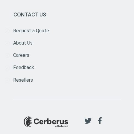
CONTACT US
Request a Quote
About Us
Careers
Feedback
Resellers