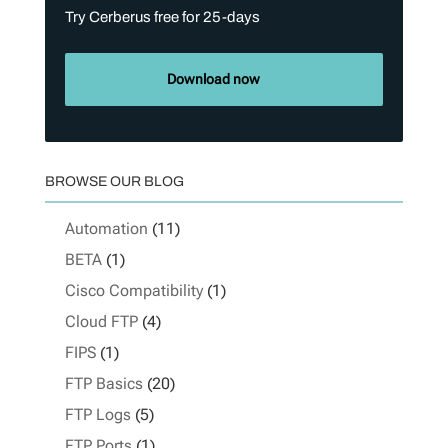
Try Cerberus free for 25-days
Download now
BROWSE OUR BLOG
Automation
(11)
BETA
(1)
Cisco Compatibility
(1)
Cloud FTP
(4)
FIPS
(1)
FTP Basics
(20)
FTP Logs
(5)
FTP Ports
(1)