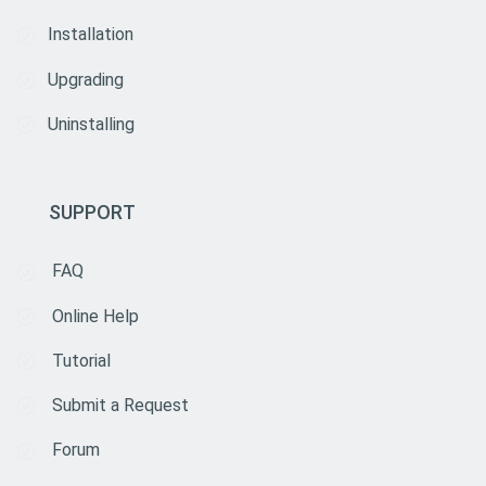
Installation
Upgrading
Uninstalling
SUPPORT
FAQ
Online Help
Tutorial
Submit a Request
Forum