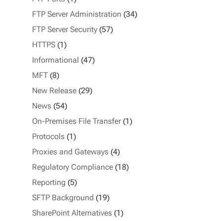
FTP Server Administration
(34)
FTP Server Security
(57)
HTTPS
(1)
Informational
(47)
MFT
(8)
New Release
(29)
News
(54)
On-Premises File Transfer
(1)
Protocols
(1)
Proxies and Gateways
(4)
Regulatory Compliance
(18)
Reporting
(5)
SFTP Background
(19)
SharePoint Alternatives
(1)