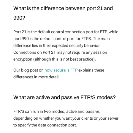
What is the difference between port 21 and
990?
Port 21 is the default control connection port for FTP, while
port 990 is the default control port for FTPS. The main
difference lies in their expected security behavior.
Connections on Port 21 may not require any session
encryption (although this is not best practice).
Our blog post on
how secure is FTP
explains these
differences in more detail.
What are active and passive FTP/S modes?
FTP/S can run in two modes, active and passive,
depending on whether you want your clients or your server
to specify the data connection port.