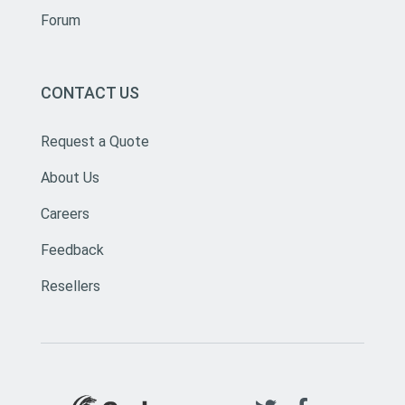
Forum
CONTACT US
Request a Quote
About Us
Careers
Feedback
Resellers