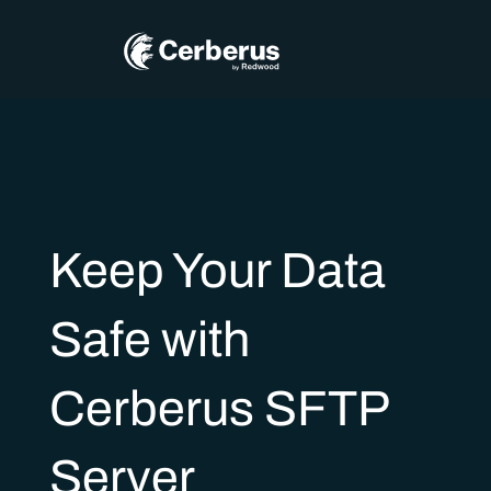
Keep Your Data
Safe with
Cerberus SFTP
Server