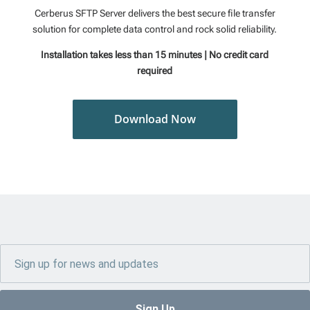
Cerberus SFTP Server delivers the best secure file transfer
solution for complete data control and rock solid reliability.
Installation takes less than 15 minutes | No credit card
required
Download Now