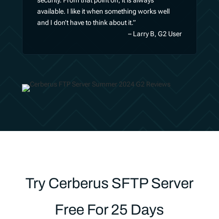
security. From that point on, it is always
available. I like it when something works well
and I don’t have to think about it.”
– Larry B, G2 User
Try Cerberus SFTP Server
Free For 25 Days