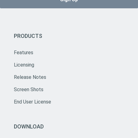
PRODUCTS
Features
Licensing
Release Notes
Screen Shots
End User License
DOWNLOAD