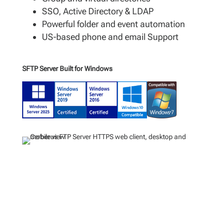
SSO, Active Directory & LDAP
Powerful folder and event automation
US-based phone and email Support
SFTP Server Built for Windows