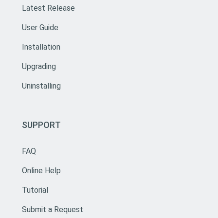
Latest Release
User Guide
Installation
Upgrading
Uninstalling
SUPPORT
FAQ
Online Help
Tutorial
Submit a Request