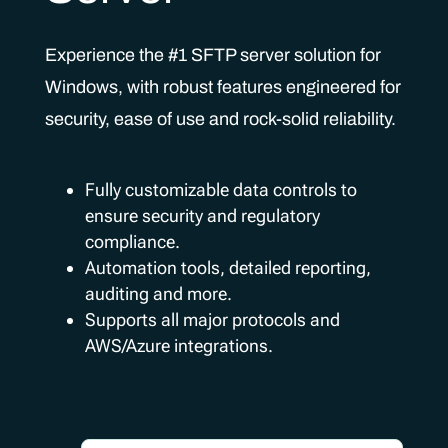
Experience the #1 SFTP server solution for
Windows, with robust features engineered for
security, ease of use and rock-solid reliability.
Fully customizable data controls to
ensure security and regulatory
compliance.
Automation tools, detailed reporting,
auditing and more.
Supports all major protocols and
AWS/Azure integrations.