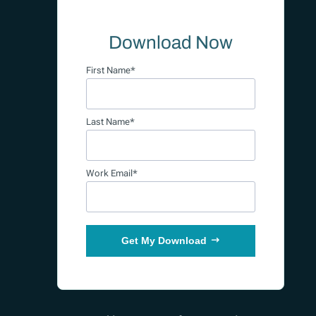
Download Now
First Name*
Last Name*
Work Email*
Get My Download