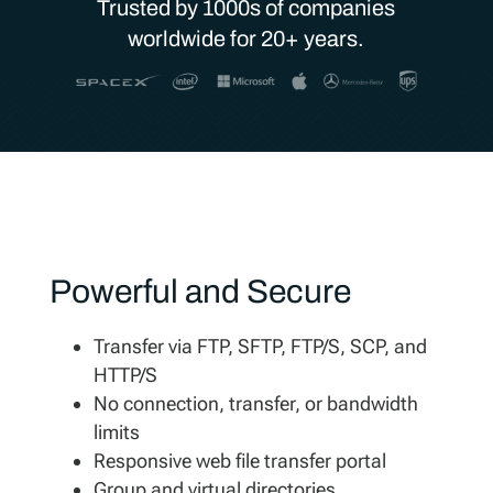
Trusted by 1000s of companies
worldwide for 20+ years.
Powerful and Secure
Transfer via FTP, SFTP, FTP/S, SCP, and
HTTP/S
No connection, transfer, or bandwidth
limits
Responsive web file transfer portal
Group and virtual directories