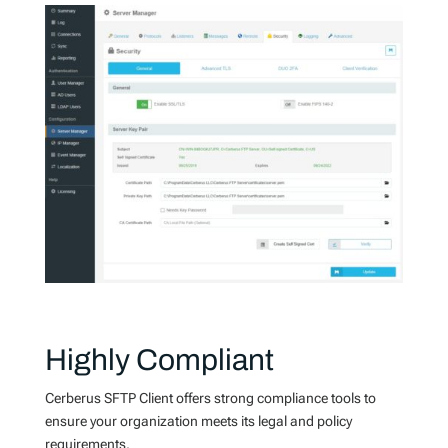
Highly Compliant
Cerberus SFTP Client offers strong compliance tools to
ensure your organization meets its legal and policy
requirements.