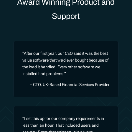
Award Winning Product and
Support
“After our first year, our CEO said it was the best
value software that we’d ever bought because of
the load it handled. Every other software we
installed had problems.”
– CTO, UK-Based Financial Services Provider
“I set this up for our company requirements in
less than an hour. That included users and