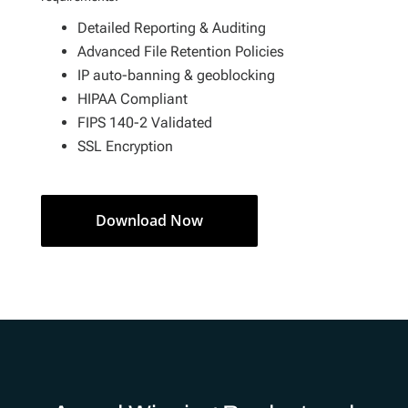
Detailed Reporting & Auditing
Advanced File Retention Policies
IP auto-banning & geoblocking
HIPAA Compliant
FIPS 140-2 Validated
SSL Encryption
Download Now