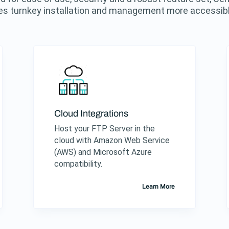
s turnkey installation and management more accessibl
Cloud Integrations
Host your FTP Server in the
cloud with Amazon Web Service
(AWS) and Microsoft Azure
compatibility.
Learn More