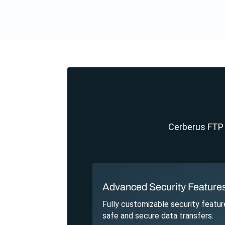
Cerberus FTP S
Advanced Security Feature
Fully customizable security featur
safe and secure data transfers.