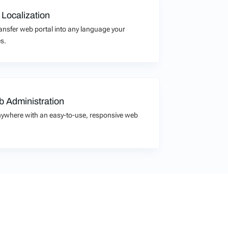
 Localization
transfer web portal into any language your
s.
 Administration
ywhere with an easy-to-use, responsive web