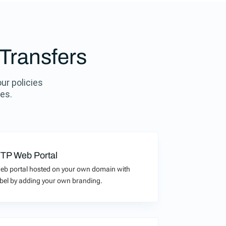
 Transfers
our policies
ies.
TP Web Portal
eb portal hosted on your own domain with
 label by adding your own branding.