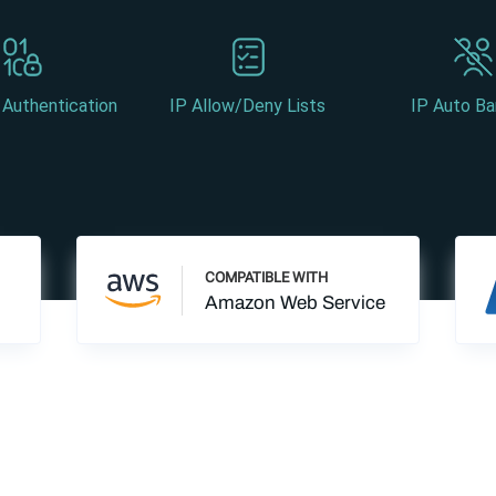
 Authentication
IP Allow/Deny Lists
IP Auto Ba
COMPATIBLE WITH
Amazon Web Service