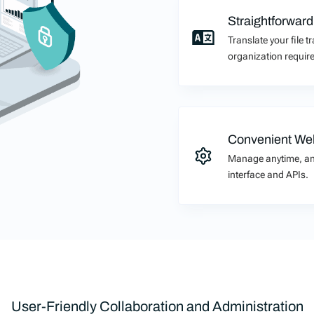
Straightforward
Translate your file 
organization require
Convenient Web
Manage anytime, an
interface and APIs.
User-Friendly Collaboration and Administration