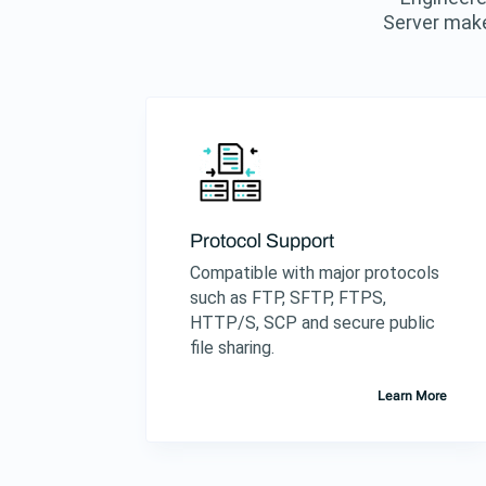
Server make
Protocol Support
Compatible with major protocols
such as FTP, SFTP, FTPS,
HTTP/S, SCP and secure public
file sharing.
Learn More