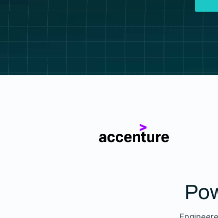
Pow
Engineere