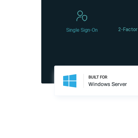
2-Factor
Single Sign-On
BUILT FOR
Windows Server