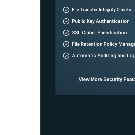
File Transfer Integrity Checks
Public Key Authentication
SSL Cipher Specification
File Retention Policy Mana
Automatic Auditing and Lo
View More Security Feat