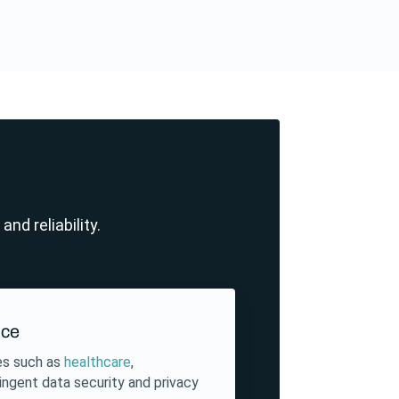
nd reliability.
nce
ies such as
healthcare
,
ringent data security and privacy