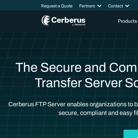
Request a Quote
Partners
Contact
Products
The Secure and Compl
Transfer Server So
Cerberus FTP Server enables organizations to be
secure, compliant and easy fil