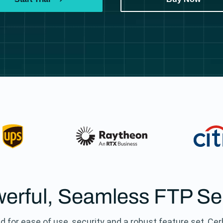
erful, Seamless FTP Se
d for ease of use, security and a robust feature set, Ce