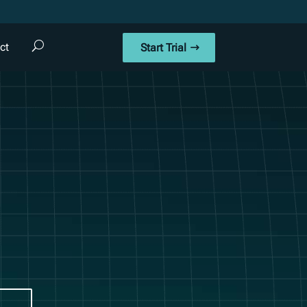
ct
Start Trial