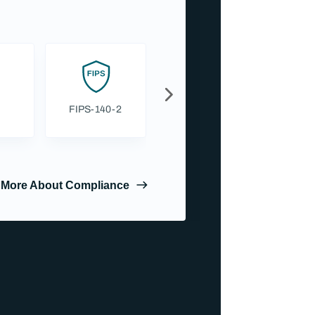
FIPS-140-2
GDPR
 More About Compliance