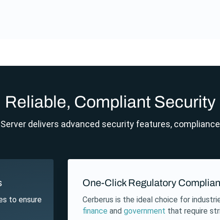
Reliable, Compliant Security
erver delivers advanced security features, compliance a
s
One-Click Regulatory Complia
es to ensure
Cerberus is the ideal choice for industr
finance
and
government
that require st