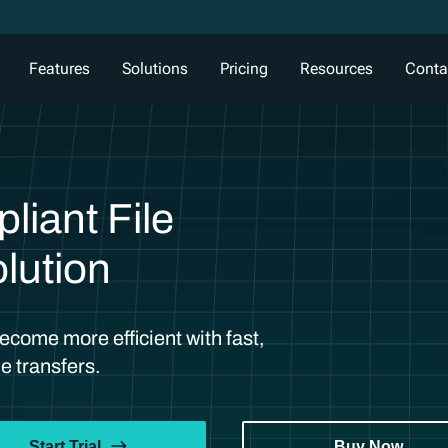
Features
Solutions
Pricing
Resources
Conta
iant File
lution
come more efficient with fast,
e transfers.
Start Trial
Buy Now