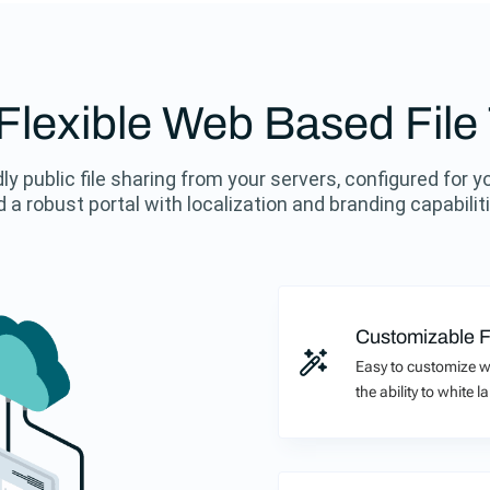
, Flexible Web Based File
ly public file sharing from your servers, configured for y
 a robust portal with localization and branding capabilit
Customizable F
Easy to customize w
the ability to white