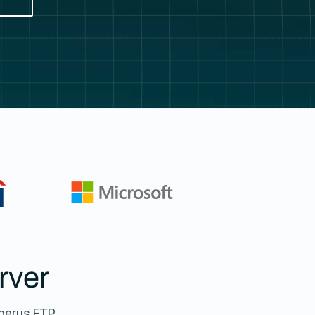
rver
rberus FTP