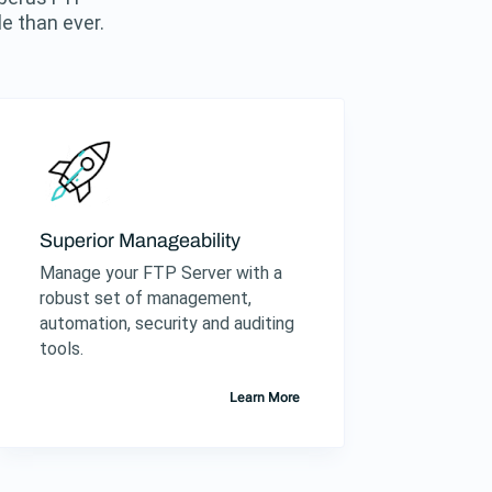
e than ever.
Superior Manageability
Manage your FTP Server with a
robust set of management,
automation, security and auditing
tools.
Learn More