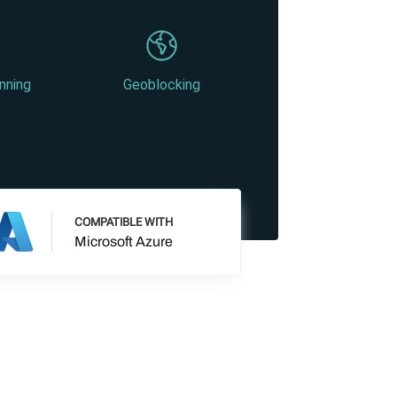
nning
Geoblocking
COMPATIBLE WITH
Microsoft Azure