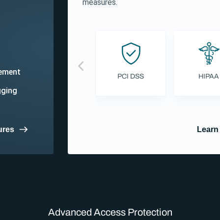
measures.
gement
PCI DSS
HIPAA
gging
ures
Learn
Advanced Access Protection