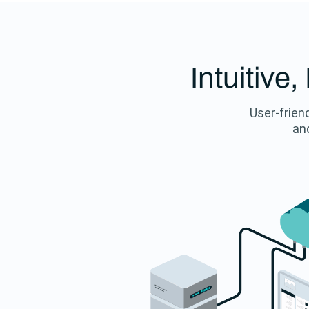
Intuitive
User-friend
and