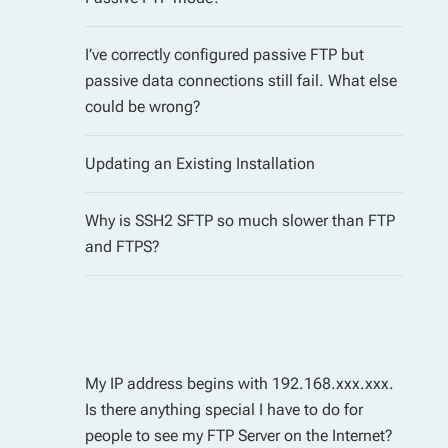
I’ve correctly configured passive FTP but
passive data connections still fail. What else
could be wrong?
Updating an Existing Installation
Why is SSH2 SFTP so much slower than FTP
and FTPS?
My IP address begins with 192.168.xxx.xxx.
Is there anything special I have to do for
people to see my FTP Server on the Internet?