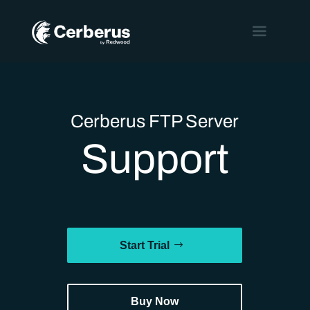
Cerberus FTP Server
Support
Start Trial
Buy Now