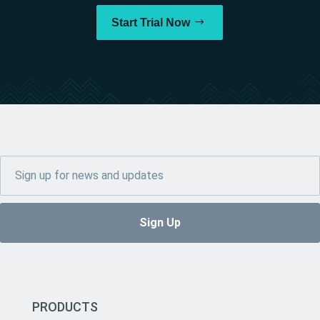
Start Trial Now
PRODUCTS