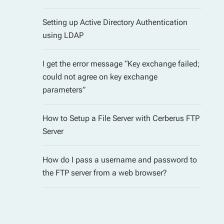
Setting up Active Directory Authentication
using LDAP
I get the error message “Key exchange failed;
could not agree on key exchange
parameters”
How to Setup a File Server with Cerberus FTP
Server
How do I pass a username and password to
the FTP server from a web browser?