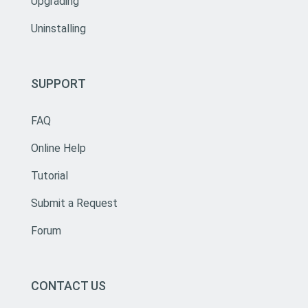
Upgrading
Uninstalling
SUPPORT
FAQ
Online Help
Tutorial
Submit a Request
Forum
CONTACT US