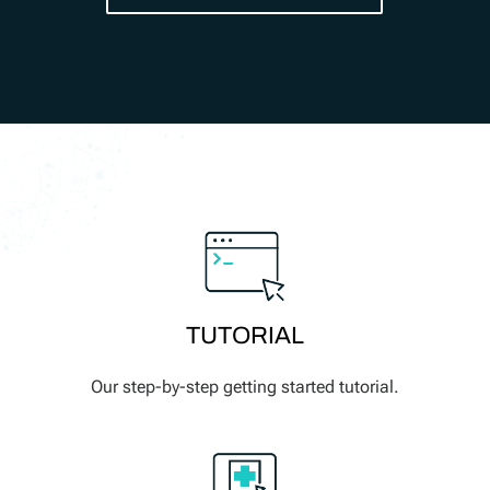
TUTORIAL
Our step-by-step getting started tutorial.