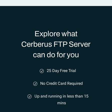
Explore what
Cerberus FTP Server
can do for you
25 Day Free Trial
No Credit Card Required
Up and running in less than 15
mins