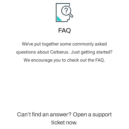
FAQ
We’ve put together some commonly asked
questions about Cerberus. Just getting started?
We encourage you to check out the FAQ.
Can’t find an answer? Open a support
ticket now.