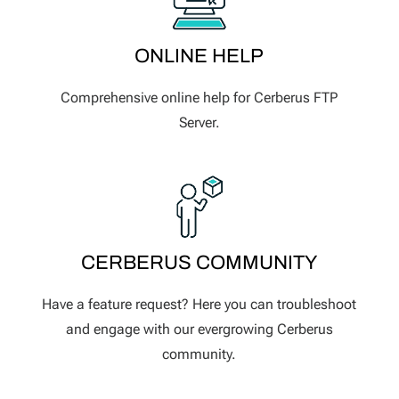
ONLINE HELP
Comprehensive online help for Cerberus FTP
Server.
CERBERUS COMMUNITY
Have a feature request? Here you can troubleshoot
and engage with our evergrowing Cerberus
community.