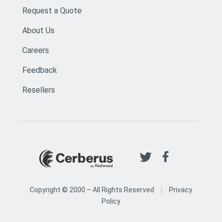
Request a Quote
About Us
Careers
Feedback
Resellers
|
Copyright © 2000 –
All Rights Reserved
Privacy
Policy