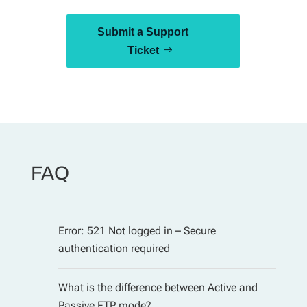
Submit a Support
Ticket
FAQ
Error: 521 Not logged in – Secure
authentication required
What is the difference between Active and
Passive FTP mode?