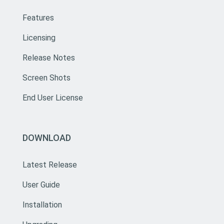
Features
Licensing
Release Notes
Screen Shots
End User License
DOWNLOAD
Latest Release
User Guide
Installation