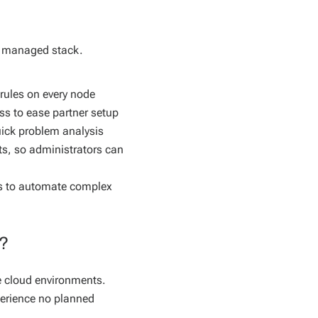
e managed stack.
rules on every node
s to ease partner setup
uick problem analysis
ets, so administrators can
les to automate complex
s?
ate cloud environments.
perience no planned