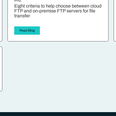
Blog
Eight criteria to help choose between cloud
FTP and on-premise FTP servers for file
transfer
Read Blog