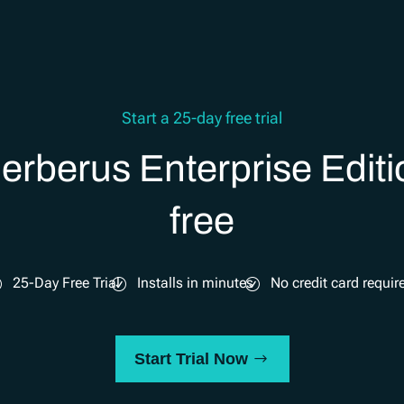
Start a 25-day free trial
erberus Enterprise Editi
free
25-Day Free Trial
Installs in minutes
No credit card requir
Start Trial Now