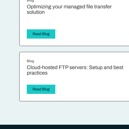
Blog
Optimizing your managed file transfer
solution
Read Blog
Blog
Cloud-hosted FTP servers: Setup and best
practices
Read Blog