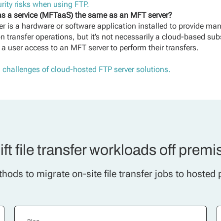
rity risks when using FTP.
 as a service (MFTaaS) the same as an MFT server?
r is a hardware or software application installed to provide man
 transfer operations, but it’s not necessarily a cloud-based sub
 a user access to an MFT server to perform their transfers.
d challenges of cloud-hosted FTP server solutions.
ift file transfer workloads off premi
hods to migrate on-site file transfer jobs to hosted 