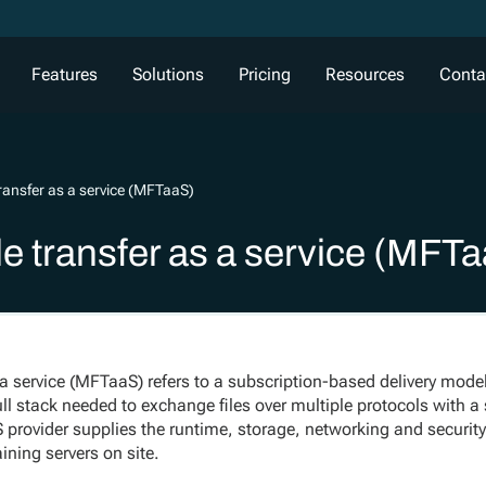
Features
Solutions
Pricing
Resources
Conta
ransfer as a service (MFTaaS)
e transfer as a service (MFT
a service (MFTaaS) refers to a subscription-based delivery model
ll stack needed to exchange files over multiple protocols with a
rovider supplies the runtime, storage, networking and security
ining servers on site.