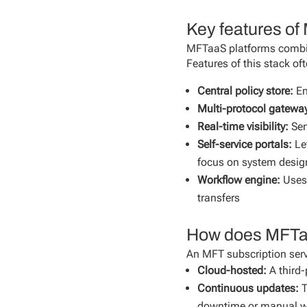
Key features o
MFTaaS platforms combin
Features of this stack of
Central policy store:
En
Multi-protocol gatewa
Real-time visibility:
Sen
Self-service portals:
Le
focus on system desig
Workflow engine:
Uses 
transfers
How does MFTaaS 
An MFT subscription servic
Cloud-hosted:
A third-
Continuous updates:
T
downtime or manual w