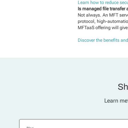
Learn how to reduce secu
Is managed file transfer
Not always. An MFT serve
protocol, high-automation
MFTaaS offering will give
Discover the benefits an
Sh
Learn met