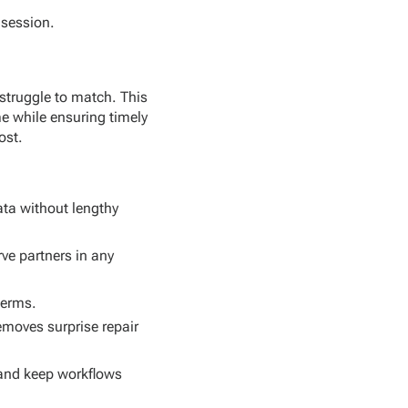
 session.
struggle to match. This
me while ensuring timely
ost.
ta without lengthy
ve partners in any
terms.
emoves surprise repair
 and keep workflows