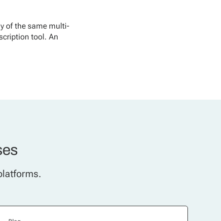
y of the same multi-
scription tool. An
ses
platforms.