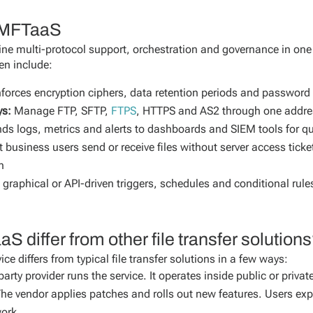
f MFTaaS
e multi-protocol support, orchestration and governance in on
ten include:
forces encryption ciphers, data retention periods and password 
ys:
Manage FTP, SFTP,
FTPS
, HTTPS and AS2 through one addres
ds logs, metrics and alerts to dashboards and SIEM tools for q
t business users send or receive files without server access tick
n
graphical or API-driven triggers, schedules and conditional ru
differ from other file transfer solution
e differs from typical file transfer solutions in a few ways:
party provider runs the service. It operates inside public or priv
he vendor applies patches and rolls out new features. Users ex
ork.