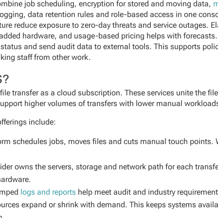
mbine job scheduling, encryption for stored and moving data,
m
 logging, data retention rules and role-based access in one con
ture reduce exposure to zero-day threats and service outages. 
 added hardware, and usage-based pricing helps with forecasts
ck status and send audit data to external tools. This supports po
king staff from other work.
S?
e transfer as a cloud subscription. These services unite the file
 support higher volumes of transfers with lower manual workload
fferings include:
orm schedules jobs, moves files and cuts manual touch points. 
ider owns the servers, storage and network path for each transf
hardware.
amped
logs and reports
help meet audit and industry requirement
ources expand or shrink with demand. This keeps systems availa
n.