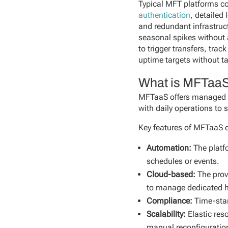
Typical MFT platforms co
authentication
, detailed
and redundant infrastruc
seasonal spikes without
to trigger transfers, tra
uptime targets without ta
What is MFTaa
MFTaaS offers managed fil
with daily operations to
Key features of MFTaaS o
Automation:
The platf
schedules or events.
Cloud-based:
The prov
to manage dedicated 
Compliance:
Time-st
Scalability:
Elastic res
manual reconfiguratio