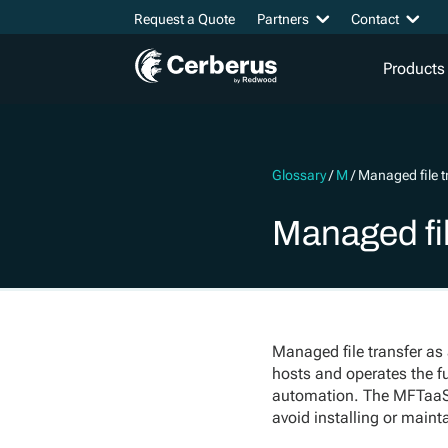
Request a Quote
Partners
Contact
Products
Glossary
/
M
/
Managed file t
Managed fil
Managed file transfer as 
hosts and operates the fu
automation. The MFTaaS p
avoid installing or mainta