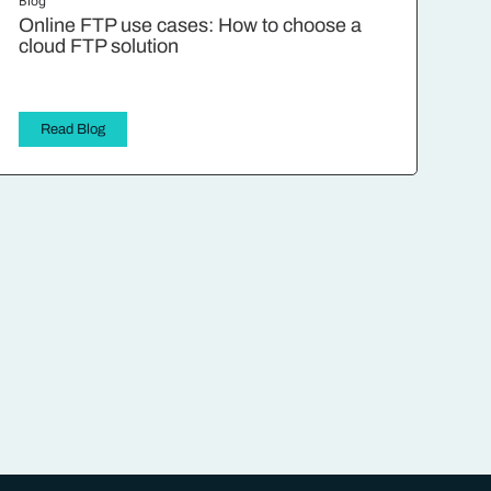
Blog
Online FTP use cases: How to choose a
cloud FTP solution
Read Blog