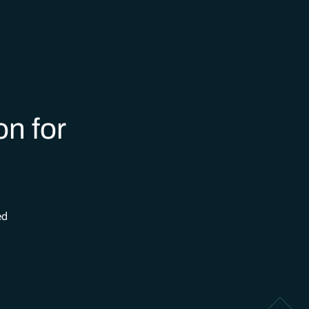
on for
ed