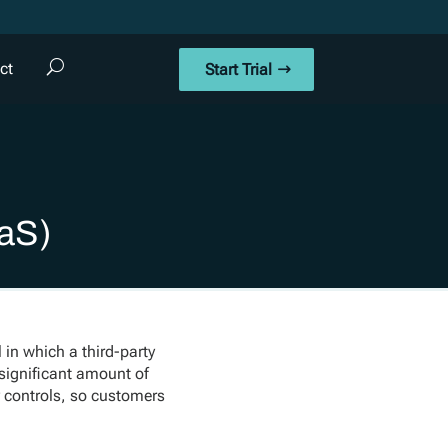
ct
Start Trial
aaS)
 in which a third-party
 significant amount of
 controls, so customers