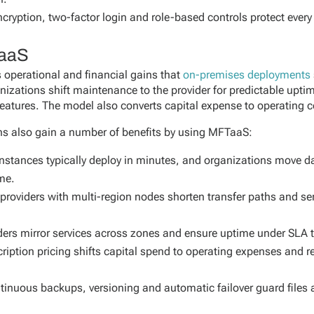
cryption, two-factor login and role-based controls protect every
TaaS
operational and financial gains that
on-premises deployments
nizations shift maintenance to the provider for predictable upti
eatures. The model also converts capital expense to operating c
ons also gain a number of benefits by using MFTaaS:
stances typically deploy in minutes, and organizations move da
me.
roviders with multi-region nodes shorten transfer paths and ser
ders mirror services across zones and ensure uptime under SLA 
ription pricing shifts capital spend to operating expenses and r
tinuous backups, versioning and automatic failover guard files