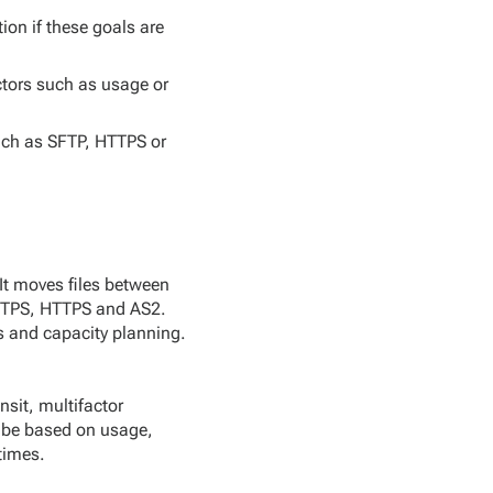
on if these goals are
ctors such as usage or
uch as SFTP, HTTPS or
 It moves files between
 FTPS, HTTPS and AS2.
s and capacity planning.
sit, multifactor
l be based on usage,
times.