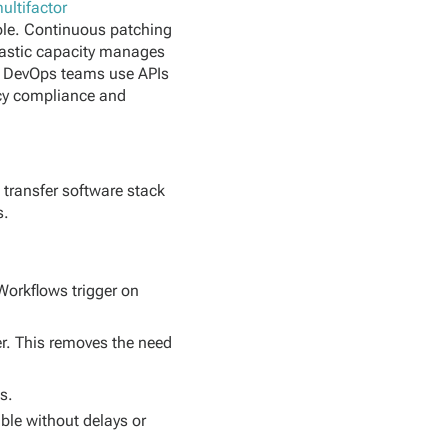
ultifactor
sole. Continuous patching
Elastic capacity manages
. DevOps teams use APIs
licy compliance and
 transfer software stack
s.
Workflows trigger on
er. This removes the need
s.
ble without delays or