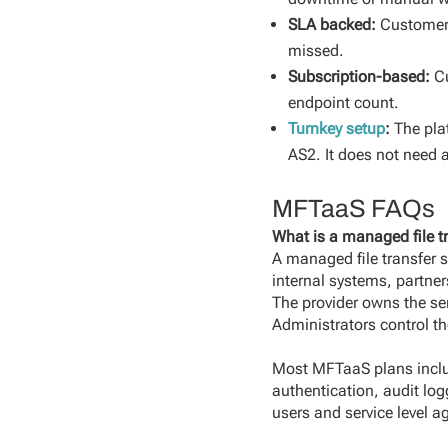
SLA backed:
Customers
missed.
Subscription-based:
C
endpoint count.
Turnkey setup
:
The pla
AS2. It does not need 
MFTaaS FAQs
What is a managed file tr
A managed file transfer se
internal systems, partne
The provider owns the se
Administrators control th
Most MFTaaS plans include
authentication, audit log
users and service level 