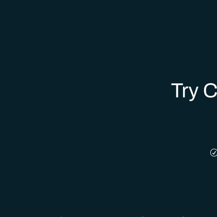
Try C