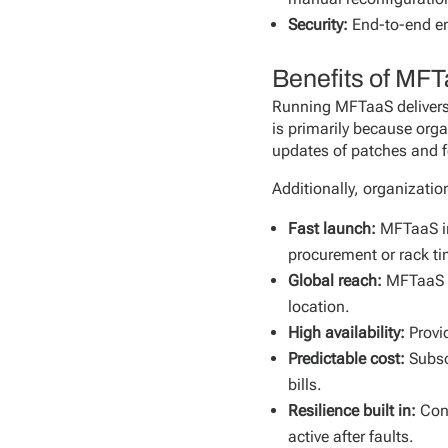
Security:
End-to-end en
Benefits of MF
Running MFTaaS delivers 
is primarily because orga
updates of patches and f
Additionally, organizati
Fast launch:
MFTaaS in
procurement or rack ti
Global reach:
MFTaaS p
location.
High availability:
Provi
Predictable cost:
Subsc
bills.
Resilience built in:
Con
active after faults.