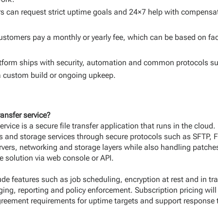
 can request strict uptime goals and 24×7 help with compensati
ustomers pay a monthly or yearly fee, which can be based on fa
tform ships with security, automation and common protocols s
a custom build or ongoing upkeep.
ansfer service?
rvice is a secure file transfer application that runs in the cloud.
rs and storage services through secure protocols such as SFTP,
rvers, networking and storage layers while also handling patche
e solution via web console or API.
 features such as job scheduling, encryption at rest and in tran
ging, reporting and policy enforcement. Subscription pricing wil
agreement requirements for uptime targets and support response 