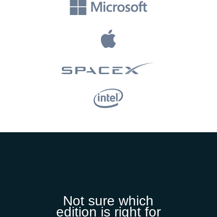
Not sure which
edition is right for