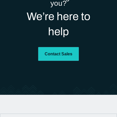
you?
We’re here to
help
Contact Sales