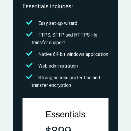
Essentials includes:
Easy set-up wizard
FTPS, SFTP and HTTPS file
transfer support
Native 64-bit windows application
Web administration
Strong access protection and
transfer encryption
Essentials
$899