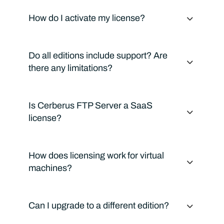
How do I activate my license?
Do all editions include support? Are
there any limitations?
Is Cerberus FTP Server a SaaS
license?
How does licensing work for virtual
machines?
Can I upgrade to a different edition?