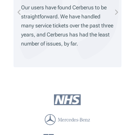
ve found Cerberus to be
We’ve been using Cer
ard. We have handled
five years, and it’s
tickets over the past three
Everything’s been ve
rberus has had the least
and we haven’t come
ues, by far.
limitations. It alway
work.