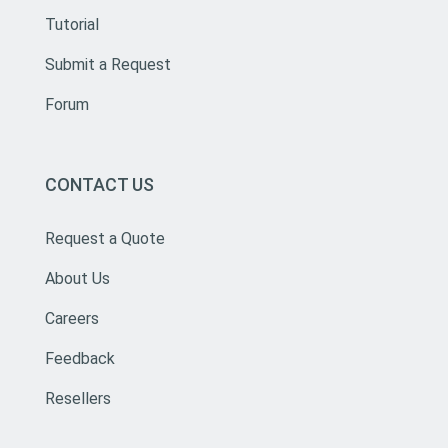
Tutorial
Submit a Request
Forum
CONTACT US
Request a Quote
About Us
Careers
Feedback
Resellers