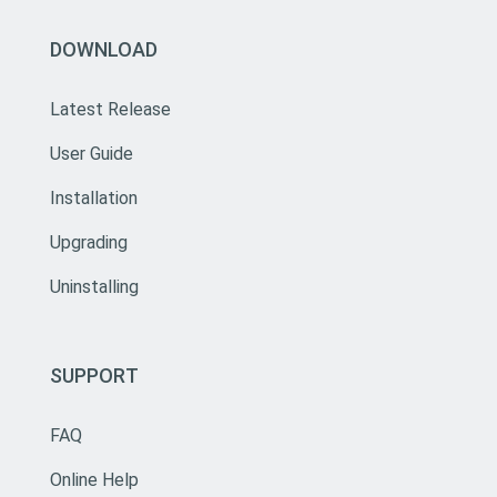
DOWNLOAD
Latest Release
User Guide
Installation
Upgrading
Uninstalling
SUPPORT
FAQ
Online Help