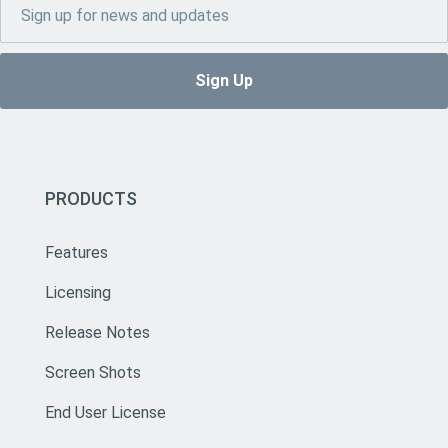
PRODUCTS
Features
Licensing
Release Notes
Screen Shots
End User License