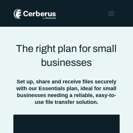
The right plan for small
businesses
Set up, share and receive files securely
with our Essentials plan, ideal for small
businesses needing a reliable, easy-to-
use file transfer solution.