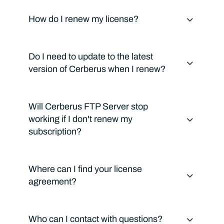
How do I renew my license?
Do I need to update to the latest
version of Cerberus when I renew?
Will Cerberus FTP Server stop
working if I don't renew my
subscription?
Where can I find your license
agreement?
Who can I contact with questions?