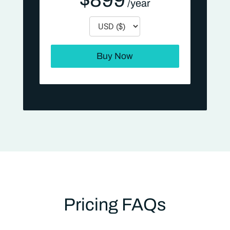
Currency
Buy Now
Pricing FAQs