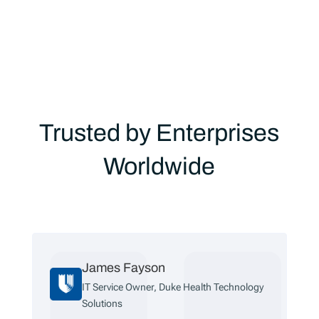
Trusted by Enterprises
Worldwide
Fayson
Jake Cloward
e Owner, Duke Health Technology
Support Manager
Corporation