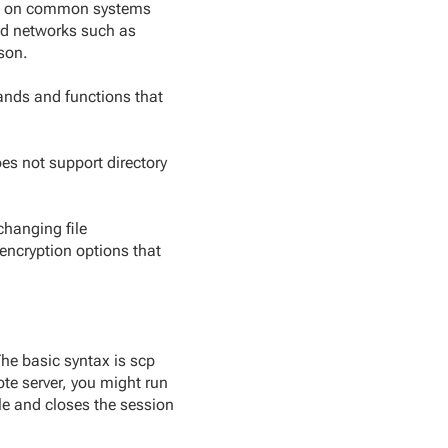
uns on common systems
ted networks such as
son.
ands and functions that
oes not support directory
changing file
encryption options that
The basic syntax is scp
ote server, you might run
le and closes the session