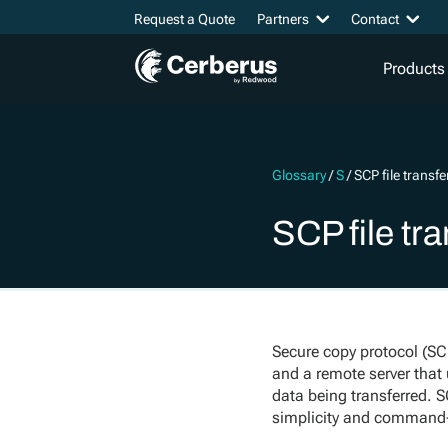
Request a Quote
Partners
Contact
Products
Glossary
/
S
/
SCP file transfe
SCP file tra
Secure copy protocol (SCP
and a remote server that 
data being transferred. 
simplicity and command-l