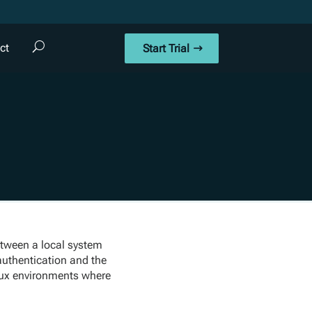
ct
Start Trial
between a local system
 authentication and the
inux environments where