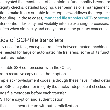
encrypted file transfers, it offers minimal functionality beyond b
ntegrity checks, detailed logging, user permissions managemen
ations make it less suitable for enterprise workflows that require
cheduling. In those cases,
managed file transfer (MFT)
or
secure 
ter control, flexibility and visibility into file exchange processes
nsfers when simplicity and encryption are the primary concerns.
ics of SCP file transfers
arily used for fast, encrypted transfers between trusted machines.
 needed for large or automated file transfers, some of its functi
 features include:
 enable SSH compression with the -C flag
orts recursive copy using the -r option
mple acknowledgment codes (although these have limited detai
on SSH encryption for integrity (but lacks independent checksum
nds file metadata before each transfer
SH for encryption and authentication
iles in a linear stream without parallelization