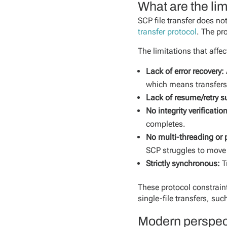
What are the lim
SCP file transfer does n
transfer protocol
. The pr
The limitations that affe
Lack of error recovery:
which means transfers
Lack of resume/retry s
No integrity verificatio
completes.
No multi-threading or p
SCP struggles to move 
Strictly synchronous:
T
These protocol constrain
single-file transfers, su
Modern perspect