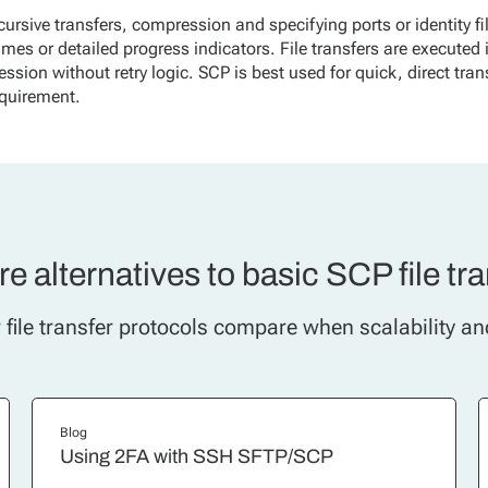
cursive transfers, compression and specifying ports or identity fi
sumes or detailed progress indicators. File transfers are executed 
session without retry logic. SCP is best used for quick, direct tran
quirement.
e alternatives to basic SCP file tr
file transfer protocols compare when scalability an
Blog
Using 2FA with SSH SFTP/SCP