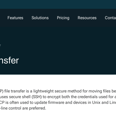
Features
Solutions
Pricing
Resources
Conta
r
nsfer
) file transfer is a lightweight secure method for moving files 
uses secure shell (SSH) to encrypt both the credentials used for
SCP is often used to update firmware and devices in Unix and L
ine control are preferred.