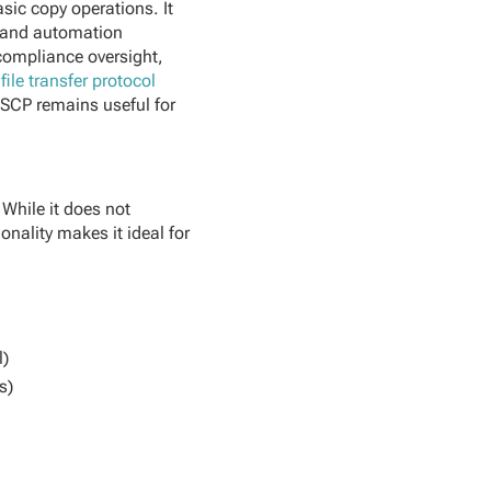
asic copy operations. It
t and automation
 compliance oversight,
file transfer protocol
. SCP remains useful for
 While it does not
onality makes it ideal for
l)
s)