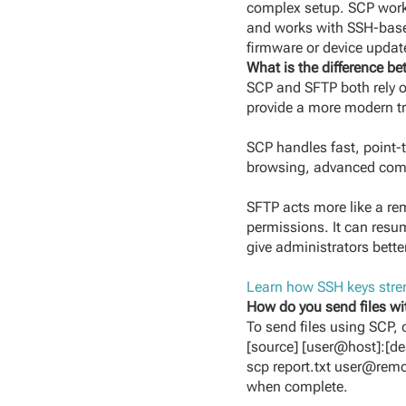
complex setup. SCP works
and works with SSH-based 
firmware or device updat
What is the difference 
SCP and SFTP both rely 
provide a more modern tr
SCP handles fast, point-to
browsing, advanced comma
SFTP acts more like a rem
permissions. It can resu
give administrators better
Learn how SSH keys stren
How do you send files w
To send files using SCP, 
[source] [user@host]:[des
scp report.txt user@remo
when complete.