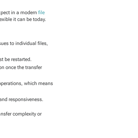
expect in a modern
file
exible it can be today.
ues to individual files,
st be restarted.
on once the transfer
l operations, which means
 and responsiveness.
ansfer complexity or