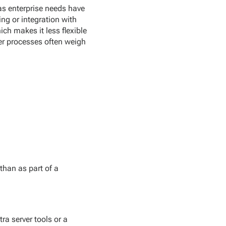
 as enterprise needs have
ng or integration with
ich makes it less flexible
er processes often weigh
than as part of a
ra server tools or a