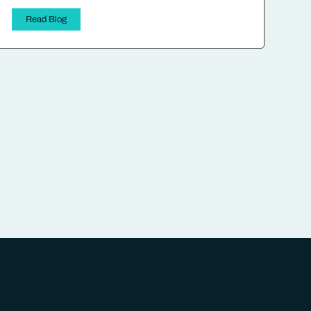
Read Blog