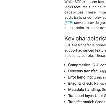
While SCP supports fast, 
lacks features such as i
capabilities. These limit
audit trails or complex s
(FTP)
servers provide grea
quick, point-to-point tra
Key characterist
SCP file transfer is prim
support advanced features
its dedicated role. These
Compression:
SCP can
Directory transfer:
Supp
Error handling:
Uses si
Integrity check:
Relies 
Metadata handling:
Se
Transport layer:
Uses S
Transfer model:
Sends f