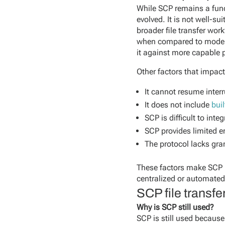
While SCP remains a funct
evolved. It is not well-s
broader file transfer work
when compared to modern 
it against more capable 
Other factors that impac
It cannot resume interr
It does not include
buil
SCP is difficult to in
SCP provides limited 
The protocol lacks gr
These factors make SCP be
centralized or automated 
SCP file transf
Why is SCP still used?
SCP is still used because 