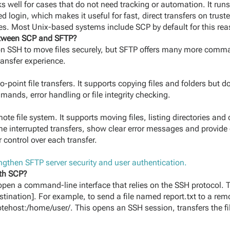
 well for cases that do not need tracking or automation. It r
login, which makes it useful for fast, direct transfers on trus
es. Most Unix-based systems include SCP by default for this rea
between SCP and SFTP?
on SSH to move files securely, but SFTP offers many more comm
ansfer experience.
-point file transfers. It supports copying files and folders but d
nds, error handling or file integrity checking.
ote file system. It supports moving files, listing directories and 
me interrupted transfers, show clear error messages and provide 
 control over each transfer.
gthen SFTP server security and user authentication.
ith SCP?
open a command-line interface that relies on the SSH protocol. 
tination]. For example, to send a file named report.txt to a rem
tehost:/home/user/. This opens an SSH session, transfers the fi