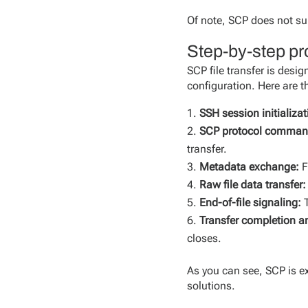
Of note, SCP does not su
Step-by-step pro
SCP file transfer is des
configuration. Here are th
SSH session initializat
SCP protocol command
transfer.
Metadata exchange:
F
Raw file data transfer:
End-of-file signaling:
T
Transfer completion a
closes.
As you can see, SCP is 
solutions.