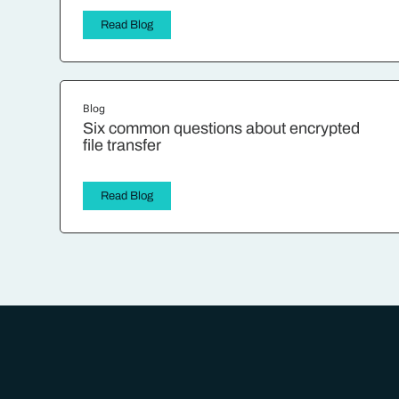
Read Blog
Blog
Six common questions about encrypted
file transfer
Read Blog