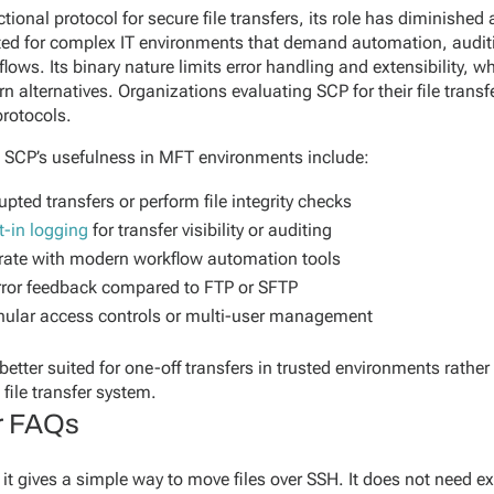
ional protocol for secure file transfers, its role has diminished
uited for complex IT environments that demand automation, auditi
flows. Its binary nature limits error handling and extensibility, wh
alternatives. Organizations evaluating SCP for their file transf
protocols.
t SCP’s usefulness in MFT environments include:
upted transfers or perform file integrity checks
t-in logging
for transfer visibility or auditing
tegrate with modern workflow automation tools
error feedback compared to FTP or SFTP
anular access controls or multi-user management
tter suited for one-off transfers in trusted environments rather 
file transfer system.
er FAQs
it gives a simple way to move files over SSH. It does not need ext