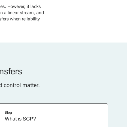
les. However, it lacks
in a linear stream, and
sfers when reliability
ansfers
d control matter.
Blog
What is SCP?