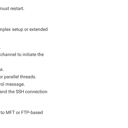
must restart.
omplex setup or extended
.
hannel to initiate the
ta.
r parallel threads.
trol message.
s and the SSH connection
d to MFT or FTP-based