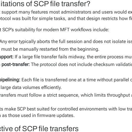
itations of SCP file transfer?
ot support many features most administrators and users would 
otocol was built for simple tasks, and that design restricts how fl
ct SCP’s suitability for modern MFT workflows include:
Any error typically aborts the full session and does not isolate iss
 must be manually restarted from the beginning.
upport:
If a large file transfer fails midway, the entire process mu
n post-transfer:
The protocol does not include checksum validati
ipelining:
Each file is transferred one at a time without paralle
large data volumes efficiently.
ransfers must follow a strict sequence, which limits throughput
ts make SCP best suited for controlled environments with low tr
ch as those used in firmware updates.
ive of SCP file transfers