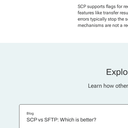
SCP supports flags for re
features like transfer re
errors typically stop the 
mechanisms are not a re
Explor
Learn how other 
Blog
SCP vs SFTP: Which is better?