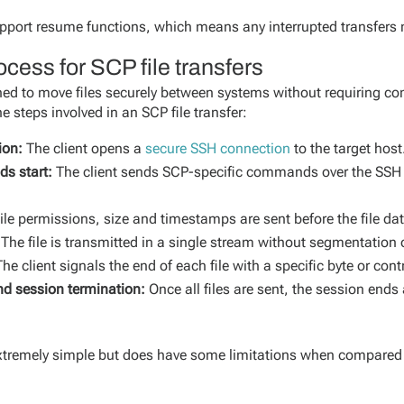
pport resume functions, which means any interrupted transfers 
cess for SCP file transfers
igned to move files securely between systems without requiring c
e steps involved in an SCP file transfer:
ion:
The client opens a
secure SSH connection
to the target host
s start:
The client sends SCP-specific commands over the SSH c
ile permissions, size and timestamps are sent before the file da
The file is transmitted in a single stream without segmentation o
he client signals the end of each file with a specific byte or con
nd session termination:
Once all files are sent, the session end
extremely simple but does have some limitations when compare