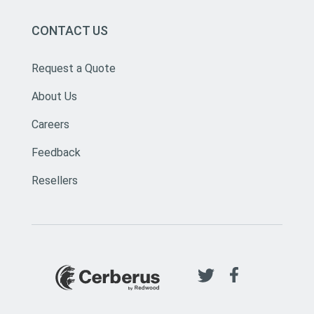
CONTACT US
Request a Quote
About Us
Careers
Feedback
Resellers