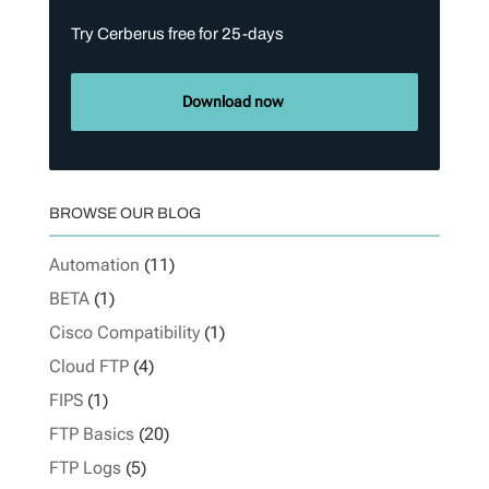
Try Cerberus free for 25-days
Download now
BROWSE OUR BLOG
Automation
(11)
BETA
(1)
Cisco Compatibility
(1)
Cloud FTP
(4)
FIPS
(1)
FTP Basics
(20)
FTP Logs
(5)