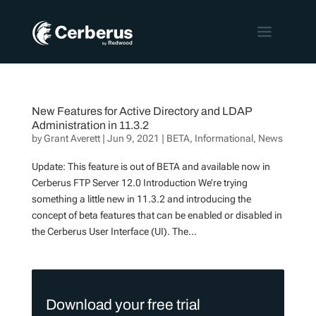
New Features for Active Directory and LDAP
Administration in 11.3.2
by
Grant Averett
|
Jun 9, 2021
|
BETA
,
Informational
,
News
Update: This feature is out of BETA and available now in
Cerberus FTP Server 12.0 Introduction We’re trying
something a little new in 11.3.2 and introducing the
concept of beta features that can be enabled or disabled in
the Cerberus User Interface (UI). The...
Download your free trial