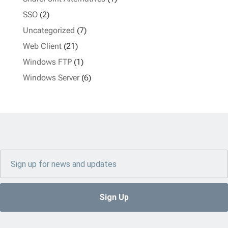
SSO
(2)
Uncategorized
(7)
Web Client
(21)
Windows FTP
(1)
Windows Server
(6)