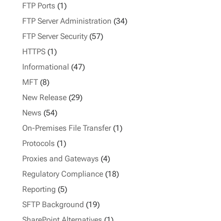
FTP Ports
(1)
FTP Server Administration
(34)
FTP Server Security
(57)
HTTPS
(1)
Informational
(47)
MFT
(8)
New Release
(29)
News
(54)
On-Premises File Transfer
(1)
Protocols
(1)
Proxies and Gateways
(4)
Regulatory Compliance
(18)
Reporting
(5)
SFTP Background
(19)
SharePoint Alternatives
(1)