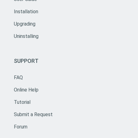
Installation
Upgrading
Uninstalling
SUPPORT
FAQ
Online Help
Tutorial
Submit a Request
Forum