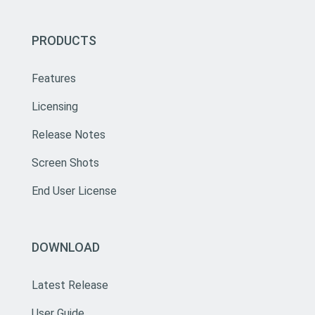
PRODUCTS
Features
Licensing
Release Notes
Screen Shots
End User License
DOWNLOAD
Latest Release
User Guide