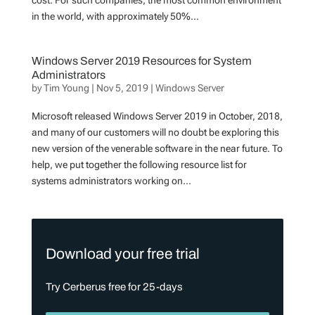
cost. For such companies, the most common environment
in the world, with approximately 50%...
Windows Server 2019 Resources for System
Administrators
by
Tim Young
|
Nov 5, 2019
|
Windows Server
Microsoft released Windows Server 2019 in October, 2018,
and many of our customers will no doubt be exploring this
new version of the venerable software in the near future. To
help, we put together the following resource list for
systems administrators working on...
Download your free trial
Try Cerberus free for 25-days