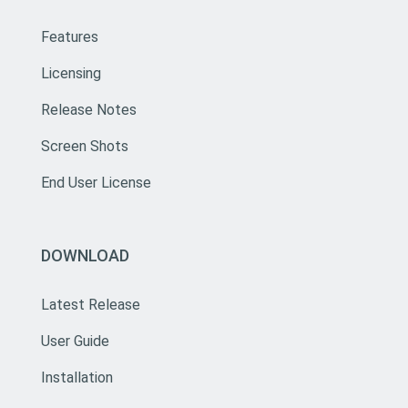
Features
Licensing
Release Notes
Screen Shots
End User License
DOWNLOAD
Latest Release
User Guide
Installation