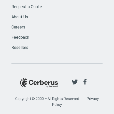
Request a Quote
About Us
Careers
Feedback
Resellers
|
Copyright © 2000 –
All Rights Reserved
Privacy
Policy