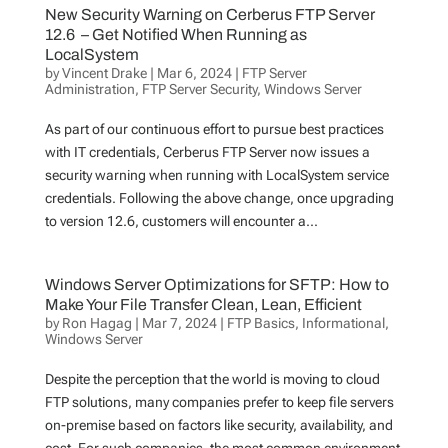
New Security Warning on Cerberus FTP Server
12.6 – Get Notified When Running as
LocalSystem
by
Vincent Drake
|
Mar 6, 2024
|
FTP Server
Administration
,
FTP Server Security
,
Windows Server
As part of our continuous effort to pursue best practices
with IT credentials, Cerberus FTP Server now issues a
security warning when running with LocalSystem service
credentials. Following the above change, once upgrading
to version 12.6, customers will encounter a...
Windows Server Optimizations for SFTP: How to
Make Your File Transfer Clean, Lean, Efficient
by
Ron Hagag
|
Mar 7, 2024
|
FTP Basics
,
Informational
,
Windows Server
Despite the perception that the world is moving to cloud
FTP solutions, many companies prefer to keep file servers
on-premise based on factors like security, availability, and