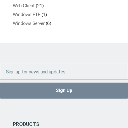
Web Client
(21)
Windows FTP
(1)
Windows Server
(6)
PRODUCTS