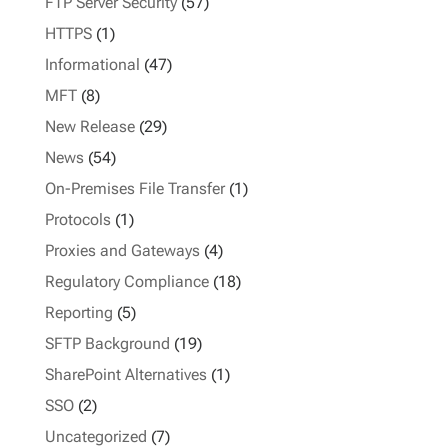
FTP Server Security
(57)
HTTPS
(1)
Informational
(47)
MFT
(8)
New Release
(29)
News
(54)
On-Premises File Transfer
(1)
Protocols
(1)
Proxies and Gateways
(4)
Regulatory Compliance
(18)
Reporting
(5)
SFTP Background
(19)
SharePoint Alternatives
(1)
SSO
(2)
Uncategorized
(7)