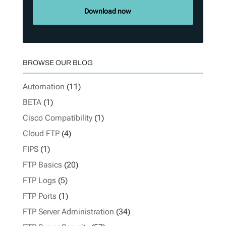
Download now
BROWSE OUR BLOG
Automation
(11)
BETA
(1)
Cisco Compatibility
(1)
Cloud FTP
(4)
FIPS
(1)
FTP Basics
(20)
FTP Logs
(5)
FTP Ports
(1)
FTP Server Administration
(34)