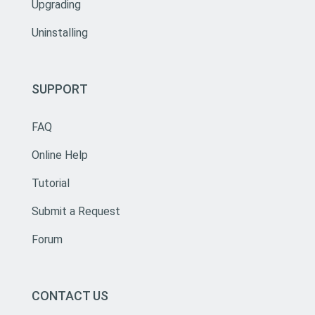
Upgrading
Uninstalling
SUPPORT
FAQ
Online Help
Tutorial
Submit a Request
Forum
CONTACT US