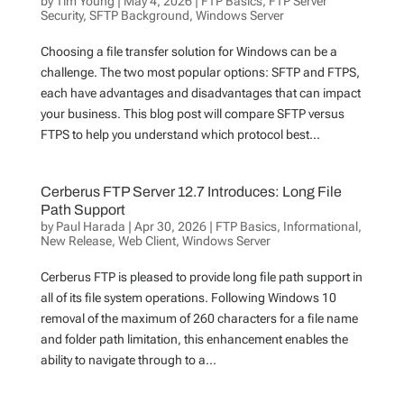
by
Tim Young
|
May 4, 2026
|
FTP Basics
,
FTP Server
Security
,
SFTP Background
,
Windows Server
Choosing a file transfer solution for Windows can be a
challenge. The two most popular options: SFTP and FTPS,
each have advantages and disadvantages that can impact
your business. This blog post will compare SFTP versus
FTPS to help you understand which protocol best...
Cerberus FTP Server 12.7 Introduces: Long File
Path Support
by
Paul Harada
|
Apr 30, 2026
|
FTP Basics
,
Informational
,
New Release
,
Web Client
,
Windows Server
Cerberus FTP is pleased to provide long file path support in
all of its file system operations. Following Windows 10
removal of the maximum of 260 characters for a file name
and folder path limitation, this enhancement enables the
ability to navigate through to a...