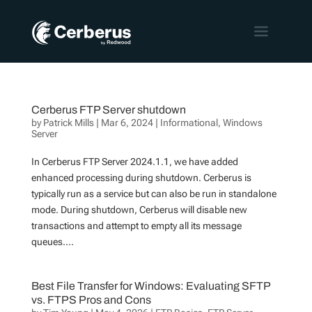
Cerberus FTP Server shutdown
by
Patrick Mills
|
Mar 6, 2024
|
Informational
,
Windows
Server
In Cerberus FTP Server 2024.1.1, we have added
enhanced processing during shutdown. Cerberus is
typically run as a service but can also be run in standalone
mode. During shutdown, Cerberus will disable new
transactions and attempt to empty all its message
queues....
Best File Transfer for Windows: Evaluating SFTP
vs. FTPS Pros and Cons