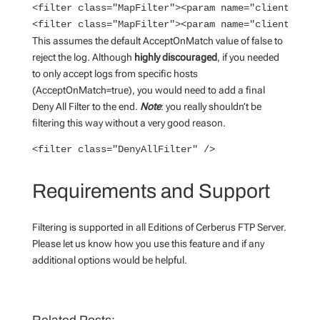
<filter class="MapFilter"><param name="client.ip" v
<filter class="MapFilter"><param name="client.ip" 
This assumes the default AcceptOnMatch value of false to
reject the log. Although
highly discouraged
, if you needed
to only accept logs from specific hosts
(AcceptOnMatch=true), you would need to add a final
Deny All Filter to the end.
Note
: you really shouldn’t be
filtering this way without a very good reason.
<filter class="DenyAllFilter" />
Requirements and Support
Filtering is supported in all Editions of Cerberus FTP Server.
Please let us know how you use this feature and if any
additional options would be helpful.