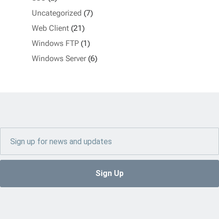
Uncategorized
(7)
Web Client
(21)
Windows FTP
(1)
Windows Server
(6)