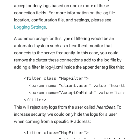
accept or deny logs based on one or more of these
connection fields. For more information on the log file
location, configuration file, and settings, please see
Logging Settings
.
A common usage for this type of filtering would be an
automated system such as a heartbeat monitor that
connects to the server frequently. In this case, you could
remove the clutter these connections add to the log file by
adding a filter in log4j.xml inside the appender tag like this:
    <filter class="MapFilter">
      <param name="client.user" value="heartbeat" 
      <param name="AcceptOnMatch" value="false" />
    </filter>
This will reject any logs from the user called
heartbeat
. To
increase security, we could only hide the logs for a user
when coming from a specific IP address:
    <filter class="MapFilter">