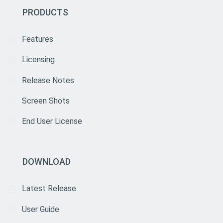
PRODUCTS
Features
Licensing
Release Notes
Screen Shots
End User License
DOWNLOAD
Latest Release
User Guide