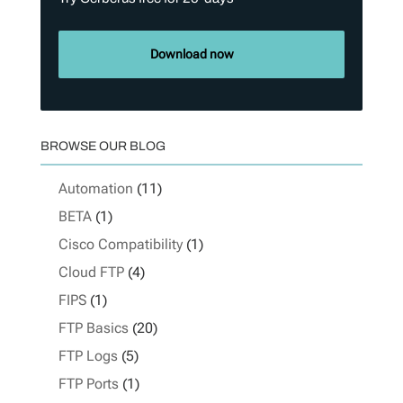
Download now
BROWSE OUR BLOG
Automation
(11)
BETA
(1)
Cisco Compatibility
(1)
Cloud FTP
(4)
FIPS
(1)
FTP Basics
(20)
FTP Logs
(5)
FTP Ports
(1)