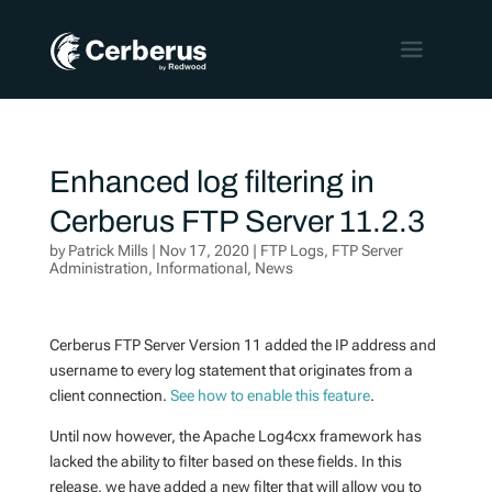
Enhanced log filtering in
Cerberus FTP Server 11.2.3
by
Patrick Mills
|
Nov 17, 2020
|
FTP Logs
,
FTP Server
Administration
,
Informational
,
News
Cerberus FTP Server Version 11 added the IP address and
username to every log statement that originates from a
client connection.
See how to enable this feature
.
Until now however, the Apache Log4cxx framework has
lacked the ability to filter based on these fields. In this
release, we have added a new filter that will allow you to