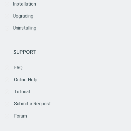
Installation
Upgrading
Uninstalling
SUPPORT
FAQ
Online Help
Tutorial
Submit a Request
Forum