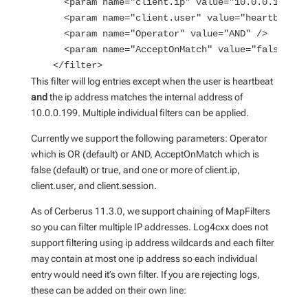
      <param name="client.ip" value="10.0.0.199" /
      <param name="client.user" value="heartbeat" 
      <param name="Operator" value="AND" />
      <param name="AcceptOnMatch" value="false" />
    </filter>
This filter will log entries except when the user is heartbeat
and
the ip address matches the internal address of
10.0.0.199. Multiple individual filters can be applied.
Currently we support the following parameters: Operator
which is OR (default) or AND, AcceptOnMatch which is
false (default) or true, and one or more of client.ip,
client.user, and client.session.
As of Cerberus 11.3.0, we support chaining of MapFilters
so you can filter multiple IP addresses. Log4cxx does not
support filtering using ip address wildcards and each filter
may contain at most one ip address so each individual
entry would need it’s own filter. If you are rejecting logs,
these can be added on their own line: