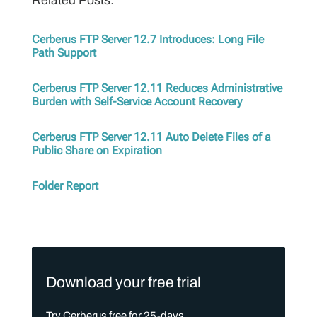
Related Posts:
Cerberus FTP Server 12.7 Introduces: Long File
Path Support
Cerberus FTP Server 12.11 Reduces Administrative
Burden with Self-Service Account Recovery
Cerberus FTP Server 12.11 Auto Delete Files of a
Public Share on Expiration
Folder Report
Download your free trial
Try Cerberus free for 25-days