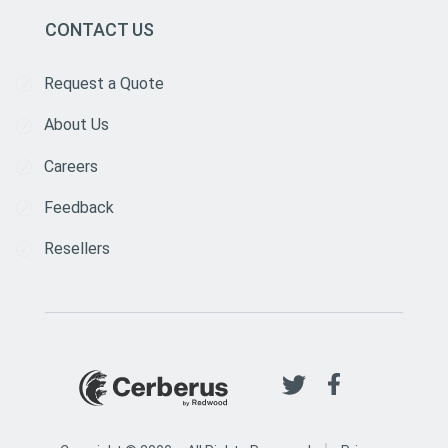
CONTACT US
Request a Quote
About Us
Careers
Feedback
Resellers