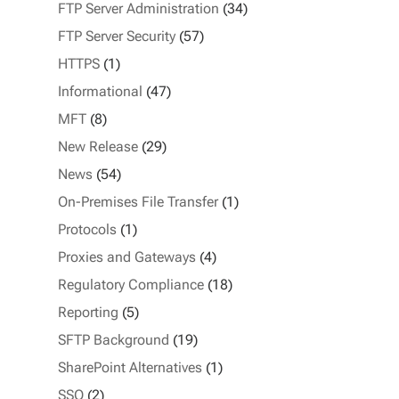
FTP Server Administration
(34)
FTP Server Security
(57)
HTTPS
(1)
Informational
(47)
MFT
(8)
New Release
(29)
News
(54)
On-Premises File Transfer
(1)
Protocols
(1)
Proxies and Gateways
(4)
Regulatory Compliance
(18)
Reporting
(5)
SFTP Background
(19)
SharePoint Alternatives
(1)
SSO
(2)