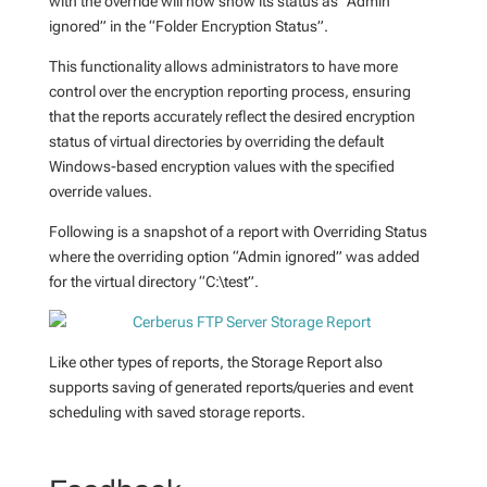
with the override will now show its status as “Admin
ignored” in the “Folder Encryption Status”.
This functionality allows administrators to have more
control over the encryption reporting process, ensuring
that the reports accurately reflect the desired encryption
status of virtual directories by overriding the default
Windows-based encryption values with the specified
override values.
Following is a snapshot of a report with Overriding Status
where the overriding option “Admin ignored” was added
for the virtual directory “C:\test”.
Like other types of reports, the Storage Report also
supports saving of generated reports/queries and event
scheduling with saved storage reports.