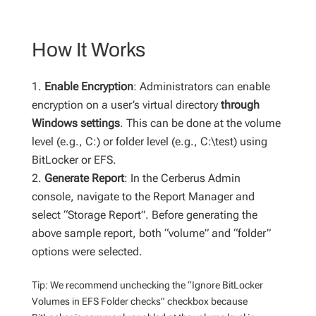
How It Works
Enable Encryption
: Administrators can enable
encryption on a user’s virtual directory
through
Windows settings
. This can be done at the volume
level (e.g., C:) or folder level (e.g., C:\test) using
BitLocker or EFS.
Generate Report
: In the Cerberus Admin
console, navigate to the Report Manager and
select “Storage Report”. Before generating the
above sample report, both “volume” and “folder”
options were selected.
Tip: We recommend unchecking the “Ignore BitLocker
Volumes in EFS Folder checks” checkbox because