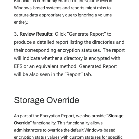
BitLocker is commonly enabled at the volume level in
Windows-based systems and reports might miss to
capture data appropriately due to ignoring a volume
entirely.
Review Results
: Click “Generate Report” to
produce a detailed report listing the directories and
their corresponding encryption statuses. The report
will indicate whether a directory is encrypted with
EFS or an equivalent method.
Generated Report
will be also seen in the “Report” tab.
Storage Override
As part of the Encryption Report, we also provide
“Storage
Override”
functionality. This functionality allows
administrators to override the default Windows-based
encryption status values with custom statuses for specific