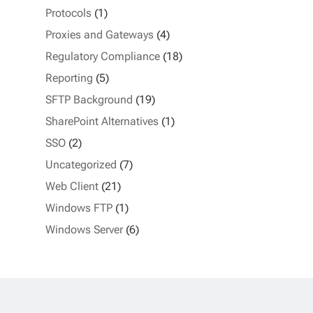
Protocols
(1)
Proxies and Gateways
(4)
Regulatory Compliance
(18)
Reporting
(5)
SFTP Background
(19)
SharePoint Alternatives
(1)
SSO
(2)
Uncategorized
(7)
Web Client
(21)
Windows FTP
(1)
Windows Server
(6)