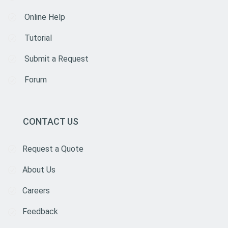
Online Help
Tutorial
Submit a Request
Forum
CONTACT US
Request a Quote
About Us
Careers
Feedback