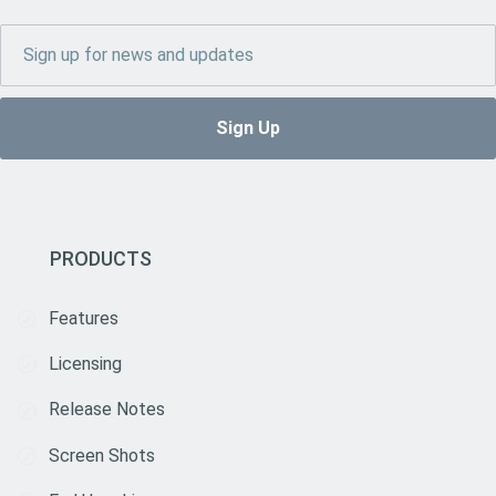
PRODUCTS
Features
Licensing
Release Notes
Screen Shots