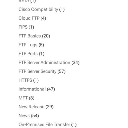
BETA
(1)
Cisco Compatibility
(1)
Cloud FTP
(4)
FIPS
(1)
FTP Basics
(20)
FTP Logs
(5)
FTP Ports
(1)
FTP Server Administration
(34)
FTP Server Security
(57)
HTTPS
(1)
Informational
(47)
MFT
(8)
New Release
(29)
News
(54)
On-Premises File Transfer
(1)