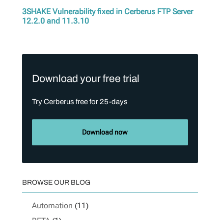
3SHAKE Vulnerability fixed in Cerberus FTP Server
12.2.0 and 11.3.10
Download your free trial
Try Cerberus free for 25-days
Download now
BROWSE OUR BLOG
Automation
(11)