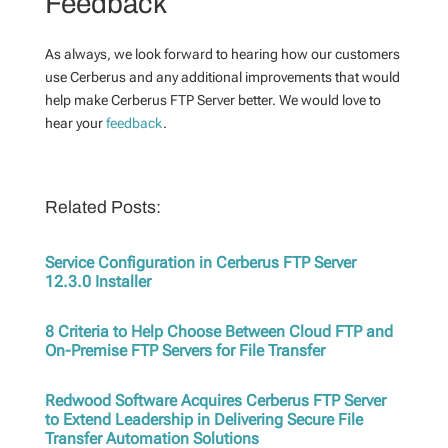
Feedback
As always, we look forward to hearing how our customers
use Cerberus and any additional improvements that would
help make Cerberus FTP Server better. We would love to
hear your
feedback
.
Related Posts:
Service Configuration in Cerberus FTP Server
12.3.0 Installer
8 Criteria to Help Choose Between Cloud FTP and
On-Premise FTP Servers for File Transfer
Redwood Software Acquires Cerberus FTP Server
to Extend Leadership in Delivering Secure File
Transfer Automation Solutions