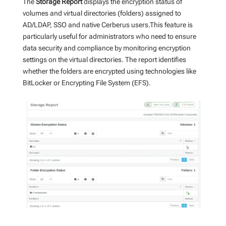
The
Storage Report
displays the encryption status of
volumes and virtual directories (folders) assigned to
AD/LDAP, SSO and native Cerberus users.This feature is
particularly useful for administrators who need to ensure
data security and compliance by monitoring encryption
settings on the virtual directories. The report identifies
whether the folders are encrypted using technologies like
BitLocker or Encrypting File System (EFS).