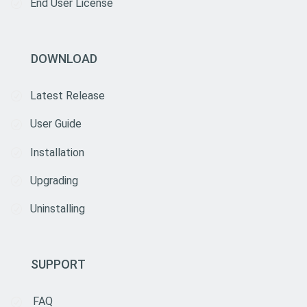
End User License
DOWNLOAD
Latest Release
User Guide
Installation
Upgrading
Uninstalling
SUPPORT
FAQ