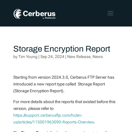
Storage Encryption Report
by
Tim Young
|
Sep 24, 2024
|
New Release
,
News
Starting from version 2024.3.0, Cerberus FTP Server has
introduced a new report type called Storage Report
(Storage Encryption Report).
For more details about the reports that existed before this
version, please refer to
https://support.cerberusftp.com/hc/en-
us/articles/115001963090-Reports-Overview
.