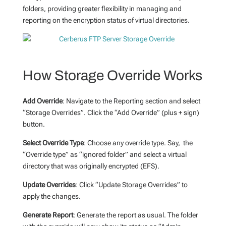
folders, providing greater flexibility in managing and
reporting on the encryption status of virtual directories.
How Storage Override Works
Add Override
: Navigate to the Reporting section and select
“Storage Overrides”. Click the “Add Override” (plus + sign)
button.
Select Override Type
: Choose any override type. Say, the
“Override type” as “ignored folder” and select a virtual
directory that was originally encrypted (EFS).
Update Overrides
: Click “Update Storage Overrides” to
apply the changes.
Generate Report
: Generate the report as usual. The folder