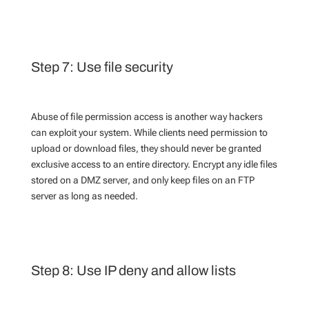
Step 7: Use file security
Abuse of file permission access is another way hackers
can exploit your system. While clients need permission to
upload or download files, they should never be granted
exclusive access to an entire directory. Encrypt any idle files
stored on a DMZ server, and only keep files on an FTP
server as long as needed.
Step 8: Use IP deny and allow lists