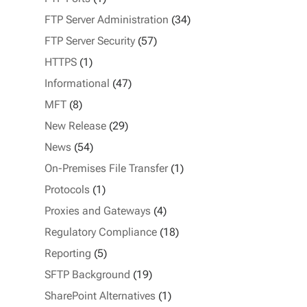
FTP Server Administration
(34)
FTP Server Security
(57)
HTTPS
(1)
Informational
(47)
MFT
(8)
New Release
(29)
News
(54)
On-Premises File Transfer
(1)
Protocols
(1)
Proxies and Gateways
(4)
Regulatory Compliance
(18)
Reporting
(5)
SFTP Background
(19)
SharePoint Alternatives
(1)