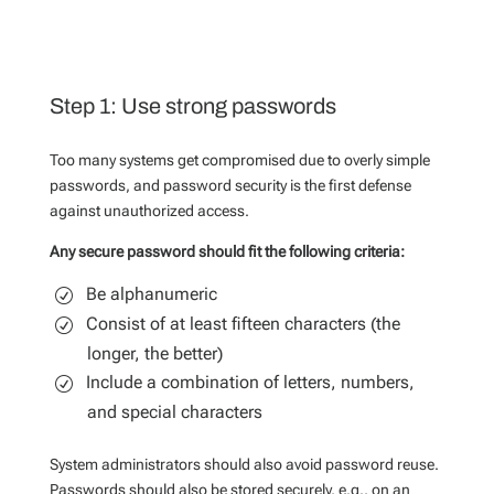
Step 1: Use strong passwords
Too many systems get compromised due to overly simple
passwords, and password security is the first defense
against unauthorized access.
Any secure password should fit the following criteria:
Be alphanumeric
Consist of at least fifteen characters (the
longer, the better)
Include a combination of letters, numbers,
and special characters
System administrators should also avoid password reuse.
Passwords should also be stored securely, e.g., on an