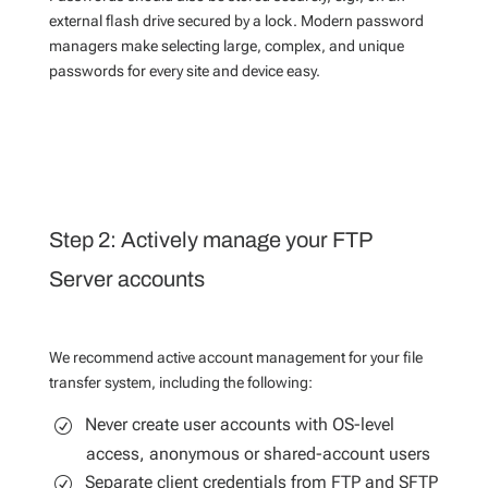
external flash drive secured by a lock. Modern password
managers make selecting large, complex, and unique
passwords for every site and device easy.
Step 2: Actively manage your FTP
Server accounts
We recommend active account management for your file
transfer system, including the following:
Never create user accounts with OS-level
access, anonymous or shared-account users
Separate client credentials from FTP and SFTP