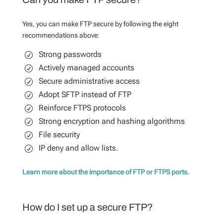
Yes, you can make FTP secure by following the eight
recommendations above:
Strong passwords
Actively managed accounts
Secure administrative access
Adopt SFTP instead of FTP
Reinforce FTPS protocols
Strong encryption and hashing algorithms
File security
IP deny and allow lists.
Learn more about the importance of FTP or FTPS ports.
How do I set up a secure FTP?