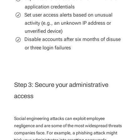
application credentials
Set user access alerts based on unusual
activity (e.g., an unknown IP address or
unverified device)
Disable accounts after six months of disuse
or three login failures
Step 3: Secure your administrative
access
Social engineering attacks can exploit employee
negligence and are some of the most widespread threats
companies face. For example, a phishing attack might