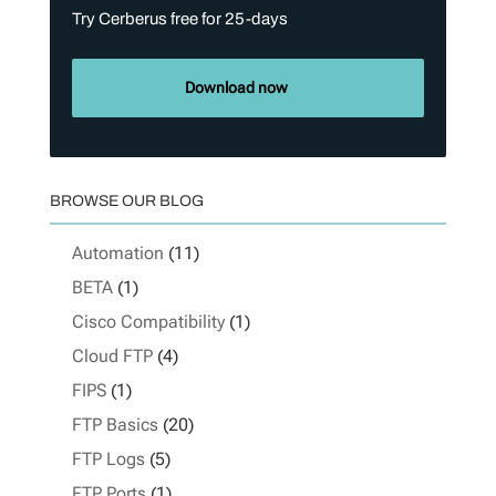
Try Cerberus free for 25-days
Download now
BROWSE OUR BLOG
Automation
(11)
BETA
(1)
Cisco Compatibility
(1)
Cloud FTP
(4)
FIPS
(1)
FTP Basics
(20)
FTP Logs
(5)
FTP Ports
(1)