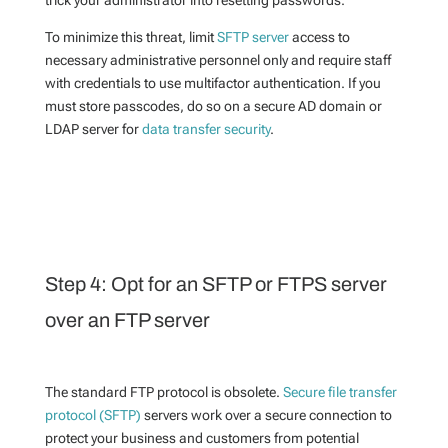
trick your administrator into resetting passwords.
To minimize this threat, limit
SFTP server
access to
necessary administrative personnel only and require staff
with credentials to use multifactor authentication. If you
must store passcodes, do so on a secure AD domain or
LDAP server for
data transfer security
.
Step 4: Opt for an SFTP or FTPS server
over an FTP server
The standard FTP protocol is obsolete.
Secure file transfer
protocol (SFTP)
servers work over a secure connection to
protect your business and customers from potential