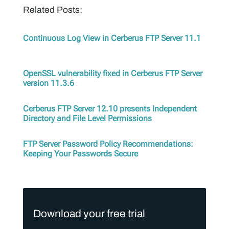
Related Posts:
Continuous Log View in Cerberus FTP Server 11.1
OpenSSL vulnerability fixed in Cerberus FTP Server
version 11.3.6
Cerberus FTP Server 12.10 presents Independent
Directory and File Level Permissions
FTP Server Password Policy Recommendations:
Keeping Your Passwords Secure
Download your free trial