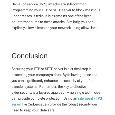
Denial-of-service (DoS) attacks are still common.
Programming your FTP or SFTP server to block malicious
IP addresses is tedious but remains one of the best
countermeasures to these attacks. Similarly, you can
explicitly allow clients on your network using allow lists.
Conclusion
Securing your FTP or SFTP server is a critical step in
protecting your company’s data. By following these tips,
you can significantly enhance the security of your file
transfer systems. Remember, the key to effective
cybersecurity is a layered approach – no single technique
can provide complete protection. Using an
intelligent FTPS
server
like Cerberus can provide the robust security you
need to keep your data safe.