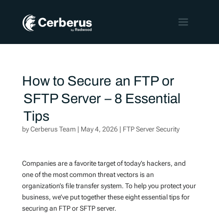
How to Secure an FTP or
SFTP Server – 8 Essential
Tips
by
Cerberus Team
|
May 4, 2026
|
FTP Server Security
Companies are a favorite target of today’s hackers, and
one of the most common threat vectors is an
organization’s file transfer system. To help you protect your
business, we’ve put together these eight essential tips for
securing an FTP or SFTP server.