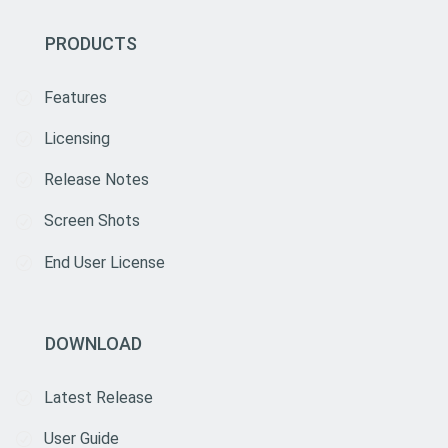
PRODUCTS
Features
Licensing
Release Notes
Screen Shots
End User License
DOWNLOAD
Latest Release
User Guide