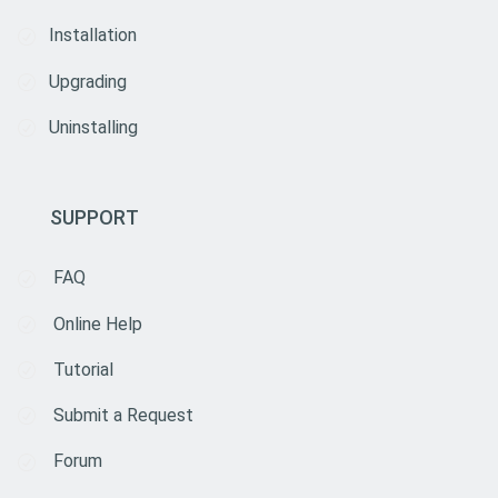
Installation
Upgrading
Uninstalling
SUPPORT
FAQ
Online Help
Tutorial
Submit a Request
Forum