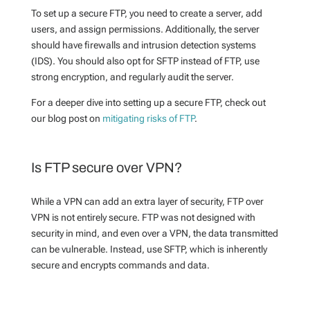
To set up a secure FTP, you need to create a server, add
users, and assign permissions. Additionally, the server
should have firewalls and intrusion detection systems
(IDS). You should also opt for SFTP instead of FTP, use
strong encryption, and regularly audit the server.
For a deeper dive into setting up a secure FTP, check out
our blog post on
mitigating risks of FTP
.
Is FTP secure over VPN?
While a VPN can add an extra layer of security, FTP over
VPN is not entirely secure. FTP was not designed with
security in mind, and even over a VPN, the data transmitted
can be vulnerable. Instead, use SFTP, which is inherently
secure and encrypts commands and data.