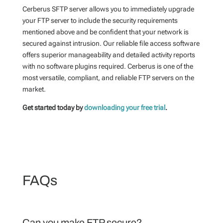
Cerberus SFTP server allows you to immediately upgrade
your FTP server to include the security requirements
mentioned above and be confident that your network is
secured against intrusion. Our reliable file access software
offers superior manageability and detailed activity reports
with no software plugins required. Cerberus is one of the
most versatile, compliant, and reliable FTP servers on the
market.
Get started today by
downloading your free trial
.
FAQs
Can you make FTP secure?