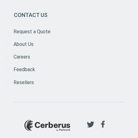
CONTACT US
Request a Quote
About Us
Careers
Feedback
Resellers