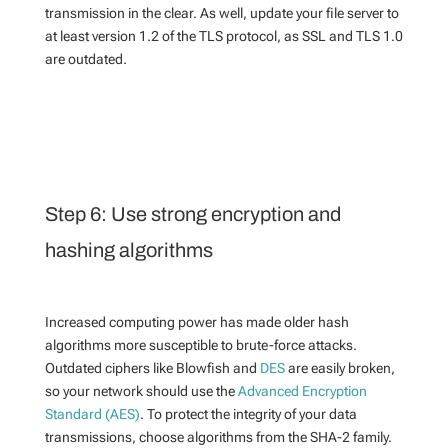
transmission in the clear. As well, update your file server to
at least version 1.2 of the TLS protocol, as SSL and TLS 1.0
are outdated.
Step 6: Use strong encryption and
hashing algorithms
Increased computing power has made older hash
algorithms more susceptible to brute-force attacks.
Outdated ciphers like Blowfish and
DES
are easily broken,
so your network should use the
Advanced Encryption
Standard (AES)
. To protect the integrity of your data
transmissions, choose algorithms from the SHA-2 family.