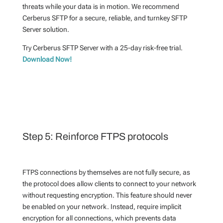
threats while your data is in motion. We recommend
Cerberus SFTP for a secure, reliable, and turnkey SFTP
Server solution.
Try Cerberus SFTP Server with a 25-day risk-free trial.
Download Now!
Step 5: Reinforce FTPS protocols
FTPS connections by themselves are not fully secure, as
the protocol does allow clients to connect to your network
without requesting encryption. This feature should never
be enabled on your network. Instead, require implicit
encryption for all connections, which prevents data