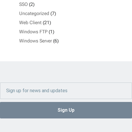
SSO
(2)
Uncategorized
(7)
Web Client
(21)
Windows FTP
(1)
Windows Server
(6)