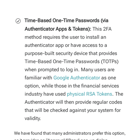
Time-Based One-Time Passwords (via
Authenticator Apps & Tokens):
This 2FA
method requires the user to install an
authenticator app or have access to a
purpose-built security device that provides
Time-Based One-Time Passwords (TOTPs)
when prompted to log in. Many users are
familiar with
Google Authenticator
as one
option, while those in the financial services
industry have used
physical RSA Tokens
. The
Authenticator will then provide regular codes
that will be checked against your system for
validity.
We have found that many administrators prefer this option,