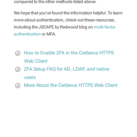
compared to the other methods listed above.
We hope that you’ve found the information helpful. To learn
more about authentication, check out these resources,
including the JSCAPE by Redwood blog on
multi-factor
authentication
or MFA.
How to Enable 2FA in the Cerberus HTTPS
Web Client
2FA Setup FAQ for AD, LDAP, and native
users
More About the Cerberus HTTPS Web Client