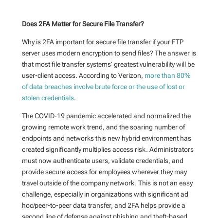
Does 2FA Matter for Secure File Transfer?
Why is 2FA important for secure file transfer if your FTP
server uses modern encryption to send files? The answer is
that most file transfer systems’ greatest vulnerability will be
user-client access. According to Verizon,
more than 80%
of data breaches involve brute force or the use of lost or
stolen credentials
.
The COVID-19 pandemic accelerated and normalized the
growing remote work trend, and the soaring number of
endpoints and networks this new hybrid environment has
created significantly multiplies access risk. Administrators
must now authenticate users, validate credentials, and
provide secure access for employees wherever they may
travel outside of the company network. This is not an easy
challenge, especially in organizations with significant ad
hoc/peer-to-peer data transfer, and 2FA helps provide a
second line of defense against phishing and theft-based