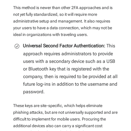
This method is newer than other 2FA approaches and is
not yet fully standardized, so it will require more
administrative setup and management. It also requires
your users to have a data connection, which may not be
ideal in organizations with traveling users.
Universal Second Factor Authentication:
This
approach requires administrators to provide
users with a secondary device such as a USB
or Bluetooth key that is registered with the
company, then is required to be provided at all
future log-ins in addition to the username and
password.
These keys are site-specific, which helps eliminate
phishing attacks, but are not universally supported and are
difficult to implement for mobile users. Procuring the
additional devices also can carry a significant cost