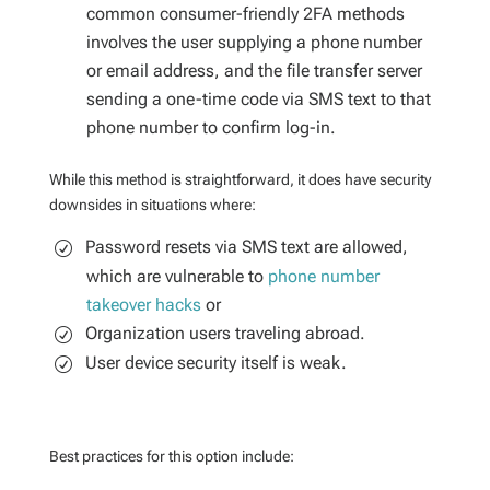
common consumer-friendly 2FA methods
involves the user supplying a phone number
or email address, and the file transfer server
sending a one-time code via SMS text to that
phone number to confirm log-in.
While this method is straightforward, it does have security
downsides in situations where:
Password resets via SMS text are allowed,
which are vulnerable to
phone number
takeover hacks
or
Organization users traveling abroad.
User device security itself is weak.
Best practices for this option include: