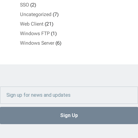
SSO
(2)
Uncategorized
(7)
Web Client
(21)
Windows FTP
(1)
Windows Server
(6)