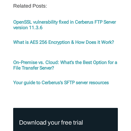
Related Posts:
OpenSSL vulnerability fixed in Cerberus FTP Server
version 11.3.6
What is AES 256 Encryption & How Does it Work?
On-Premise vs. Cloud: What’s the Best Option for a
File Transfer Server?
Your guide to Cerberus’s SFTP server resources
Download your free trial