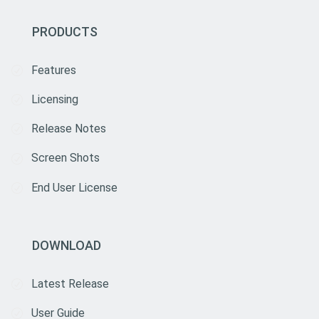
PRODUCTS
Features
Licensing
Release Notes
Screen Shots
End User License
DOWNLOAD
Latest Release
User Guide