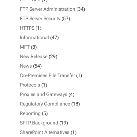
FTP Server Administration
(34)
FTP Server Security
(57)
HTTPS
(1)
Informational
(47)
MFT
(8)
New Release
(29)
News
(54)
On-Premises File Transfer
(1)
Protocols
(1)
Proxies and Gateways
(4)
Regulatory Compliance
(18)
Reporting
(5)
SFTP Background
(19)
SharePoint Alternatives
(1)