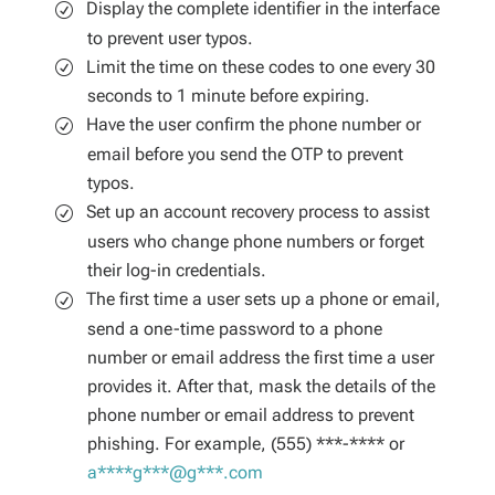
Display the complete identifier in the interface
to prevent user typos.
Limit the time on these codes to one every 30
seconds to 1 minute before expiring.
Have the user confirm the phone number or
email before you send the OTP to prevent
typos.
Set up an account recovery process to assist
users who change phone numbers or forget
their log-in credentials.
The first time a user sets up a phone or email,
send a one-time password to a phone
number or email address the first time a user
provides it. After that, mask the details of the
phone number or email address to prevent
phishing. For example, (555) ***-**** or
a****g***@g***.com