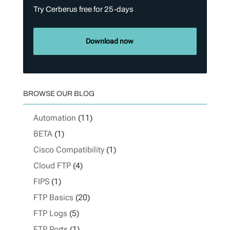
Try Cerberus free for 25-days
Download now
BROWSE OUR BLOG
Automation
(11)
BETA
(1)
Cisco Compatibility
(1)
Cloud FTP
(4)
FIPS
(1)
FTP Basics
(20)
FTP Logs
(5)
FTP Ports
(1)