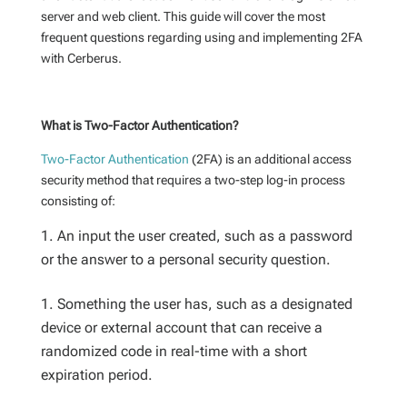
server and web client. This guide will cover the most
frequent questions regarding using and implementing 2FA
with Cerberus.
What is Two-Factor Authentication?
Two-Factor Authentication
(2FA) is an additional access
security method that requires a two-step log-in process
consisting of:
An input the user created, such as a password
or the answer to a personal security question.
Something the user has, such as a designated
device or external account that can receive a
randomized code in real-time with a short
expiration period.