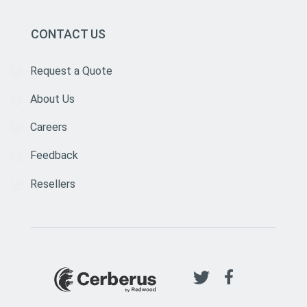
CONTACT US
Request a Quote
About Us
Careers
Feedback
Resellers