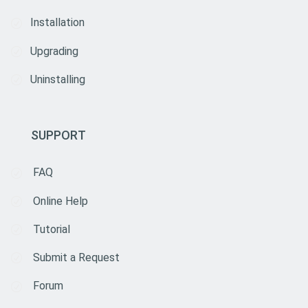
Installation
Upgrading
Uninstalling
SUPPORT
FAQ
Online Help
Tutorial
Submit a Request
Forum