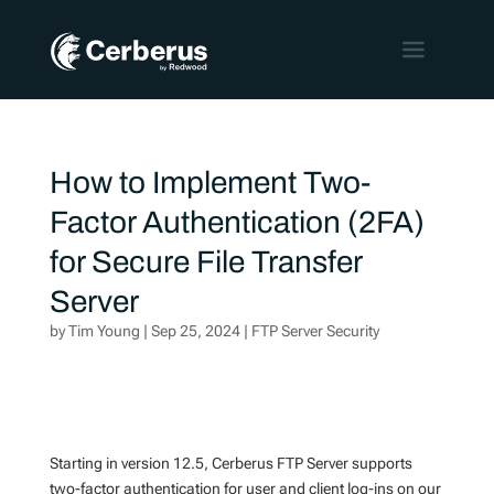
How to Implement Two-
Factor Authentication (2FA)
for Secure File Transfer
Server
by
Tim Young
|
Sep 25, 2024
|
FTP Server Security
Starting in version 12.5, Cerberus FTP Server supports
two-factor authentication for user and client log-ins on our