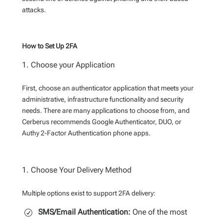
attacks.
How to Set Up 2FA
Choose your Application
First, choose an authenticator application that meets your
administrative, infrastructure functionality and security
needs. There are many applications to choose from, and
Cerberus recommends Google Authenticator, DUO, or
Authy 2-Factor Authentication phone apps.
Choose Your Delivery Method
Multiple options exist to support 2FA delivery:
SMS/Email Authentication:
One of the most