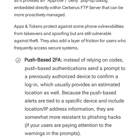
as it provides an “Approve”/”Deny” pop-up dialog
embedded directly within Cerberus FTP Server that can be
more proactively managed.
Apps & Tokens protect against some phone vulnerabilities
from takeovers and spoofing but are still vulnerable
against theft. They also add a layer of friction for users who
frequently access secure systems.
Push-Based 2FA:
instead of relying on codes,
push-based authentications send a prompt to
a previously authorized device to confirm a
log-in, which usually provides an estimated
location as well. Because the push-based
alerts are tied to a specific device and include
location/IP address information, they are
somewhat more resistant to phishing hacks
(if your users are paying attention to the
warnings in the prompts).