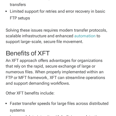
transfers
Limited support for retries and error recovery in basic
FTP setups
Solving these issues requires modern transfer protocols,
scalable infrastructure and enhanced
automation
to
support large-scale, secure file movement.
Benefits of XFT
An XFT approach offers advantages for organizations
that rely on the rapid, secure exchange of large or
numerous files. When properly implemented within an
FTP or MFT framework, XFT can streamline operations
and support demanding workflows.
Other XFT benefits include:
Faster transfer speeds for large files across distributed
systems