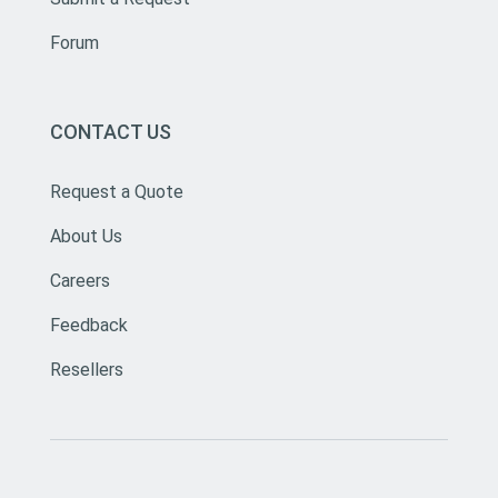
Forum
CONTACT US
Request a Quote
About Us
Careers
Feedback
Resellers