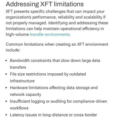
Addressing XFT limitations
XFT presents specific challenges that can impact your
organization’s performance, reliability and scalability if
not properly managed. Identifying and addressing these
limitations can help maintain operational efficiency in
high-volume
transfer environments
.
Common limitations when creating an XFT environment
include:
Bandwidth constraints that slow down large data
transfers
File size restrictions imposed by outdated
infrastructure
Hardware limitations affecting data storage and
network capacity
Insufficient logging or auditing for compliance-driven
workflows
Latency issues in long-distance or cross-border