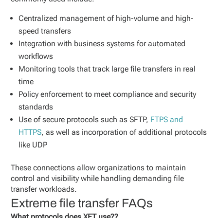
Centralized management of high-volume and high-
speed transfers
Integration with business systems for automated
workflows
Monitoring tools that track large file transfers in real
time
Policy enforcement to meet compliance and security
standards
Use of secure protocols such as SFTP,
FTPS and
HTTPS
, as well as incorporation of additional protocols
like UDP
These connections allow organizations to maintain
control and visibility while handling demanding file
transfer workloads.
Extreme file transfer FAQs
What protocols does XFT use??