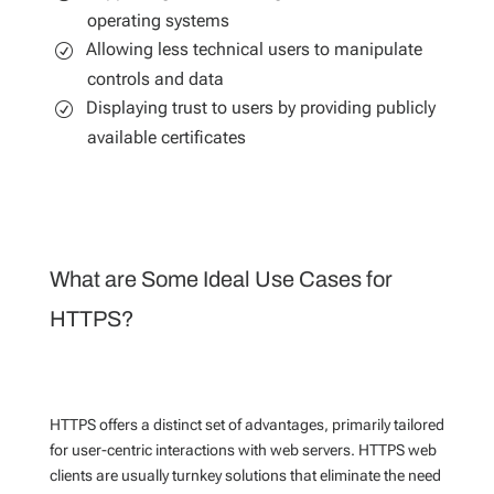
operating systems
Allowing less technical users to manipulate
controls and data
Displaying trust to users by providing publicly
available certificates
What are Some Ideal Use Cases for
HTTPS?
HTTPS offers a distinct set of advantages, primarily tailored
for user-centric interactions with web servers. HTTPS web
clients are usually turnkey solutions that eliminate the need