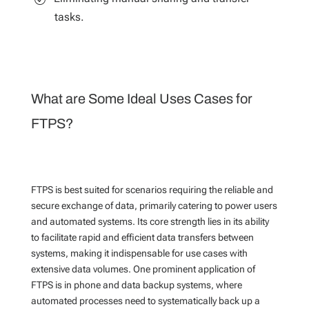
tasks.
What are Some Ideal Uses Cases for
FTPS?
FTPS is best suited for scenarios requiring the reliable and
secure exchange of data, primarily catering to power users
and automated systems. Its core strength lies in its ability
to facilitate rapid and efficient data transfers between
systems, making it indispensable for use cases with
extensive data volumes. One prominent application of
FTPS is in phone and data backup systems, where
automated processes need to systematically back up a