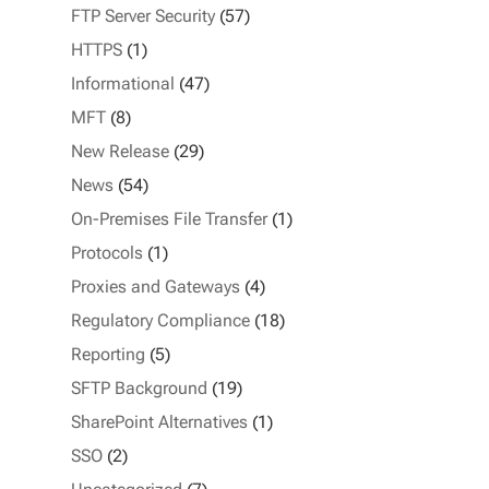
FTP Server Security
(57)
HTTPS
(1)
Informational
(47)
MFT
(8)
New Release
(29)
News
(54)
On-Premises File Transfer
(1)
Protocols
(1)
Proxies and Gateways
(4)
Regulatory Compliance
(18)
Reporting
(5)
SFTP Background
(19)
SharePoint Alternatives
(1)
SSO
(2)