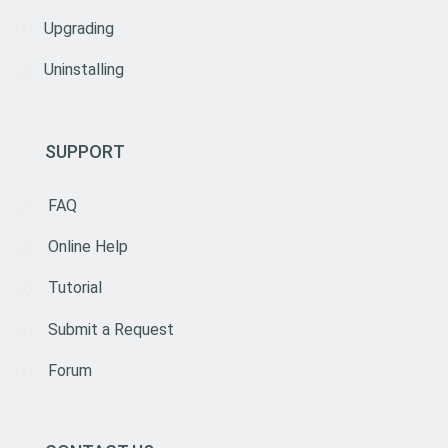
Upgrading
Uninstalling
SUPPORT
FAQ
Online Help
Tutorial
Submit a Request
Forum