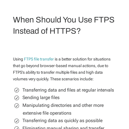
When Should You Use FTPS
Instead of HTTPS?
Using
FTPS file transfer
is a better solution for situations
that go beyond browser-based manual actions, due to
FTPS’s ability to transfer multiple files and high data
volumes very quickly. These scenarios include:
Transferring data and files at regular intervals
Sending large files
Manipulating directories and other more
extensive file operations
Transferring data as quickly as possible
Eliminating manual sharing and transfer