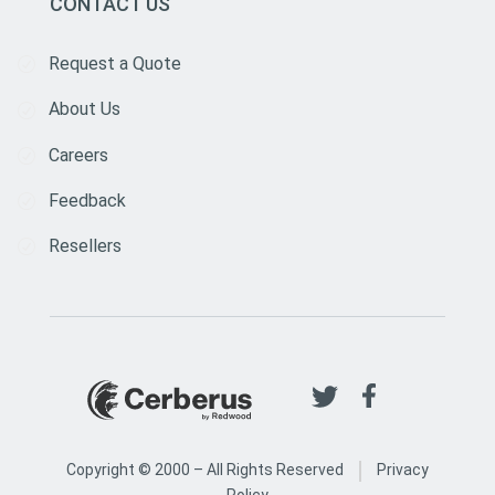
CONTACT US
Request a Quote
About Us
Careers
Feedback
Resellers
|
Copyright © 2000 –
All Rights Reserved
Privacy