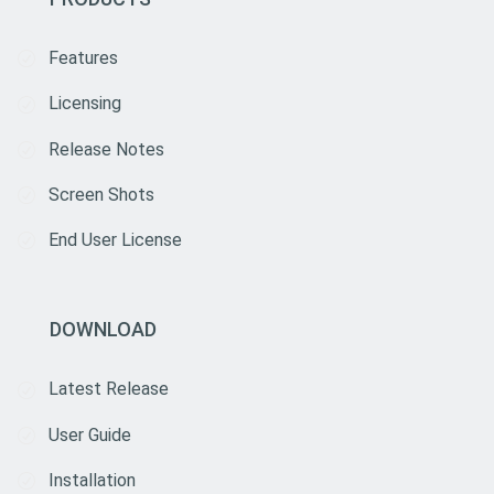
Features
Licensing
Release Notes
Screen Shots
End User License
DOWNLOAD
Latest Release
User Guide
Installation