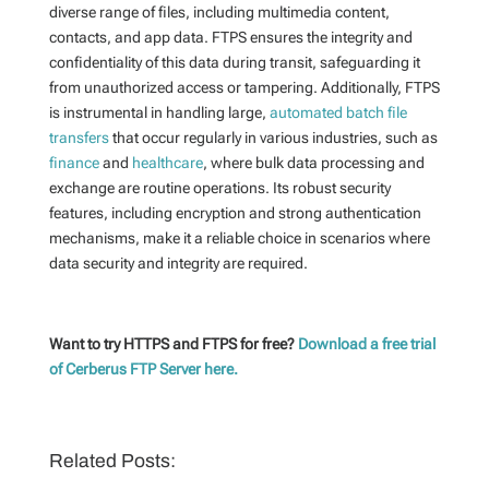
diverse range of files, including multimedia content,
contacts, and app data. FTPS ensures the integrity and
confidentiality of this data during transit, safeguarding it
from unauthorized access or tampering. Additionally, FTPS
is instrumental in handling large,
automated batch file
transfers
that occur regularly in various industries, such as
finance
and
healthcare
, where bulk data processing and
exchange are routine operations. Its robust security
features, including encryption and strong authentication
mechanisms, make it a reliable choice in scenarios where
data security and integrity are required.
Want to try HTTPS and FTPS for free?
Download a free trial
of Cerberus FTP Server here.
Related Posts: