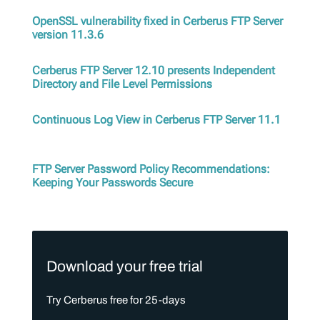
OpenSSL vulnerability fixed in Cerberus FTP Server
version 11.3.6
Cerberus FTP Server 12.10 presents Independent
Directory and File Level Permissions
Continuous Log View in Cerberus FTP Server 11.1
FTP Server Password Policy Recommendations:
Keeping Your Passwords Secure
Download your free trial
Try Cerberus free for 25-days