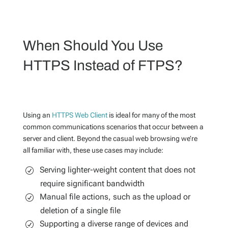
When Should You Use
HTTPS Instead of FTPS?
Using an
HTTPS Web Client
is ideal for many of the most
common communications scenarios that occur between a
server and client. Beyond the casual web browsing we’re
all familiar with, these use cases may include:
Serving lighter-weight content that does not
require significant bandwidth
Manual file actions, such as the upload or
deletion of a single file
Supporting a diverse range of devices and