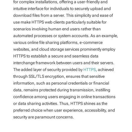
for complex installations, offering a user-friendly and
intuitive interface for individuals to securely upload and
download files from a server. This simplicity and ease of
use make HTTPS web clients particularly suitable for
scenarios involving human end users rather than
automated processes or system accounts. As an example,
various online file sharing platforms, e-commerce
websites, and cloud storage services prominently employ
HTTPS to establish a secure and seamless data
interchange framework between users and their servers.
The added layer of security provided by
HTTPS
, achieved
through SSL/TLS encryption, ensures that sensitive
information, such as personal credentials or financial
data, remains protected during transmission, instilling
confidence among users engaging in online transactions
or data sharing activities. Thus, HTTPS shines as the
preferred choice when user experience, accessibility, and
security are paramount concerns.