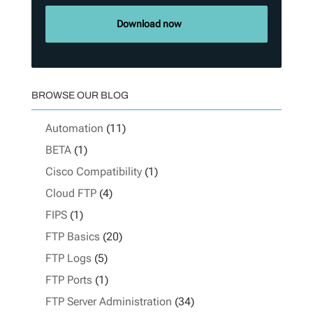
Download now
BROWSE OUR BLOG
Automation
(11)
BETA
(1)
Cisco Compatibility
(1)
Cloud FTP
(4)
FIPS
(1)
FTP Basics
(20)
FTP Logs
(5)
FTP Ports
(1)
FTP Server Administration
(34)