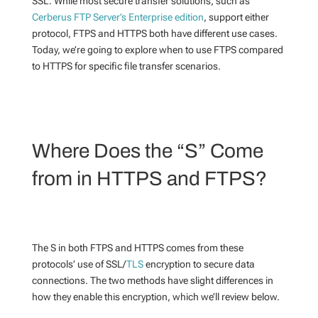
SSL. While most secure transfer solutions, such as
Cerberus FTP Server’s Enterprise edition
, support either
protocol, FTPS and HTTPS both have different use cases.
Today, we’re going to explore when to use FTPS compared
to HTTPS for specific file transfer scenarios.
Where Does the “S” Come
from in HTTPS and FTPS?
The S in both FTPS and HTTPS comes from these
protocols’ use of SSL/
TLS
encryption to secure data
connections. The two methods have slight differences in
how they enable this encryption, which we’ll review below.