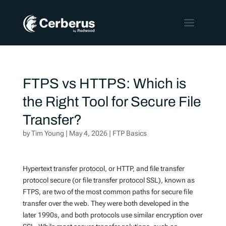
FTPS vs HTTPS: Which is
the Right Tool for Secure File
Transfer?
by
Tim Young
|
May 4, 2026
|
FTP Basics
Hypertext transfer protocol, or HTTP, and file transfer
protocol secure (or file transfer protocol SSL), known as
FTPS, are two of the most common paths for secure file
transfer over the web. They were both developed in the
later 1990s, and both protocols use similar encryption over