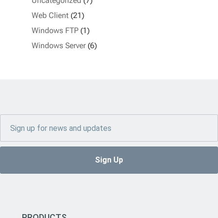
Uncategorized
(7)
Web Client
(21)
Windows FTP
(1)
Windows Server
(6)
PRODUCTS