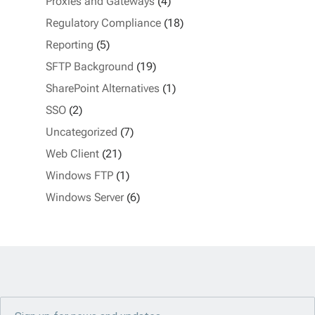
Proxies and Gateways
(4)
Regulatory Compliance
(18)
Reporting
(5)
SFTP Background
(19)
SharePoint Alternatives
(1)
SSO
(2)
Uncategorized
(7)
Web Client
(21)
Windows FTP
(1)
Windows Server
(6)