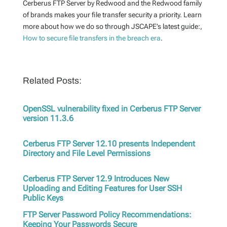
Cerberus FTP Server by Redwood and the Redwood family
of brands makes your file transfer security a priority. Learn
more about how we do so through JSCAPE’s latest guide:,
How to secure file transfers in the breach era
.
Related Posts:
OpenSSL vulnerability fixed in Cerberus FTP Server
version 11.3.6
Cerberus FTP Server 12.10 presents Independent
Directory and File Level Permissions
Cerberus FTP Server 12.9 Introduces New
Uploading and Editing Features for User SSH
Public Keys
FTP Server Password Policy Recommendations:
Keeping Your Passwords Secure