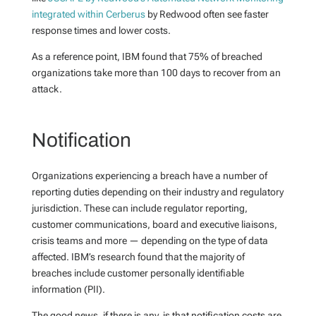
integrated within Cerberus
by Redwood often see faster
response times and lower costs.
As a reference point, IBM found that 75% of breached
organizations take more than 100 days to recover from an
attack.
Notification
Organizations experiencing a breach have a number of
reporting duties depending on their industry and regulatory
jurisdiction. These can include regulator reporting,
customer communications, board and executive liaisons,
crisis teams and more — depending on the type of data
affected. IBM’s research found that the majority of
breaches include customer personally identifiable
information (PII).
The good news, if there is any, is that notification costs are