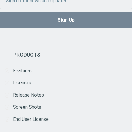
PRODUCTS
Features
Licensing
Release Notes
Screen Shots
End User License