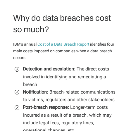
Why do data breaches cost
so much?
IBM’s annual
Cost of a Data Breach Report
identifies four
main costs imposed on companies when a data breach
occurs:
Detection and escalation:
The direct costs
involved in identifying and remediating a
breach
Notification:
Breach-related communications
to victims, regulators and other stakeholders
Post-breach response:
Longer-term costs
incurred as a result of a breach, which may
include legal fees, regulatory fines,
operational changes, etc.