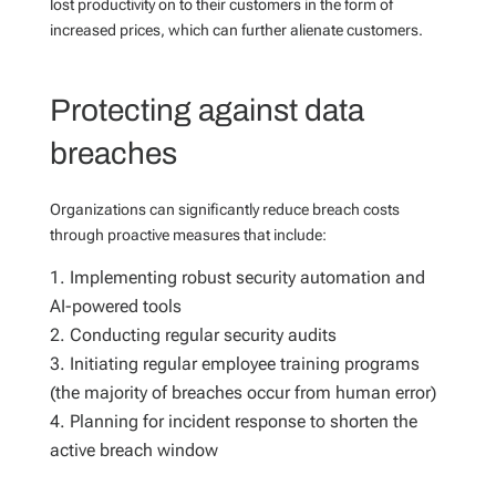
lost productivity on to their customers in the form of
increased prices, which can further alienate customers.
Protecting against data
breaches
Organizations can significantly reduce breach costs
through proactive measures that include:
Implementing robust security automation and
AI-powered tools
Conducting regular security audits
Initiating regular employee training programs
(the majority of breaches occur from human error)
Planning for incident response to shorten the
active breach window