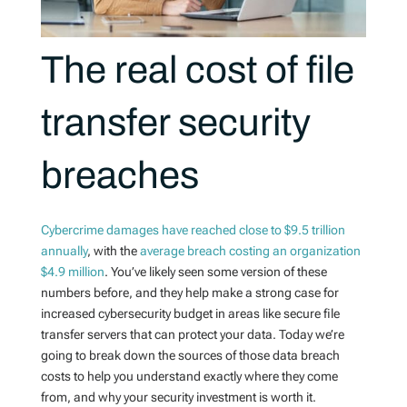
The real cost of file
transfer security
breaches
Cybercrime damages have reached close to $9.5 trillion
annually
, with the
average breach costing an organization
$4.9 million
. You’ve likely seen some version of these
numbers before, and they help make a strong case for
increased cybersecurity budget in areas like secure file
transfer servers that can protect your data. Today we’re
going to break down the sources of those data breach
costs to help you understand exactly where they come
from, and why your security investment is worth it.