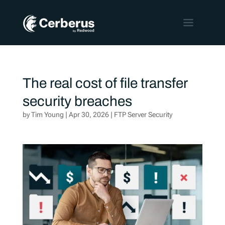
The real cost of file transfer
security breaches
by
Tim Young
|
Apr 30, 2026
|
FTP Server Security