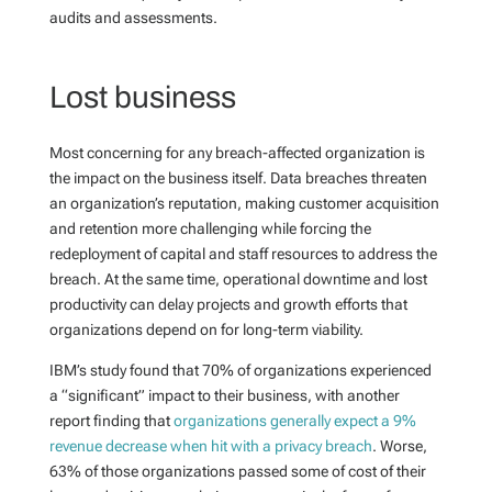
audits and assessments.
Lost business
Most concerning for any breach-affected organization is
the impact on the business itself. Data breaches threaten
an organization’s reputation, making customer acquisition
and retention more challenging while forcing the
redeployment of capital and staff resources to address the
breach. At the same time, operational downtime and lost
productivity can delay projects and growth efforts that
organizations depend on for long-term viability.
IBM’s study found that 70% of organizations experienced
a “significant” impact to their business, with another
report finding that
organizations generally expect a 9%
revenue decrease when hit with a privacy breach
. Worse,
63% of those organizations passed some of cost of their