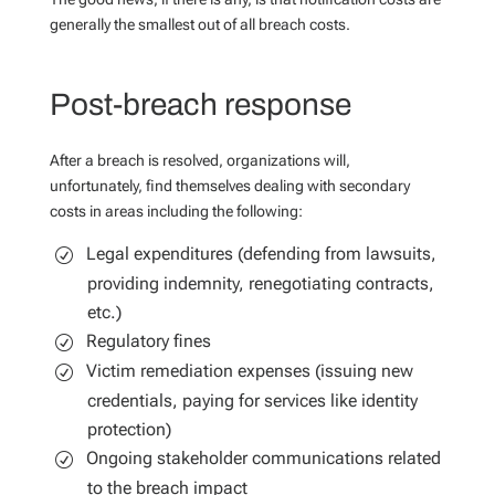
generally the smallest out of all breach costs.
Post-breach response
After a breach is resolved, organizations will,
unfortunately, find themselves dealing with secondary
costs in areas including the following:
Legal expenditures (defending from lawsuits,
providing indemnity, renegotiating contracts,
etc.)
Regulatory fines
Victim remediation expenses (issuing new
credentials, paying for services like identity
protection)
Ongoing stakeholder communications related
to the breach impact