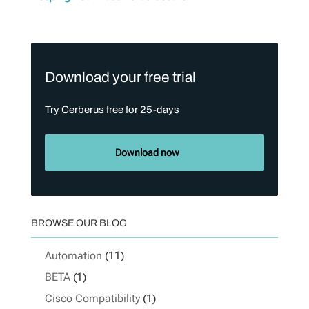
Download your free trial
Try Cerberus free for 25-days
Download now
BROWSE OUR BLOG
Automation
(11)
BETA
(1)
Cisco Compatibility
(1)