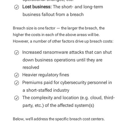
Lost business:
The short- and long-term
business fallout from a breach
Breach size is one factor — the larger the breach, the
higher the costs in each of the above areas will be.
However, a number of other factors drive up breach costs:
Increased ransomware attacks that can shut
down business operations until they are
resolved
Heavier regulatory fines
Premiums paid for cybersecurity personnel in
a short-staffed industry
The complexity and location (e.g. cloud, third-
party, etc.) of the affected system(s)
Below, we’ll address the specific breach cost centers.