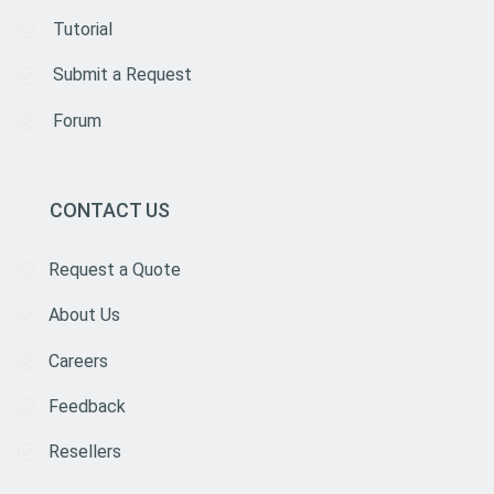
Tutorial
Submit a Request
Forum
CONTACT US
Request a Quote
About Us
Careers
Feedback
Resellers