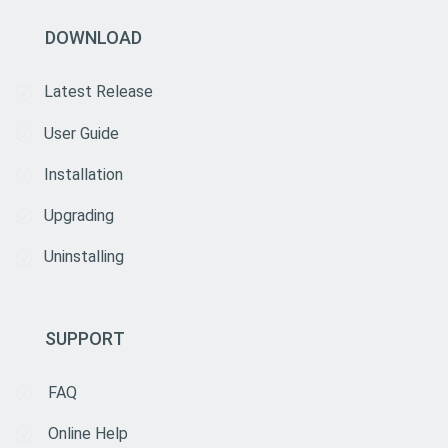
DOWNLOAD
Latest Release
User Guide
Installation
Upgrading
Uninstalling
SUPPORT
FAQ
Online Help