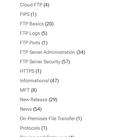
Cloud FTP
(4)
FIPS
(1)
FTP Basics
(20)
FTP Logs
(5)
FTP Ports
(1)
FTP Server Administration
(34)
FTP Server Security
(57)
HTTPS
(1)
Informational
(47)
MFT
(8)
New Release
(29)
News
(54)
On-Premises File Transfer
(1)
Protocols
(1)