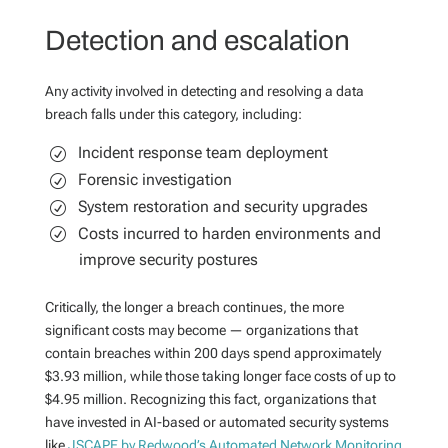
Detection and escalation
Any activity involved in detecting and resolving a data
breach falls under this category, including:
Incident response team deployment
Forensic investigation
System restoration and security upgrades
Costs incurred to harden environments and
improve security postures
Critically, the longer a breach continues, the more
significant costs may become — organizations that
contain breaches within 200 days spend approximately
$3.93 million, while those taking longer face costs of up to
$4.95 million. Recognizing this fact, organizations that
have invested in AI-based or automated security systems
like
JSCAPE by Redwood’s Automated Network Monitoring