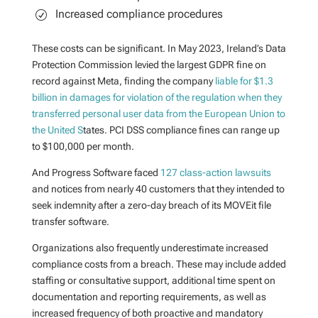
Increased compliance procedures
These costs can be significant. In May 2023,
Ireland’s Data
Protection Commission levied the largest GDPR fine on
record against Meta, finding the company
liable for $1.3
billion in damages for violation of the regulation when they
transferred personal user data from the European Union to
the United S
tates. PCI DSS compliance fines can range up
to $100,000 per month.
And Progress Software faced
127 class-action lawsuits
and notices from nearly 40 customers that they intended to
seek indemnity after a zero-day breach of its MOVEit file
transfer software.
Organizations also frequently underestimate increased
compliance costs from a breach. These may include
added
staffing or consultative support, additional time spent on
documentation and reporting requirements, as well as
increased frequency of both proactive and mandatory