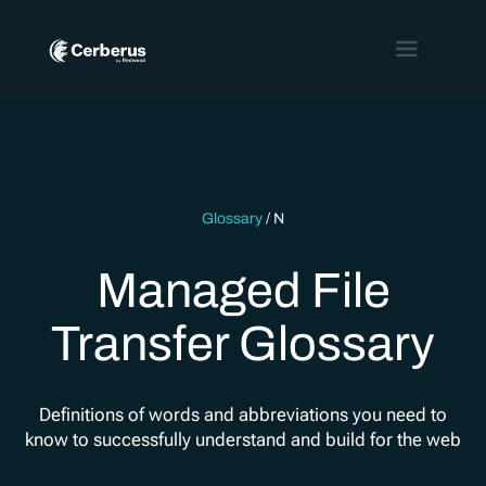
Glossary
/
N
Managed File
Transfer Glossary
Definitions of words and abbreviations you need to
know to successfully understand and build for the web