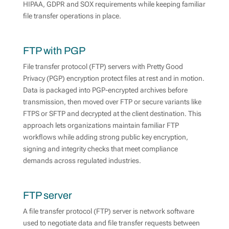
HIPAA, GDPR and SOX requirements while keeping familiar
file transfer operations in place.
FTP with PGP
File transfer protocol (FTP) servers with Pretty Good
Privacy (PGP) encryption protect files at rest and in motion.
Data is packaged into PGP-encrypted archives before
transmission, then moved over FTP or secure variants like
FTPS or SFTP and decrypted at the client destination. This
approach lets organizations maintain familiar FTP
workflows while adding strong public key encryption,
signing and integrity checks that meet compliance
demands across regulated industries.
FTP server
A file transfer protocol (FTP) server is network software
used to negotiate data and file transfer requests between