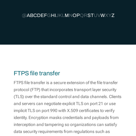
@
A
B
C
D
E
F
G
H
I
J
K
L
M
N
O
P
Q
R
S
T
U
V
W
X
Y
Z
FTPS file transfer
FTPS file transfer is a secure extension of the file transfer
protocol (FTP) that incorporates transport layer security
(TLS) over the standard control and data channels. Clients
and servers can negotiate explicit TLS on port 21 or use
implicit TLS on port 990 with X.509 certificates to verify
identity. Encryption masks credentials and payloads from
interception and tampering so organizations can satisfy
data security requirements from regulations such as