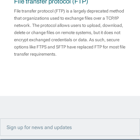
File transfer protocol (FTP)
File transfer protocol (FTP) is a largely deprecated method
that organizations used to exchange files over a TCP/IP
network. The protocol allows users to upload, download,
delete or change files on remote systems, but it does not
encrypt exchanged credentials or data. As such, secure
options like FTPS and SFTP have replaced FTP for most file
transfer requirements.