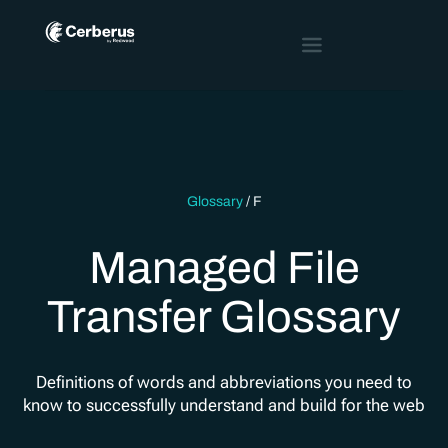
Glossary
/
F
Managed File
Transfer Glossary
Definitions of words and abbreviations you need to
know to successfully understand and build for the web