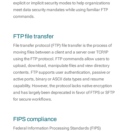
explicit or implicit security modes to help organizations
meet data security mandates while using familiar FTP
commands.
FTP file transfer
File transfer protocol (FTP) file transfer is the process of
moving files between a client and a server over TCP/IP
using the FTP protocol. FTP commands allow users to
upload, download, manipulate files and view directory
contents. FTP supports user authentication, passive or
active ports, binary or ASCII data types and resume
capability. However, the protocol lacks native encryption
and has largely been deprecated in favor of FTPS or SFTP
for secure workflows.
FIPS compliance
Federal Information Processing Standards (FIPS)