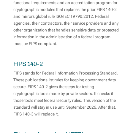
functional requirements and an accreditation program for
cryptographic modules that replaces the prior FIPS 140-2
and mirrors global rule ISO/IEC 19790:2012. Federal
agencies, their contractors, their service providers and any
other organization that handles sensitive data or protected
information in the administration of a federal program
must be FIPS compliant.
FIPS 140-2
FIPS stands for Federal Information Processing Standard.
These publications list rules for keeping government data
secure. FIPS 140-2 gives the steps for testing
cryptographic tools made by private sectors. It checks if
those tools meet federal security rules. This version of the
standard will stay in use until September 2026. After that,
FIPS 140-3 will replace it.