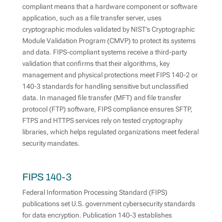
compliant means that a hardware component or software
application, such as a file transfer server, uses
cryptographic modules validated by NIST’s Cryptographic
Module Validation Program (CMVP) to protect its systems
and data. FIPS-compliant systems receive a third-party
validation that confirms that their algorithms, key
management and physical protections meet FIPS 140-2 or
140-3 standards for handling sensitive but unclassified
data. In managed file transfer (MFT) and file transfer
protocol (FTP) software, FIPS compliance ensures SFTP,
FTPS and HTTPS services rely on tested cryptography
libraries, which helps regulated organizations meet federal
security mandates.
FIPS 140-3
Federal Information Processing Standard (FIPS)
publications set U.S. government cybersecurity standards
for data encryption. Publication 140-3 establishes