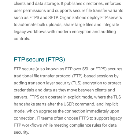
clients and data storage. It publishes directories, enforces
user permissions and supports secure file transfer variants
such as FTPS and SFTP. Organizations deploy FTP servers
to automate bulk uploads, share large files and integrate
legacy workflows with modern encryption and auditing
controls.
FTP secure (FTPS)
FTP secure (also known as FTP over SSL or FTPS) secures
traditional file transfer protocol (FTP)-based sessions by
adding transport layer security (TLS) encryption to protect
credentials and data as they move between clients and
servers. FTPS can operate in explicit mode, where the TLS
handshake starts after the USER command, and implicit
mode, which upgrades the connection immediately upon
connection. IT teams often choose FTPS to support legacy
FTP workflows while meeting compliance rules for data
security.