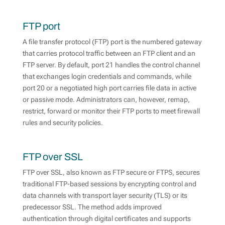
FTP port
A file transfer protocol (FTP) port is the numbered gateway
that carries protocol traffic between an FTP client and an
FTP server. By default, port 21 handles the control channel
that exchanges login credentials and commands, while
port 20 or a negotiated high port carries file data in active
or passive mode. Administrators can, however, remap,
restrict, forward or monitor their FTP ports to meet firewall
rules and security policies.
FTP over SSL
FTP over SSL, also known as FTP secure or FTPS, secures
traditional FTP-based sessions by encrypting control and
data channels with transport layer security (TLS) or its
predecessor SSL. The method adds improved
authentication through digital certificates and supports