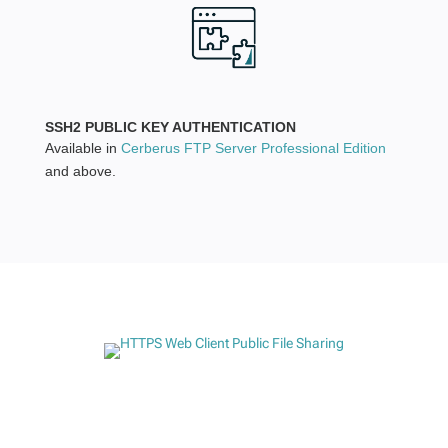
SSH2 PUBLIC KEY AUTHENTICATION
Available in
Cerberus FTP Server Professional Edition
and above.