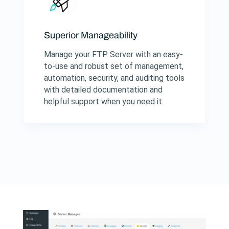
Superior Manageability
Manage your FTP Server with an easy-
to-use and robust set of management,
automation, security, and auditing tools
with detailed documentation and
helpful support when you need it.