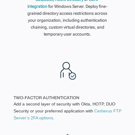
integration
for Windows Server. Deploy fine-
grained directory access restrictions across
your organization, including authentication
chaining, custom virtual directories, and
temporary user accounts.
TWO-FACTOR AUTHENTICATION
Add a second layer of security with Okta, HOTP, DUO
Security or your preferred application with
Cerberus FTP
Server’s 2FA options
.