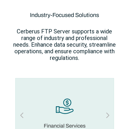
Industry-Focused Solutions
Cerberus FTP Server supports a wide
range of industry and professional
needs. Enhance data security, streamline
operations, and ensure compliance with
regulations.
Financial Services