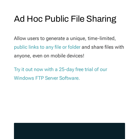
Ad Hoc Public File Sharing
Allow users to generate a unique, time-limited,
public links to any file or folder
and share files with
anyone, even on mobile devices!
Try it out now with a 25-day free trial of our
Windows FTP Server Software.