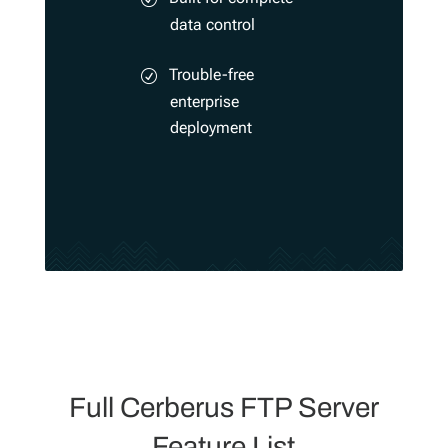
data control
Trouble-free
enterprise
deployment
Full Cerberus FTP Server
Feature List