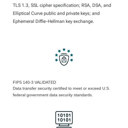
TLS 1.3, SSL cipher specification; RSA, DSA, and
Elliptical Curve public and private keys; and
Ephemeral Diffie-Hellman key exchange.
FIPS 140-3 VALIDATED
Data transfer security certified to meet or exceed U.S.
federal government data security standards.