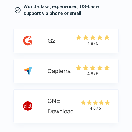
World-class, experienced, US-based
support via phone or email
G2
4.8 / 5
Capterra
4.8 / 5
CNET
4.8 / 5
Download