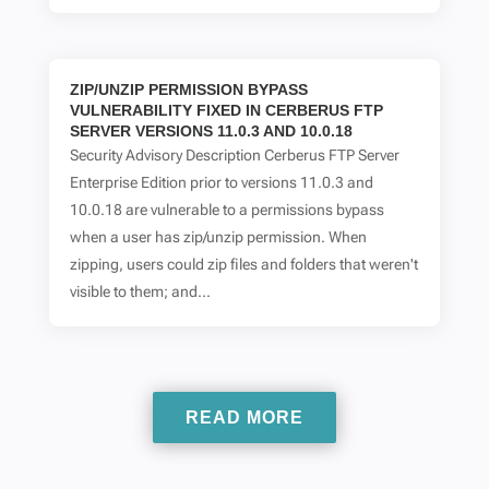
ZIP/UNZIP PERMISSION BYPASS
VULNERABILITY FIXED IN CERBERUS FTP
SERVER VERSIONS 11.0.3 AND 10.0.18
Security Advisory Description Cerberus FTP Server
Enterprise Edition prior to versions 11.0.3 and
10.0.18 are vulnerable to a permissions bypass
when a user has zip/unzip permission. When
zipping, users could zip files and folders that weren't
visible to them; and...
READ MORE