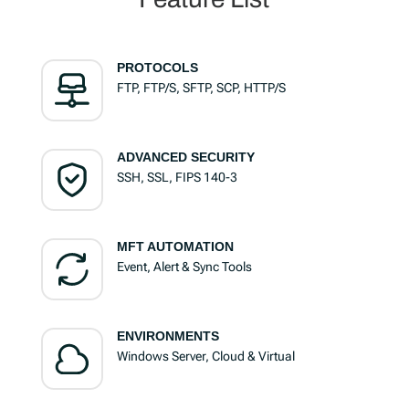
PROTOCOLS
FTP, FTP/S, SFTP, SCP, HTTP/S
ADVANCED SECURITY
SSH, SSL, FIPS 140-3
MFT AUTOMATION
Event, Alert & Sync Tools
ENVIRONMENTS
Windows Server, Cloud & Virtual