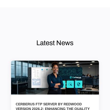
Latest News
CERBERUS FTP SERVER BY REDWOOD
VERSION 2026.2: ENHANCING THE QUALITY