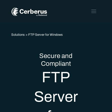
Solutions
> FTP Server for Windows
Secure and
Compliant
FTP
Server