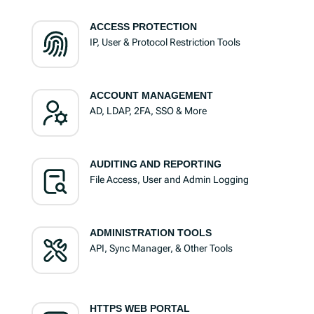
ACCESS PROTECTION
IP, User & Protocol Restriction Tools
ACCOUNT MANAGEMENT
AD, LDAP, 2FA, SSO & More
AUDITING AND REPORTING
File Access, User and Admin Logging
ADMINISTRATION TOOLS
API, Sync Manager, & Other Tools
HTTPS WEB PORTAL