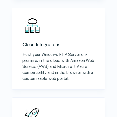
Cloud Integrations
Host your Windows FTP Server on-
premise, in the cloud with Amazon Web
Service (AWS) and Microsoft Azure
compatibility and in the browser with a
customizable web portal.