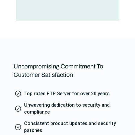
Uncompromising Commitment To
Customer Satisfaction
Top rated FTP Server for over 20 years
Unwavering dedication to security and
compliance
Consistent product updates and security
patches