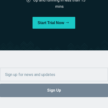
Up and running in less than 15
mins
Start Trial Now