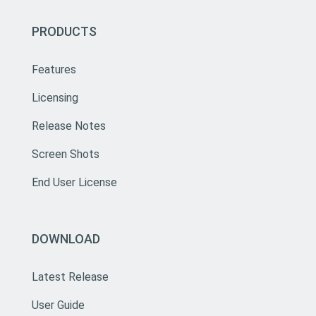
PRODUCTS
Features
Licensing
Release Notes
Screen Shots
End User License
DOWNLOAD
Latest Release
User Guide