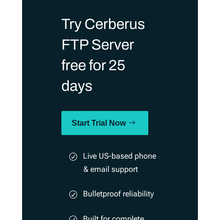
Try Cerberus
FTP Server
free for 25
days
Start Trial Now
Live US-based phone
& email support
Bulletproof reliability
Built for complete