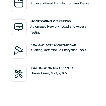
Browser-Based Transfer from Any Device
MONITORING & TESTING
Automated Network, Load and Access
Testing
REGULATORY COMPLIANCE
Auditing, Retention, & Encryption Tools
AWARD-WINNING SUPPORT
Phone, Email, & 24/7/365