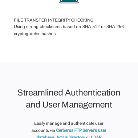
FILE TRANSFER INTEGRITY CHECKING
Using strong checksums based on SHA-512 or SHA-256
cryptographic hashes.
Streamlined Authentication
and User Management
Easily manage and authenticate user
accounts via
Cerberus FTP Server’s user
database,
Active Directory
or
LDAP