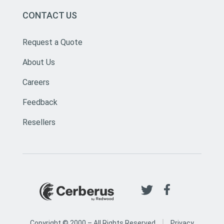
CONTACT US
Request a Quote
About Us
Careers
Feedback
Resellers
|
Copyright © 2000 –
All Rights Reserved
Privacy