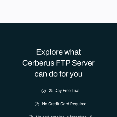
Explore what
Cerberus FTP Server
can do for you
25 Day Free Trial
No Credit Card Required