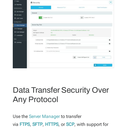
Data Transfer Security Over
Any Protocol
Use the
Server Manager
to transfer
via
FTPS
,
SFTP
,
HTTPS
,
or
SCP
, with support for