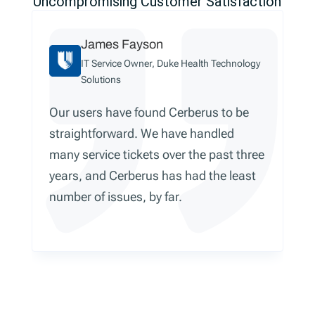
Uncompromising Customer Satisfaction
James Fayson
IT Service Owner, Duke Health Technology
Solutions
Our users have found Cerberus to be
straightforward. We have handled
many service tickets over the past three
years, and Cerberus has had the least
number of issues, by far.