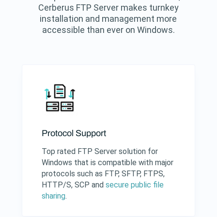
Cerberus FTP Server makes turnkey
installation and management more
accessible than ever on Windows.
Protocol Support
Top rated FTP Server solution for
Windows that is compatible with major
protocols such as FTP, SFTP, FTPS,
HTTP/S, SCP and
secure public file
sharing
.