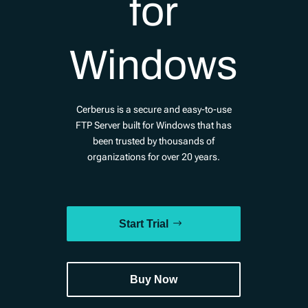
for
Windows
Cerberus is a secure and easy-to-use
FTP Server built for Windows that has
been trusted by thousands of
organizations for over 20 years.
Start Trial
Buy Now