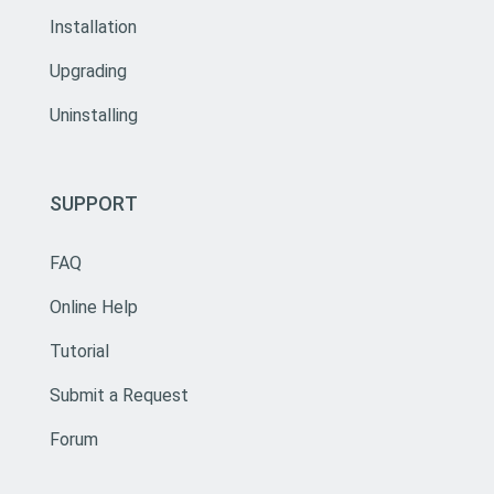
Installation
Upgrading
Uninstalling
SUPPORT
FAQ
Online Help
Tutorial
Submit a Request
Forum