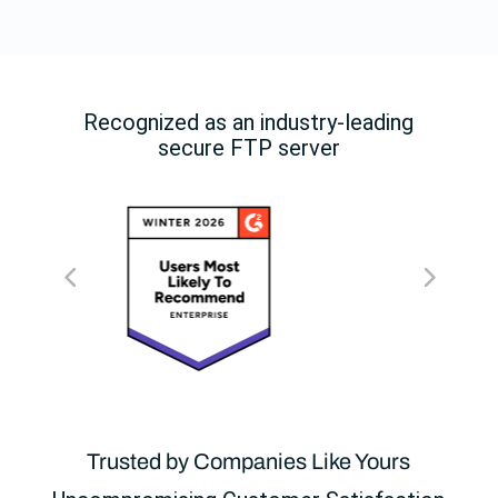
Recognized as an industry-leading
secure FTP server
Trusted by Companies Like Yours