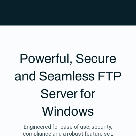
Powerful, Secure
and Seamless FTP
Server for
Windows
Engineered for ease of use, security,
compliance and a robust feature set,