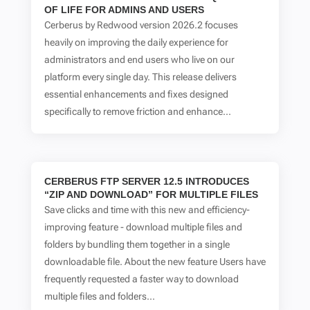
OF LIFE FOR ADMINS AND USERS
Cerberus by Redwood version 2026.2 focuses
heavily on improving the daily experience for
administrators and end users who live on our
platform every single day. This release delivers
essential enhancements and fixes designed
specifically to remove friction and enhance...
CERBERUS FTP SERVER 12.5 INTRODUCES
“ZIP AND DOWNLOAD” FOR MULTIPLE FILES
Save clicks and time with this new and efficiency-
improving feature - download multiple files and
folders by bundling them together in a single
downloadable file. About the new feature Users have
frequently requested a faster way to download
multiple files and folders...