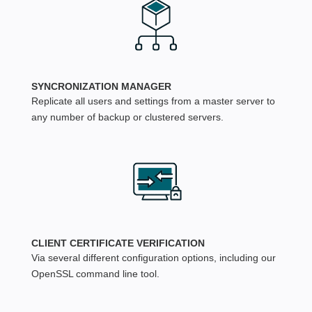
SYNCRONIZATION MANAGER
Replicate all users and settings from a master server to
any number of backup or clustered servers.
CLIENT CERTIFICATE VERIFICATION
Via several different configuration options, including our
OpenSSL command line tool.