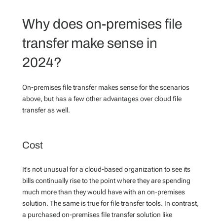
Why does on-premises file
transfer make sense in
2024?
On-premises file transfer makes sense for the scenarios
above, but has a few other advantages over cloud file
transfer as well.
Cost
It’s not unusual for a cloud-based organization to see its
bills continually rise to the point where they are spending
much more than they would have with an on-premises
solution. The same is true for file transfer tools. In contrast,
a purchased on-premises file transfer solution like