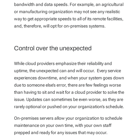
bandwidth and data speeds. For example, an agricultural
or manufacturing organization may not see any realistic
way to get appropriate speeds to all of its remote facilities,
and, therefore, will opt for on-premises systems.
Control over the unexpected
While cloud providers emphasize their reliability and
uptime, the unexpected can and will occur. Every service
experiences downtime, and when your system goes down
due to someone else’s error, there are few feelings worse
than having to sit and wait for a cloud provider to solve the
issue. Updates can sometimes be even worse, as they are
rarely optional or pushed on your organization’s schedule.
On-premises servers allow your organization to schedule
maintenance on your own time, with your own staff
prepped and ready for any issues that may occur.