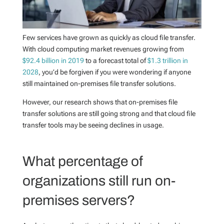
Few services have grown as quickly as cloud file transfer.
With cloud computing market revenues growing from
$92.4 billion in 2019
to a forecast total of
$1.3 trillion in
2028
, you’d be forgiven if you were wondering if anyone
still maintained on-premises file transfer solutions.
However, our research shows that on-premises file
transfer solutions are still going strong and that cloud file
transfer tools may be seeing declines in usage.
What percentage of
organizations still run on-
premises servers?