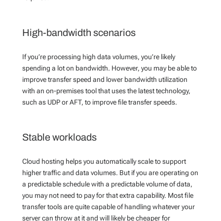
High-bandwidth scenarios
If you’re processing high data volumes, you’re likely
spending a lot on bandwidth. However, you may be able to
improve transfer speed and lower bandwidth utilization
with an on-premises tool that uses the latest technology,
such as UDP or AFT,
to improve file transfer speeds.
Stable workloads
Cloud hosting helps you automatically scale to support
higher traffic and data volumes. But if you are operating on
a predictable schedule with a predictable volume of data,
you may not need to pay for that extra capability. Most file
transfer tools are quite capable of handling whatever your
server can throw at it and will likely be cheaper for