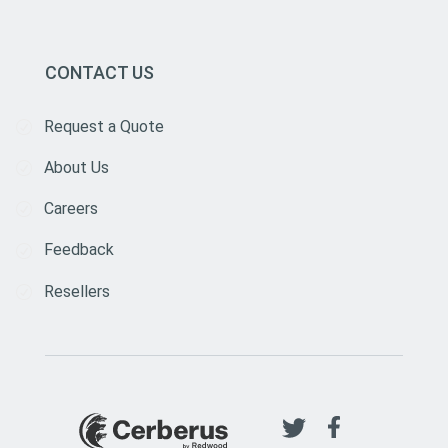
CONTACT US
Request a Quote
About Us
Careers
Feedback
Resellers