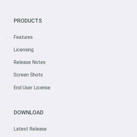
PRODUCTS
Features
Licensing
Release Notes
Screen Shots
End User License
DOWNLOAD
Latest Release