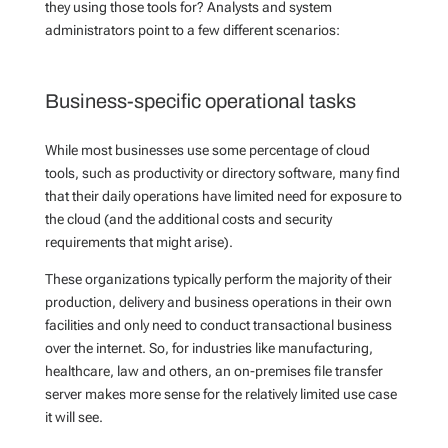
they using those tools for?
Analysts and system
administrators point to a few different scenarios:
Business-specific operational tasks
While most businesses use some percentage of cloud
tools, such as productivity or directory software, many find
that their daily operations have limited need for exposure to
the cloud (and the additional costs and security
requirements that might arise).
These organizations typically perform the majority of their
production, delivery and business operations in their own
facilities and only need to conduct transactional business
over the internet. So, for industries like manufacturing,
healthcare, law and others, an on-premises file transfer
server makes more sense for the relatively limited use case
it will see.