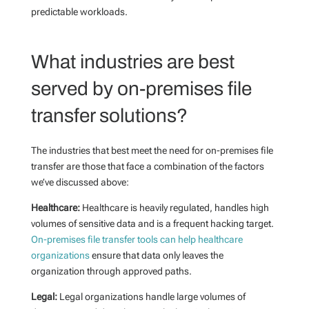
predictable workloads.
What industries are best
served by on-premises file
transfer solutions?
The industries that best meet the need for on-premises file
transfer are those that face a combination of the factors
we’ve discussed above:
Healthcare:
Healthcare is heavily regulated, handles high
volumes of sensitive data and is a frequent hacking target.
On-premises file transfer tools can help healthcare
organizations
ensure that data only leaves the
organization through approved paths.
Legal:
Legal organizations handle large volumes of