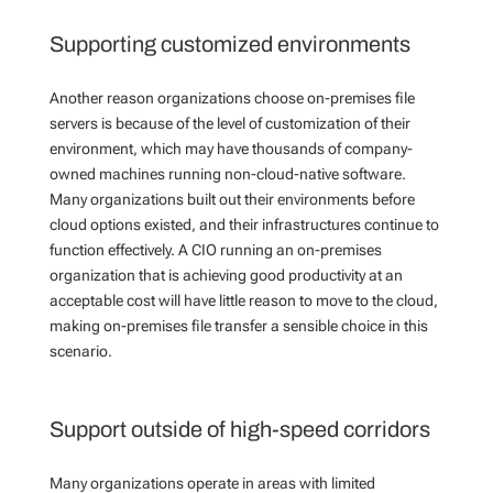
Supporting customized environments
Another reason organizations choose on-premises file
servers is because of the level of customization of their
environment, which may have thousands of company-
owned machines running non-cloud-native software.
Many organizations built out their environments before
cloud options existed, and their infrastructures continue to
function effectively. A CIO running an on-premises
organization that is achieving good productivity at an
acceptable cost will have little reason to move to the cloud,
making on-premises file transfer a sensible choice in this
scenario.
Support outside of high-speed corridors
Many organizations operate in areas with limited