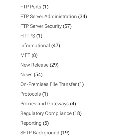
FTP Ports
(1)
FTP Server Administration
(34)
FTP Server Security
(57)
HTTPS
(1)
Informational
(47)
MFT
(8)
New Release
(29)
News
(54)
On-Premises File Transfer
(1)
Protocols
(1)
Proxies and Gateways
(4)
Regulatory Compliance
(18)
Reporting
(5)
SFTP Background
(19)