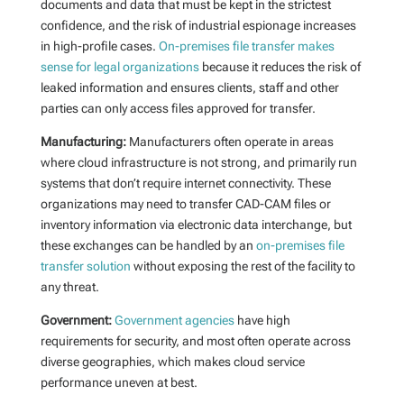
documents and data that must be kept in the strictest
confidence, and the risk of industrial espionage increases
in high-profile cases.
On-premises file transfer makes
sense for legal organizations
because it reduces the risk of
leaked information and ensures clients, staff and other
parties can only access files approved for transfer.
Manufacturing:
Manufacturers often operate in areas
where cloud infrastructure is not strong, and primarily run
systems that don’t require internet connectivity. These
organizations may need to transfer CAD-CAM files or
inventory information via electronic data interchange, but
these exchanges can be handled by an
on-premises file
transfer solution
without exposing the rest of the facility to
any threat.
Government:
Government agencies
have high
requirements for security, and most often operate across
diverse geographies, which makes cloud service
performance uneven at best.