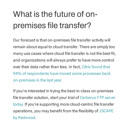
What is the future of on-
premises file transfer?
Our forecast is that on-premises file transfer activity will
remain about equal to cloud transfer. There are simply too
many use cases where cloud file transfer is not the best fit,
and organizations will always prefer to have more control
over their data rather than less. In fact,
Citrix found that
94% of respondents have moved some processes back
on-premises in the last year
.
If you’re interested in trying the best-in-class on-premises
file transfer solution, start your trial of
Cerberus FTP server
today
. If you’re supporting more cloud-centric file transfer
operations, you may benefit from the flexibility of
JSCAPE
by Redwood
.