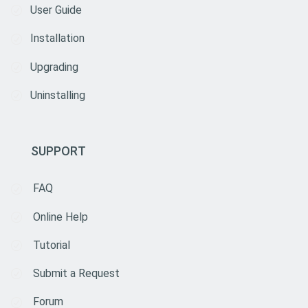
User Guide
Installation
Upgrading
Uninstalling
SUPPORT
FAQ
Online Help
Tutorial
Submit a Request
Forum