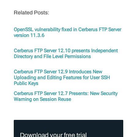
Related Posts:
OpenSSL vulnerability fixed in Cerberus FTP Server
version 11.3.6
Cerberus FTP Server 12.10 presents Independent
Directory and File Level Permissions
Cerberus FTP Server 12.9 Introduces New
Uploading and Editing Features for User SSH
Public Keys
Cerberus FTP Server 12.7 Presents: New Security
Warning on Session Reuse
Download your free trial