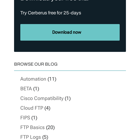
Try Cerberus free for 25-days
Download now
BROWSE OUR BLOG
Automation
(11)
BETA
(1)
Cisco Compatibility
(1)
Cloud FTP
(4)
FIPS
(1)
FTP Basics
(20)
FTP Logs
(5)