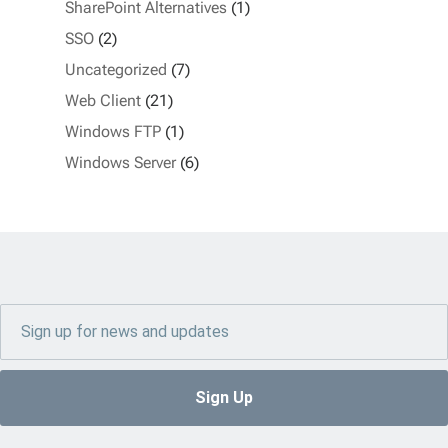
SharePoint Alternatives
(1)
SSO
(2)
Uncategorized
(7)
Web Client
(21)
Windows FTP
(1)
Windows Server
(6)