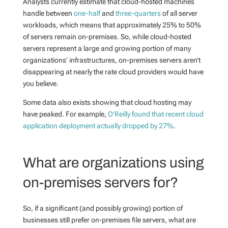
Analysts currently estimate that cloud-hosted machines
handle between
one-half
and
three-quarters
of all server
workloads, which means that approximately 25% to 50%
of servers remain on-premises. So, while cloud-hosted
servers represent a large and growing portion of many
organizations’ infrastructures, on-premises servers aren’t
disappearing at nearly the rate cloud providers would have
you believe.
Some data also exists showing that cloud hosting may
have peaked. For example,
O’Reilly found that recent cloud
application deployment actually dropped by 27%
.
What are organizations using
on-premises servers for?
So, if a significant (and possibly growing) portion of
businesses still prefer on-premises file servers, what are