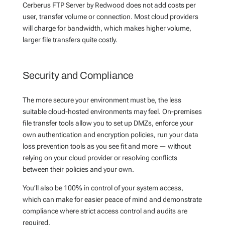
Cerberus FTP Server by Redwood does not add costs per
user, transfer volume or connection. Most cloud providers
will charge for bandwidth, which makes higher volume,
larger file transfers quite costly.
Security and Compliance
The more secure your environment must be, the less
suitable cloud-hosted environments may feel. On-premises
file transfer tools allow you to set up DMZs, enforce your
own authentication and encryption policies, run your data
loss prevention tools as you see fit and more — without
relying on your cloud provider or resolving conflicts
between their policies and your own.
You’ll also be 100% in control of your system access,
which can make for easier peace of mind and demonstrate
compliance where strict access control and audits are
required.