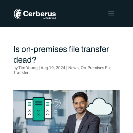
Is on-premises file transfer
dead?
by
Tim Young
|
Aug 19, 2024
|
News
,
On-Premises File
Transfer