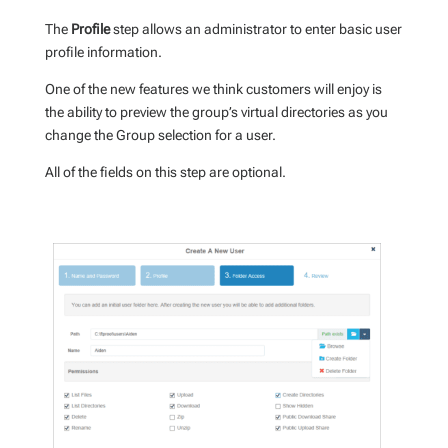
The
Profile
step allows an administrator to enter basic user
profile information.
One of the new features we think customers will enjoy is
the ability to preview the group’s virtual directories as you
change the Group selection for a user.
All of the fields on this step are optional.