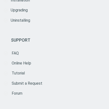
Installation
Upgrading
Uninstalling
SUPPORT
FAQ
Online Help
Tutorial
Submit a Request
Forum