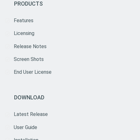
PRODUCTS
Features
Licensing
Release Notes
Screen Shots
End User License
DOWNLOAD
Latest Release
User Guide