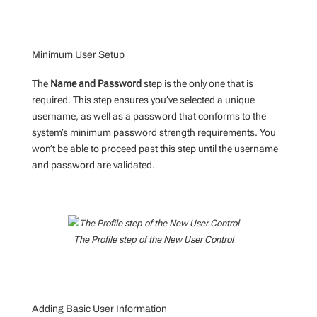
Minimum User Setup
The
Name and Password
step is the only one that is
required. This step ensures you’ve selected a unique
username, as well as a password that conforms to the
system’s minimum password strength requirements. You
won’t be able to proceed past this step until the username
and password are validated.
The Profile step of the New User Control
Adding Basic User Information