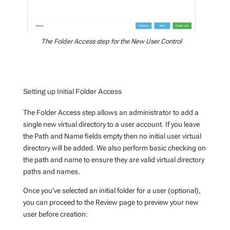
The Folder Access step for the New User Control
Setting up Initial Folder Access
The Folder Access step allows an administrator to add a
single new virtual directory to a user account. If you leave
the Path and Name fields empty then no initial user virtual
directory will be added. We also perform basic checking on
the path and name to ensure they are valid virtual directory
paths and names.
Once you’ve selected an initial folder for a user (optional),
you can proceed to the Review page to preview your new
user before creation: