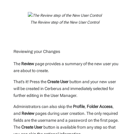
The Review step of the New User Control
Reviewing your Changes
The
Review
page provides a summary of the new user you
are about to create.
That’s it! Press the
Create User
button and your new user
will be created in Cerberus and immediately selected for
further editing in the User Manager.
Administrators can also skip the
Profile
,
Folder Access
,
and
Review
pages during user creation. The only required
fields are the username and a password on the first page.
The
Create User
button is available from any step so that
you can skip the optional information.