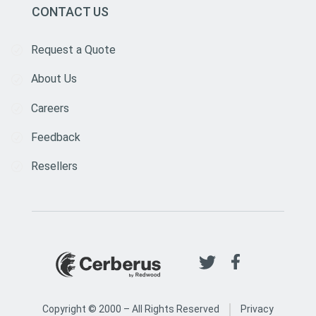
CONTACT US
Request a Quote
About Us
Careers
Feedback
Resellers
|
Copyright © 2000 –
All Rights Reserved
Privacy