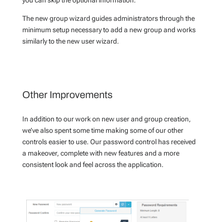
The new group wizard guides administrators through the
minimum setup necessary to add a new group and works
similarly to the new user wizard.
Other Improvements
In addition to our work on new user and group creation,
we’ve also spent some time making some of our other
controls easier to use. Our password control has received
a makeover, complete with new features and a more
consistent look and feel across the application.