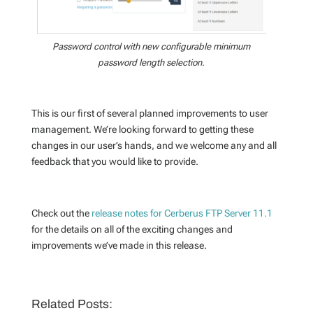
Password control with new configurable minimum
password length selection.
This is our first of several planned improvements to user
management. We’re looking forward to getting these
changes in our user’s hands, and we welcome any and all
feedback that you would like to provide.
Check out the
release notes for Cerberus FTP Server 11.1
for the details on all of the exciting changes and
improvements we’ve made in this release.
Related Posts: