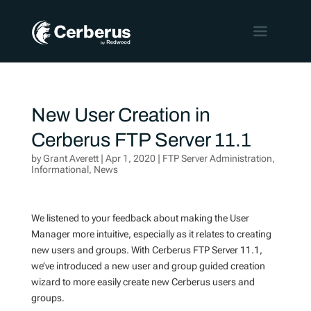
New User Creation in
Cerberus FTP Server 11.1
by
Grant Averett
|
Apr 1, 2020
|
FTP Server Administration
,
Informational
,
News
We listened to your feedback about making the User
Manager more intuitive, especially as it relates to creating
new users and groups. With Cerberus FTP Server 11.1,
we’ve introduced a new user and group guided creation
wizard to more easily create new Cerberus users and
groups.