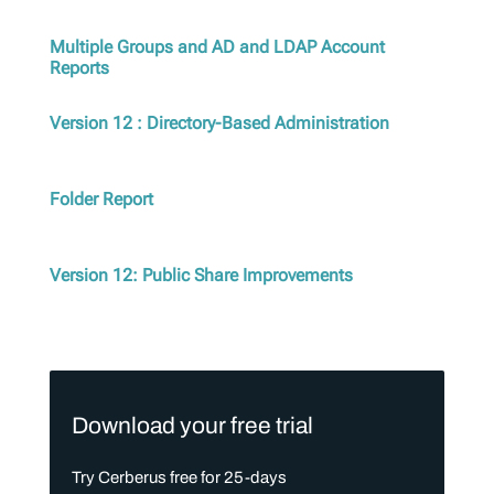
Multiple Groups and AD and LDAP Account
Reports
Version 12 : Directory-Based Administration
Folder Report
Version 12: Public Share Improvements
Download your free trial
Try Cerberus free for 25-days