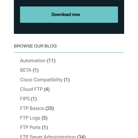
Download now
BROWSE OUR BLOG
Automation
(11)
BETA
(1)
Cisco Compatibility
(1)
Cloud FTP
(4)
FIPS
(1)
FTP Basics
(20)
FTP Logs
(5)
FTP Ports
(1)
FTP Server Administration
(34)