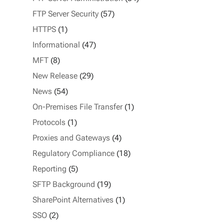
FTP Server Security
(57)
HTTPS
(1)
Informational
(47)
MFT
(8)
New Release
(29)
News
(54)
On-Premises File Transfer
(1)
Protocols
(1)
Proxies and Gateways
(4)
Regulatory Compliance
(18)
Reporting
(5)
SFTP Background
(19)
SharePoint Alternatives
(1)
SSO
(2)