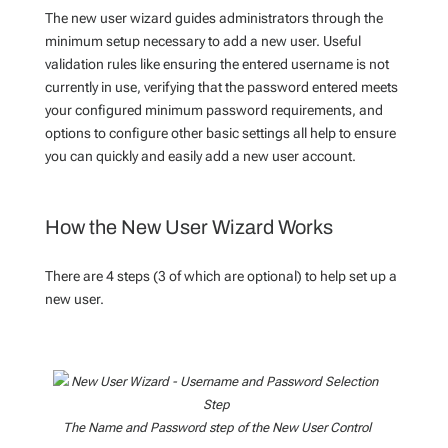
The new user wizard guides administrators through the
minimum setup necessary to add a new user. Useful
validation rules like ensuring the entered username is not
currently in use, verifying that the password entered meets
your configured minimum password requirements, and
options to configure other basic settings all help to ensure
you can quickly and easily add a new user account.
How the New User Wizard Works
There are 4 steps (3 of which are optional) to help set up a
new user.
The Name and Password step of the New User Control