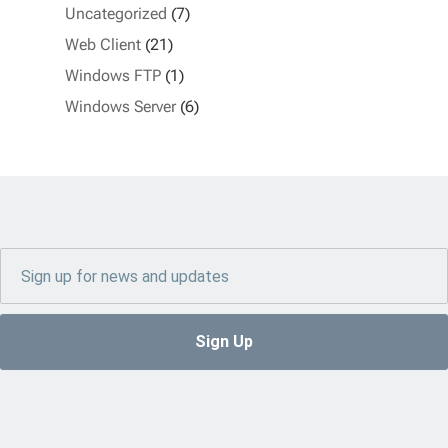
Uncategorized
(7)
Web Client
(21)
Windows FTP
(1)
Windows Server
(6)