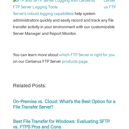
Cerber
us FTP
Server’s robust logging capabilities
help system
administrators quickly and easily record and track any file
transfer activity in your environment with our customizable
Server Manager and Report Monitor.
You can learn more about
which FTP Server is right for you
on our Cerberus FTP Server
products page
.
Related Posts:
On-Premise vs. Cloud: What’s the Best Option for a
File Transfer Server?
Best File Transfer for Windows: Evaluating SFTP
vs. FTPS Pros and Cons