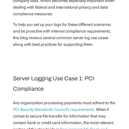
company data, which becomes especially important when
dealing with federal and international privacy and data
compliance measures.
To help you set up your logs for these different scenarios
and be proactive with internal compliance requirements,
this blog reviews several common server log use cases
along with best practices for supporting them.
Server Logging Use Case 1: PCI
Compliance
Any organization processing payments must adhere to the
PCI Security Standards Council’s requirements
. When it
comes to secure file transfer for information that may
contain bank or credit card information, the most relevant