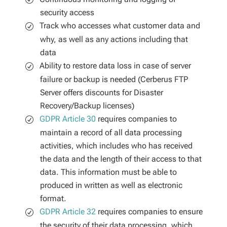
security access
Track who accesses what customer data and
why, as well as any actions including that
data
Ability to restore data loss in case of server
failure or backup is needed (Cerberus FTP
Server offers discounts for Disaster
Recovery/Backup licenses)
GDPR Article 30
requires companies to
maintain a record of all data processing
activities, which includes who has received
the data and the length of their access to that
data. This information must be able to
produced in written as well as electronic
format.
GDPR Article 32
requires companies to ensure
the security of their data processing, which