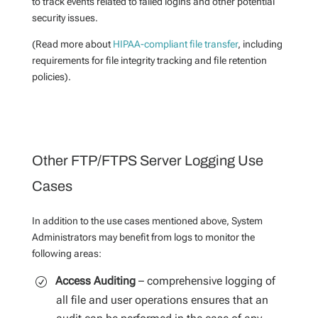
to track events related to failed logins and other potential
security issues.
(Read more about
HIPAA-compliant file transfer
, including
requirements for file integrity tracking and file retention
policies).
Other FTP/FTPS Server Logging Use
Cases
In addition to the use cases mentioned above, System
Administrators may benefit from logs to monitor the
following areas:
Access Auditing
– comprehensive logging of
all file and user operations ensures that an