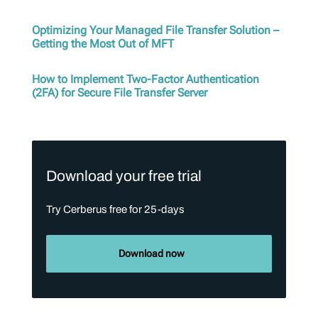
Optimizing Your Managed File Transfer Solution –
Getting the Most Out of MFT
How to Implement Two-Factor Authentication
(2FA) for Secure File Transfer Server
Download your free trial
Try Cerberus free for 25-days
Download now