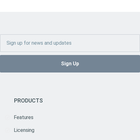
PRODUCTS
Features
Licensing