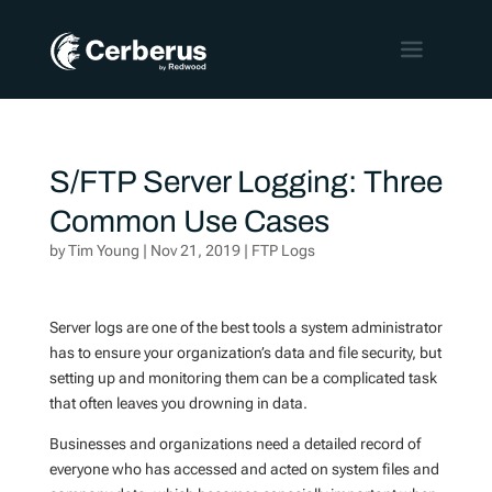
S/FTP Server Logging: Three
Common Use Cases
by
Tim Young
|
Nov 21, 2019
|
FTP Logs
Server logs are one of the best tools a system administrator
has to ensure your organization’s data and file security, but
setting up and monitoring them can be a complicated task
that often leaves you drowning in data.
Businesses and organizations need a detailed record of
everyone who has accessed and acted on system files and