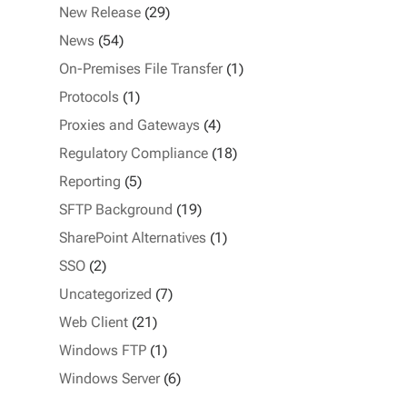
New Release
(29)
News
(54)
On-Premises File Transfer
(1)
Protocols
(1)
Proxies and Gateways
(4)
Regulatory Compliance
(18)
Reporting
(5)
SFTP Background
(19)
SharePoint Alternatives
(1)
SSO
(2)
Uncategorized
(7)
Web Client
(21)
Windows FTP
(1)
Windows Server
(6)