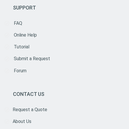
SUPPORT
FAQ
Online Help
Tutorial
Submit a Request
Forum
CONTACT US
Request a Quote
About Us