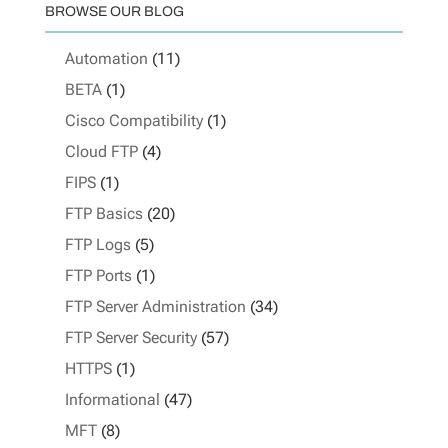
BROWSE OUR BLOG
Automation
(11)
BETA
(1)
Cisco Compatibility
(1)
Cloud FTP
(4)
FIPS
(1)
FTP Basics
(20)
FTP Logs
(5)
FTP Ports
(1)
FTP Server Administration
(34)
FTP Server Security
(57)
HTTPS
(1)
Informational
(47)
MFT
(8)