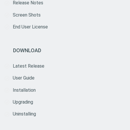
Release Notes
Screen Shots
End User License
DOWNLOAD
Latest Release
User Guide
Installation
Upgrading
Uninstalling