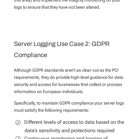
logs to ensure that they have not been altered.
Server Logging Use Case 2: GDPR
Compliance
Although GDPR standards aren’t as clear-cut as the PCI
requirements, they do provide high-level guidance for data
security and access for businesses that collect or process
information on European individuals.
Specifically, to maintain GDPR compliance your server logs
must satisfy the following requirements:
Different levels of access to data based on the
data’s sensitivity and protections required
Continuous monitoring and logging of