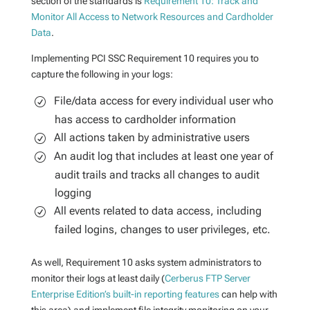
section of the standards is
Requirement 10: Track and
Monitor All Access to Network Resources and Cardholder
Data
.
Implementing PCI SSC Requirement 10 requires you to
capture the following in your logs:
File/data access for every individual user who
has access to cardholder information
All actions taken by administrative users
An audit log that includes at least one year of
audit trails and tracks all changes to audit
logging
All events related to data access, including
failed logins, changes to user privileges, etc.
As well, Requirement 10 asks system administrators to
monitor their logs at least daily (
Cerberus FTP Server
Enterprise Edition’s built-in reporting features
can help with
this area) and implement file integrity monitoring on your