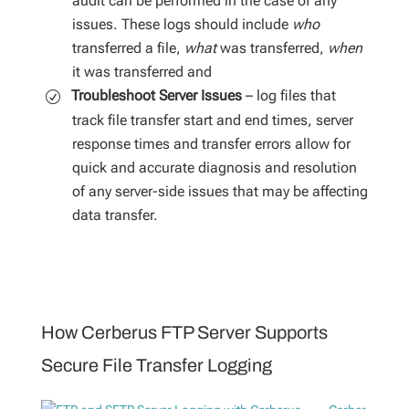
audit can be performed in the case of any
issues. These logs should include
who
transferred a file,
what
was transferred,
when
it was transferred and
Troubleshoot Server Issues
– log files that
track file transfer start and end times, server
response times and transfer errors allow for
quick and accurate diagnosis and resolution
of any server-side issues that may be affecting
data transfer.
How Cerberus FTP Server Supports
Secure File Transfer Logging