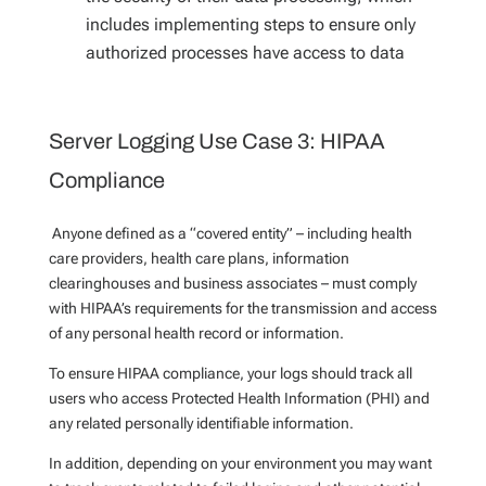
includes implementing steps to ensure only
authorized processes have access to data
Server Logging Use Case 3: HIPAA
Compliance
Anyone defined as a “covered entity” – including health
care providers, health care plans, information
clearinghouses and business associates – must comply
with HIPAA’s requirements for the transmission and access
of any personal health record or information.
To ensure HIPAA compliance, your logs should track all
users who access Protected Health Information (PHI) and
any related personally identifiable information.
In addition, depending on your environment you may want