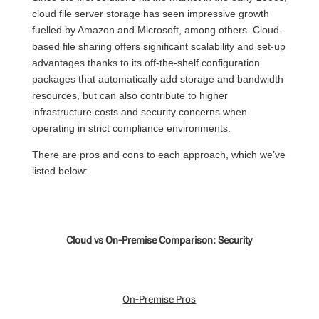
cloud file server storage has seen impressive growth
fuelled by Amazon and Microsoft, among others. Cloud-
based file sharing offers significant scalability and set-up
advantages thanks to its off-the-shelf configuration
packages that automatically add storage and bandwidth
resources, but
can also contribute to higher
infrastructure costs and security concerns when
operating in strict compliance environments.
There are pros and cons to
each
approach, which
we’ve
listed below:
Cloud vs On-Premise Comparison: Security
On-Premise Pros