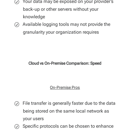
Your data may be exposed on your provider’s
back-up or other servers without your
knowledge
Available logging tools may not provide the
granularity your organization requires
Cloud vs On-Premise Comparison: Speed
On-Premise Pros
File transfer is generally faster due to the data
being stored on the same local network as
your users
Specific protocols can be chosen to enhance