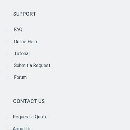
SUPPORT
FAQ
Online Help
Tutorial
Submit a Request
Forum
CONTACT US
Request a Quote
About Us