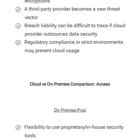
encryptions
A third-party provider becomes a new threat
vector
Breach liability can be difficult to trace if cloud
provider outsources data security
Regulatory compliance in strict environments
may prevent cloud usage
Cloud vs On-Premise Comparison: Access
On-Premise Pros
Flexibility to use proprietary/in-house security
tools