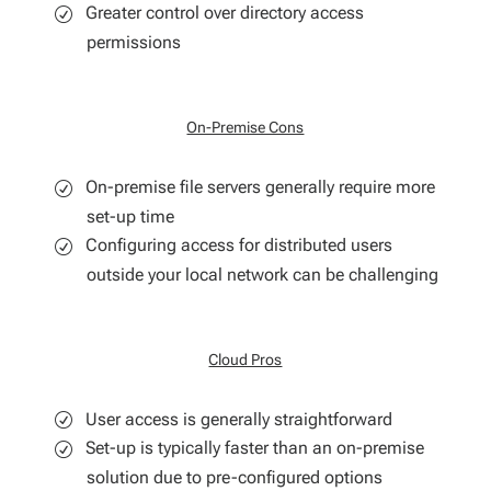
Greater control over directory access
permissions
On-Premise Cons
On-premise file servers generally require more
set-up time
Configuring access for distributed users
outside your local network can be challenging
Cloud Pros
User access is generally straightforward
Set-up is typically faster than an on-premise
solution due to pre-configured options