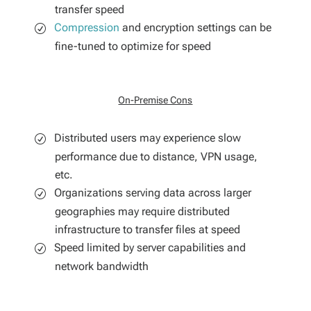
transfer speed
Compression
and encryption settings can be
fine-tuned to optimize for speed
On-Premise Cons
Distributed users may experience slow
performance due to distance, VPN usage,
etc.
Organizations serving data across larger
geographies may require distributed
infrastructure to transfer files at speed
Speed limited by server capabilities and
network bandwidth