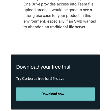
One Drive provides access into Team file
upload areas, it would be good to see a
strong use case for your product in this
environment, especially if an SMB wanted
to abandon an traditional file server.
Download your free trial
Try Cerberus free for 25-days
Download now