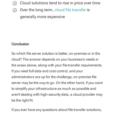
Cloud solutions tend to rise in price over time
Over the long term,
cloud file transfer
is
generally more expensive
Conclusion
So which
file server solution
is better
,
on-premise
or in the
cloud
? The answer depends on your
business’s
needs
in
the areas above, along with your file transfer requirements
.
If you need full data
and cost
control,
and your
administrators are up for the challenge,
on-premise
file
server may be the way to go. On the other hand,
if you want
to simplify your infrastructure as much as possible and
aren’t
dealing with high-security data, a cloud provider may
be the right fit.
If you ever have any questions
about file transfer solutions
,