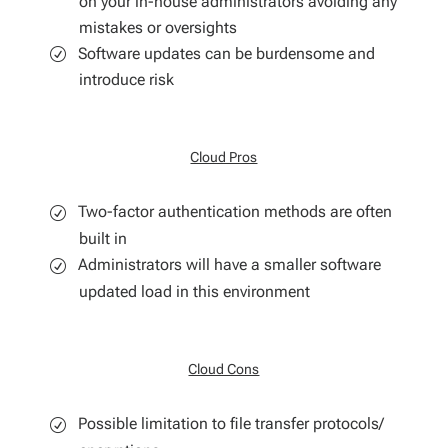
on your in-house administrators avoiding any
mistakes or oversights
Software updates can be burdensome and
introduce risk
Cloud Pros
Two-factor authentication methods are often
built in
Administrators will have a smaller software
updated load in this environment
Cloud Cons
Possible limitation to file transfer protocols/