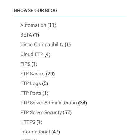
BROWSE OUR BLOG
Automation
(11)
BETA
(1)
Cisco Compatibility
(1)
Cloud FTP
(4)
FIPS
(1)
FTP Basics
(20)
FTP Logs
(5)
FTP Ports
(1)
FTP Server Administration
(34)
FTP Server Security
(57)
HTTPS
(1)
Informational
(47)