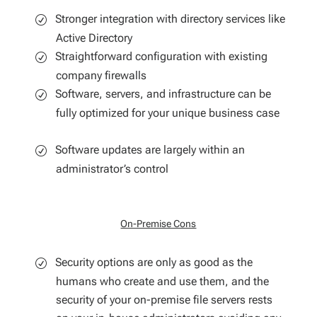
Stronger integration with directory services like
Active Directory
Straightforward configuration with existing
company firewalls
Software, servers, and infrastructure can be
fully optimized for your unique business case
Software updates are largely within an
administrator’s control
On-Premise Cons
Security options are only as good as the
humans who create and use them, and the
security of your on-premise file servers rests