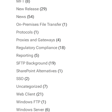
MFT
(8)
New Release
(29)
News
(54)
On-Premises File Transfer
(1)
Protocols
(1)
Proxies and Gateways
(4)
Regulatory Compliance
(18)
Reporting
(5)
SFTP Background
(19)
SharePoint Alternatives
(1)
SSO
(2)
Uncategorized
(7)
Web Client
(21)
Windows FTP
(1)
Windows Server
(6)