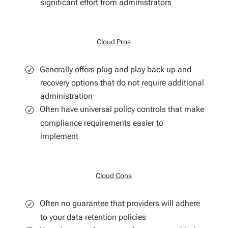
significant effort from administrators
Cloud Pros
Generally offers plug and play back up and
recovery options that do not require additional
administration
Often have universal policy controls that make
compliance requirements easier to
implement
Cloud Cons
Often no guarantee that providers will adhere
to your data retention policies