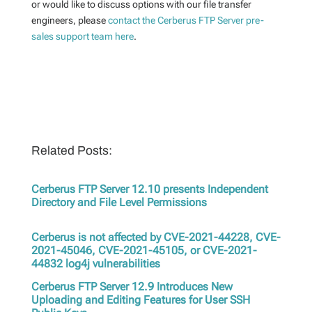
or would like to
discuss options with
our
file transfer
engineers, please
contact the Cerberus FTP Server pre-
sales support team here
.
Related Posts:
Cerberus FTP Server 12.10 presents Independent
Directory and File Level Permissions
Cerberus is not affected by CVE-2021-44228, CVE-
2021-45046, CVE-2021-45105, or CVE-2021-
44832 log4j vulnerabilities
Cerberus FTP Server 12.9 Introduces New
Uploading and Editing Features for User SSH