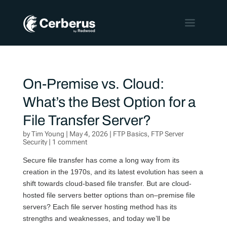
On-Premise vs. Cloud:
What’s the Best Option for a
File Transfer Server?
by
Tim Young
|
May 4, 2026
|
FTP Basics
,
FTP Server
Security
|
1 comment
Secure f
ile transfer has come a long way from its
creation in the 1970s
,
and its
latest
evolution
has seen a
shift towards
cloud-based file transfer. But
are
cloud-
hosted
file servers
better option
s
than
on
–
premise
file
servers
?
Each file server hosting method
has its
strengths and weaknesses
, and today
we’ll
be