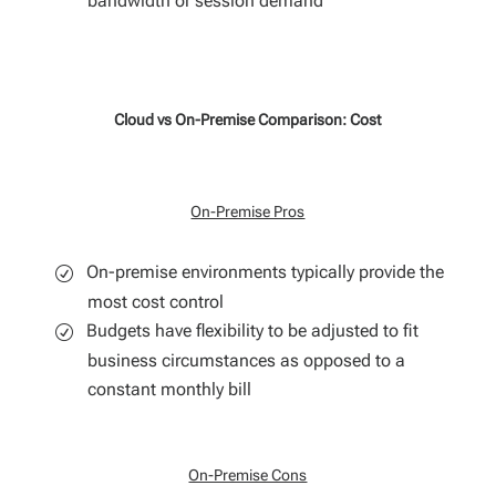
bandwidth or session demand
Cloud vs On-Premise Comparison: Cost
On-Premise Pros
On-premise environments typically provide the
most cost control
Budgets have flexibility to be adjusted to fit
business circumstances as opposed to a
constant monthly bill
On-Premise Cons