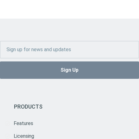
PRODUCTS
Features
Licensing