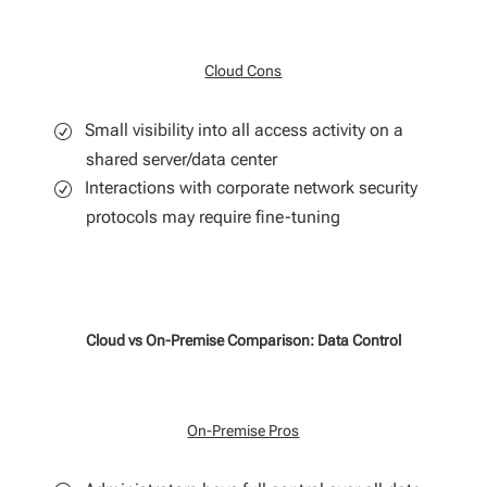
Cloud Cons
Small visibility into all access activity on a
shared server/data center
Interactions with corporate network security
protocols may require fine-tuning
Cloud vs On-Premise Comparison: Data Control
On-Premise Pros