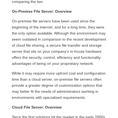
comparing the two
:
On-
P
remise
File Server
:
Overview
On-
p
remise
file servers
have been
used
since the
beginning of
the int
er
net
, and for a long
time,
they
were
the only option available
.
Although
this environment
may
seem outdated in comparison to the recent development
of cloud file sharing,
a secure file transfer and storage
server that sits on your company’s
in-house
hardware
offers the
security, control
,
efficiency
and functionality
advantages
of being on
your proprietary
network
.
While it may require more upfront cost and configuration
time than a cloud server,
on-premise
file servers often
provide a greater degree of customization options that
may better fit the needs of administrators working in
environments with specialized requirements.
Cloud File Server:
Overview
Since the first solutions hit the market in the early 2000s,