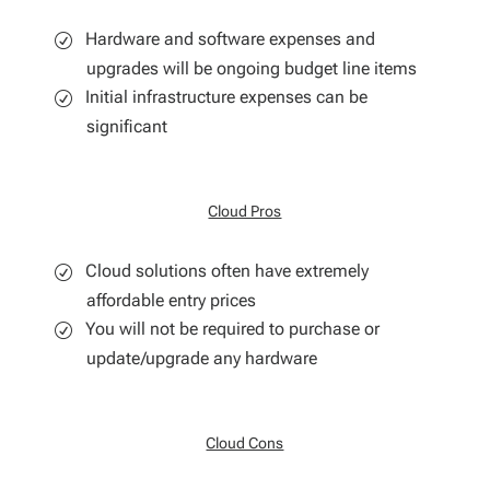
Hardware and software expenses and
upgrades will be ongoing budget line items
Initial infrastructure expenses can be
significant
Cloud Pros
Cloud solutions often have extremely
affordable entry prices
You will not be required to purchase or
update/upgrade any hardware
Cloud Cons