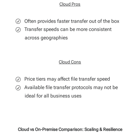
Cloud Pros
Often provides faster transfer out of the box
Transfer speeds can be more consistent
across geographies
Cloud Cons
Price tiers may affect file transfer speed
Available file transfer protocols may not be
ideal for all business uses
Cloud vs On-Premise Comparison: Scaling & Resilience