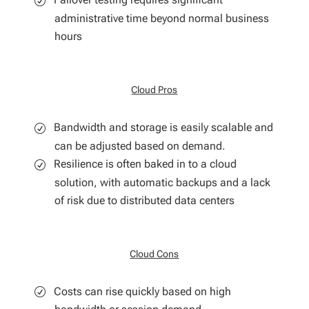
administrative time beyond normal business
hours
Cloud Pros
Bandwidth and storage is easily scalable and
can be adjusted based on demand.
Resilience is often baked in to a cloud
solution, with automatic backups and a lack
of risk due to distributed data centers
Cloud Cons
Costs can rise quickly based on high