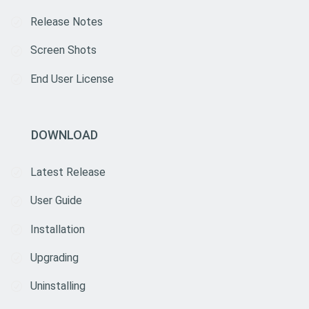
Release Notes
Screen Shots
End User License
DOWNLOAD
Latest Release
User Guide
Installation
Upgrading
Uninstalling