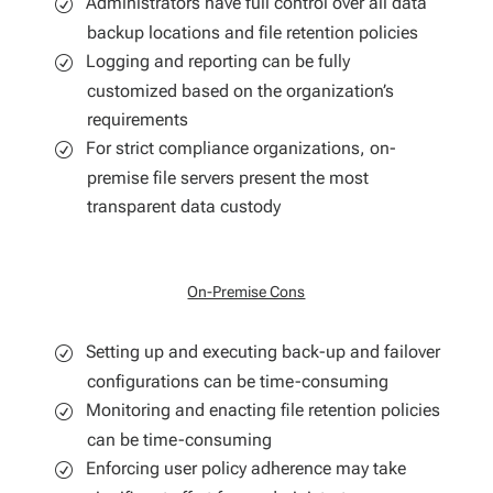
Administrators have full control over all data
backup locations and file retention policies
Logging and reporting can be fully
customized based on the organization’s
requirements
For strict compliance organizations, on-
premise file servers present the most
transparent data custody
On-Premise Cons
Setting up and executing back-up and failover
configurations can be time-consuming
Monitoring and enacting file retention policies
can be time-consuming
Enforcing user policy adherence may take