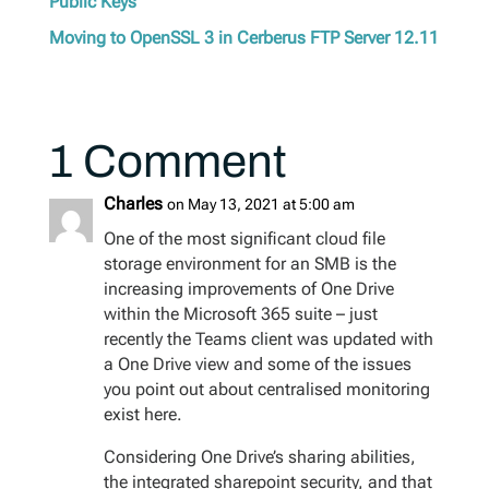
Public Keys
Moving to OpenSSL 3 in Cerberus FTP Server 12.11
1 Comment
Charles
on May 13, 2021 at 5:00 am
One of the most significant cloud file
storage environment for an SMB is the
increasing improvements of One Drive
within the Microsoft 365 suite – just
recently the Teams client was updated with
a One Drive view and some of the issues
you point out about centralised monitoring
exist here.
Considering One Drive’s sharing abilities,
the integrated sharepoint security, and that