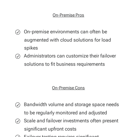
On-Premise Pros
On-premise environments can often be
augmented with cloud solutions for load
spikes
Administrators can customize their failover
solutions to fit business requirements
On-Premise Cons
Bandwidth volume and storage space needs
to be regularly monitored and adjusted
Scale and failover investments often present
significant upfront costs
Failover testing requires significant