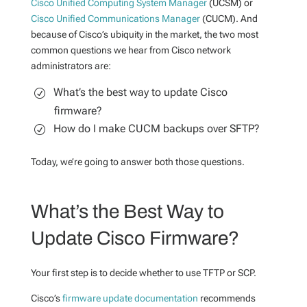
Cisco Unified Computing System Manager
(UCSM) or
Cisco Unified Communications Manager
(CUCM). And
because of Cisco’s ubiquity in the market, the two most
common questions we hear from Cisco network
administrators are:
What’s the best way to update Cisco
firmware?
How do I make CUCM backups over SFTP?
Today, we’re going to answer both those questions.
What’s the Best Way to
Update Cisco Firmware?
Your first step is to decide whether to use TFTP or SCP.
Cisco’s
firmware update documentation
recommends