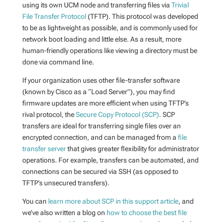
using its own UCM node and transferring files via
Trivial
File Transfer Protocol
(TFTP). This protocol was developed
to be as lightweight as possible, and is commonly used for
network boot loading and little else. As a result, more
human-friendly operations like viewing a directory must be
done via command line.
If your organization uses other file-transfer software
(known by Cisco as a “Load Server”), you may find
firmware updates are more efficient when using TFTP’s
rival protocol, the
Secure Copy Protocol (SCP)
. SCP
transfers are ideal for transferring single files over an
encrypted connection, and can be managed from a
file
transfer server
that gives greater flexibility for administrator
operations. For example, transfers can be automated, and
connections can be secured via SSH (as opposed to
TFTP’s unsecured transfers).
You can
learn more about SCP in this support article
, and
we’ve also written a blog on
how to choose the best file