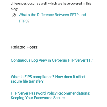
differences occur as well, which we have covered in this
blog:
What’s the Difference Between SFTP and
FTPS
?
Related Posts:
Continuous Log View in Cerberus FTP Server 11.1
What is FIPS compliance? How does it affect
secure file transfer?
FTP Server Password Policy Recommendations:
Keeping Your Passwords Secure