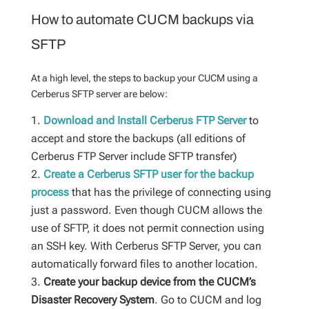
How to automate CUCM backups via
SFTP
At a high level, the steps to backup your CUCM using a
Cerberus SFTP server are below:
Download and Install Cerberus FTP Server
to
accept and store the backups (all editions of
Cerberus FTP Server include SFTP transfer)
Create a Cerberus SFTP user for the backup
process
that has the privilege of connecting using
just a password. Even though CUCM allows the
use of SFTP, it does not permit connection using
an SSH key. With Cerberus SFTP Server, you can
automatically forward files to another location.
Create your backup device from the CUCM’s
Disaster Recovery System
. Go to CUCM and log