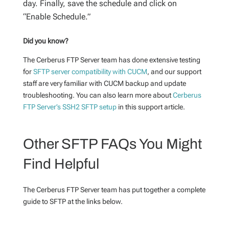
day. Finally, save the schedule and click on
“Enable Schedule.”
Did you know?
The Cerberus FTP Server team has done extensive testing
for
SFTP server compatibility with CUCM
, and our support
staff are very familiar with CUCM backup and update
troubleshooting. You can also learn more about
Cerberus
FTP Server’s SSH2 SFTP setup
in this support article.
Other SFTP FAQs You Might
Find Helpful
The Cerberus FTP Server team has put together a complete
guide to SFTP at the links below.