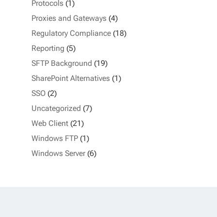
Protocols
(1)
Proxies and Gateways
(4)
Regulatory Compliance
(18)
Reporting
(5)
SFTP Background
(19)
SharePoint Alternatives
(1)
SSO
(2)
Uncategorized
(7)
Web Client
(21)
Windows FTP
(1)
Windows Server
(6)