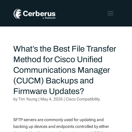
What’s the Best File Transfer
Method for Cisco Unified
Communications Manager
(CUCM) Backups and
Firmware Updates?
by
Tim Young
|
May 4, 2026
|
Cisco Compatibility
SFTP servers are commonly used for updating and
backing up devices and endpoints controlled by either