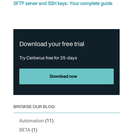
SFTP server and SSH keys: Your complete guide
Download your free trial
Try Cerberus free for 25-days
Download now
BROWSE OUR BLOG
Automation
(11)
BETA
(1)