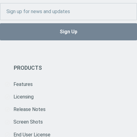
PRODUCTS
Features
Licensing
Release Notes
Screen Shots
End User License