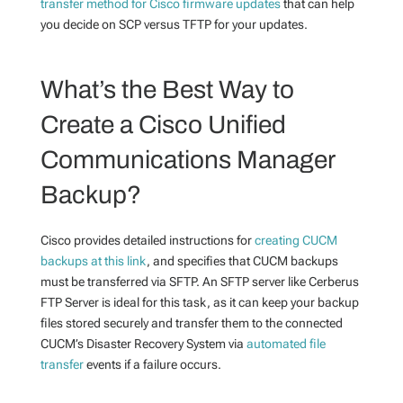
transfer method for Cisco firmware updates
that can help
you decide on SCP versus TFTP for your updates.
What’s the Best Way to
Create a Cisco Unified
Communications Manager
Backup
?
Cisco provides detailed instructions for
creating CUCM
backups at this link
, and specifies that CUCM backups
must be transferred via SFTP. An SFTP server like Cerberus
FTP Server is ideal for this task, as it can keep your backup
files stored securely and transfer them to the connected
CUCM’s Disaster Recovery System via
automated file
transfer
events
if a failure occurs.