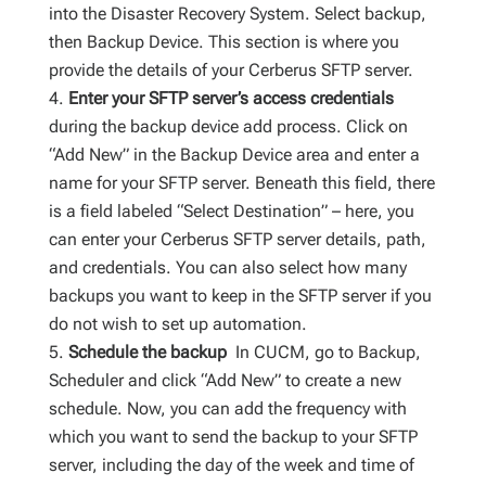
into the Disaster Recovery System. Select backup,
then Backup Device. This section is where you
provide the details of your Cerberus SFTP server.
Enter your SFTP server’s access credentials
during the backup device add process. Click on
“Add New” in the Backup Device area and enter a
name for your SFTP server. Beneath this field, there
is a field labeled “Select Destination” – here, you
can enter your Cerberus SFTP server details, path,
and credentials. You can also select how many
backups you want to keep in the SFTP server if you
do not wish to set up automation.
Schedule the backup
In CUCM, go to Backup,
Scheduler and click “Add New” to create a new
schedule. Now, you can add the frequency with
which you want to send the backup to your SFTP
server, including the day of the week and time of