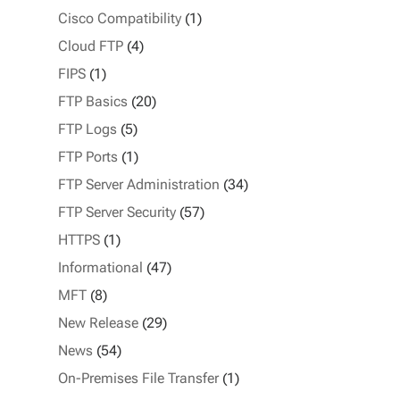
Cisco Compatibility
(1)
Cloud FTP
(4)
FIPS
(1)
FTP Basics
(20)
FTP Logs
(5)
FTP Ports
(1)
FTP Server Administration
(34)
FTP Server Security
(57)
HTTPS
(1)
Informational
(47)
MFT
(8)
New Release
(29)
News
(54)
On-Premises File Transfer
(1)