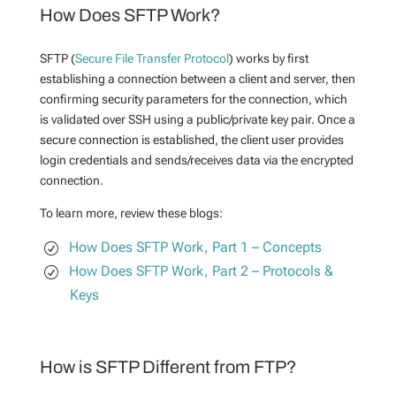
How Does SFTP Work?
SFTP (
Secure File Transfer Protocol
) works by first
establishing a connection between a client and server, then
confirming security parameters for the connection, which
is validated over SSH using a public/private key pair. Once a
secure connection is established, the client user provides
login credentials and sends/receives data via the encrypted
connection.
To learn more, review these blogs:
How Does SFTP Work, Part 1 – Concepts
How Does SFTP Work, Part 2 – Protocols &
Keys
How is SFTP Different from FTP?