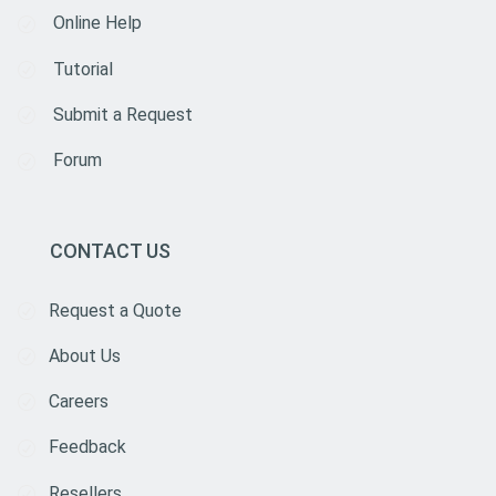
Online Help
Tutorial
Submit a Request
Forum
CONTACT US
Request a Quote
About Us
Careers
Feedback
Resellers