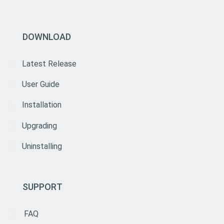
DOWNLOAD
Latest Release
User Guide
Installation
Upgrading
Uninstalling
SUPPORT
FAQ