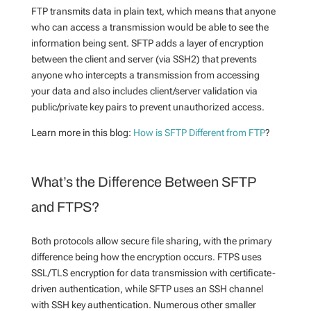
FTP transmits data in plain text, which means that anyone
who can access a transmission would be able to see the
information being sent. SFTP adds a layer of encryption
between the client and server (via SSH2) that prevents
anyone who intercepts a transmission from accessing
your data and also includes client/server validation via
public/private key pairs to prevent unauthorized access.
Learn more in this blog:
How is SFTP Different from FTP
?
What’s the Difference Between SFTP
and FTPS?
Both protocols allow secure file sharing, with the primary
difference being how the encryption occurs. FTPS uses
SSL/TLS encryption for data transmission with certificate-
driven authentication, while SFTP uses an SSH channel
with SSH key authentication. Numerous other smaller