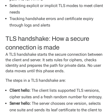
Selecting explicit or implicit TLS modes to meet client
needs
Tracking handshake errors and certificate expiry
through logs and alerts
TLS handshake: How a secure
connection is made
A TLS handshake starts the secure connection between
the client and server. It sets rules for ciphers, checks
identity and prepares the path for private data. No user
data moves until this phase ends.
The steps in a TLS handshake are:
Client hello:
The client lists supported TLS versions,
cipher suites and a fresh random number for entropy.
Server hello:
The server chooses one version, selects
one suite and sends its leaf certificate to the client to