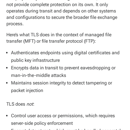
not provide complete protection on its own. It only
operates during transit and depends on other systems
and configurations to secure the broader file exchange
process.
Here’s what TLS does in the context of managed file
transfer (MFT) or file transfer protocol (FTP):
Authenticates endpoints using digital certificates and
public key infrastructure
Encrypts data in transit to prevent eavesdropping or
man-in-the-middle attacks
Maintains session integrity to detect tampering or
packet injection
TLS does
not
:
Control user access or permissions, which requires
server-side policy enforcement