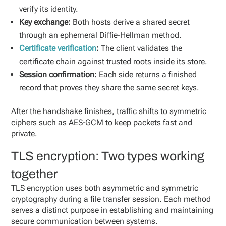
verify its identity.
Key exchange:
Both hosts derive a shared secret
through an ephemeral Diffie‑Hellman method.
Certificate verification
:
The client validates the
certificate chain against trusted roots inside its store.
Session confirmation:
Each side returns a finished
record that proves they share the same secret keys.
After the handshake finishes, traffic shifts to symmetric
ciphers such as AES‑GCM to keep packets fast and
private.
TLS encryption: Two types working
together
TLS encryption uses both asymmetric and symmetric
cryptography during a file transfer session. Each method
serves a distinct purpose in establishing and maintaining
secure communication between systems.