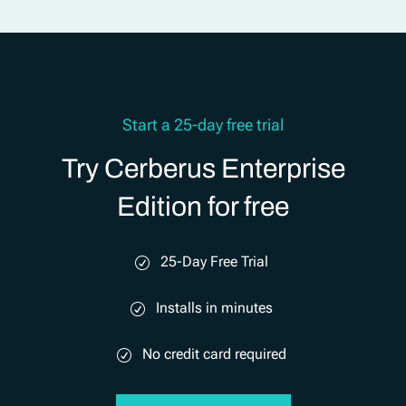
Start a 25-day free trial
Try Cerberus Enterprise
Edition for free
25-Day Free Trial
Installs in minutes
No credit card required