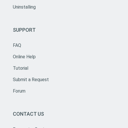
Uninstalling
SUPPORT
FAQ
Online Help
Tutorial
Submit a Request
Forum
CONTACT US