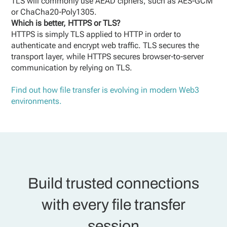
TLS will commonly use AEAD ciphers, such as AES‑GCM
or ChaCha20‑Poly1305.
Which is better, HTTPS or TLS?
HTTPS is simply TLS applied to HTTP in order to
authenticate and encrypt web traffic. TLS secures the
transport layer, while HTTPS secures browser‑to‑server
communication by relying on TLS.
Find out how file transfer is evolving in modern Web3
environments.
Build trusted connections
with every file transfer
session