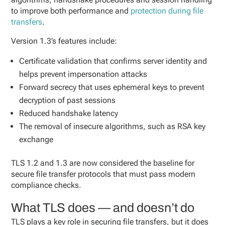
to improve both performance and
protection during file
transfers
.
Version 1.3’s features include:
Certificate validation that confirms server identity and
helps prevent impersonation attacks
Forward secrecy that uses ephemeral keys to prevent
decryption of past sessions
Reduced handshake latency
The removal of insecure algorithms, such as RSA key
exchange
TLS 1.2 and 1.3 are now considered the baseline for
secure file transfer protocols that must pass modern
compliance checks.
What TLS does — and doesn’t do
TLS plays a key role in securing file transfers, but it does