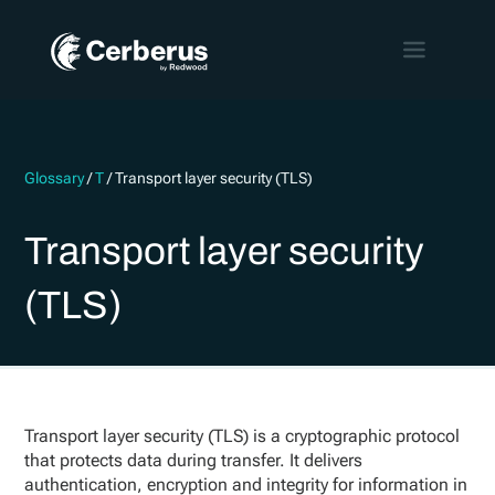
Glossary
/
T
/
Transport layer security (TLS)
Transport layer security
(TLS)
Transport layer security (TLS) is a cryptographic protocol
that protects data during transfer. It delivers
authentication, encryption and integrity for information in