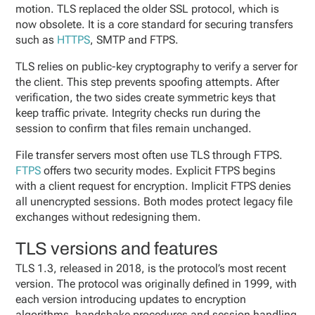
motion. TLS replaced the older SSL protocol, which is
now obsolete. It is a core standard for securing transfers
such as
HTTPS
, SMTP and FTPS.
TLS relies on public-key cryptography to verify a server for
the client. This step prevents spoofing attempts. After
verification, the two sides create symmetric keys that
keep traffic private. Integrity checks run during the
session to confirm that files remain unchanged.
File transfer servers most often use TLS through FTPS.
FTPS
offers two security modes. Explicit FTPS begins
with a client request for encryption. Implicit FTPS denies
all unencrypted sessions. Both modes protect legacy file
exchanges without redesigning them.
TLS versions and features
TLS 1.3, released in 2018, is the protocol’s most recent
version. The protocol was originally defined in 1999, with
each version introducing updates to encryption
algorithms, handshake procedures and session handling