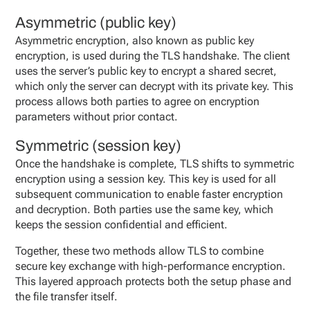
Asymmetric (public key)
Asymmetric encryption, also known as public key
encryption, is used during the TLS handshake. The client
uses the server’s public key to encrypt a shared secret,
which only the server can decrypt with its private key. This
process allows both parties to agree on encryption
parameters without prior contact.
Symmetric (session key)
Once the handshake is complete, TLS shifts to symmetric
encryption using a session key. This key is used for all
subsequent communication to enable faster encryption
and decryption. Both parties use the same key, which
keeps the session confidential and efficient.
Together, these two methods allow TLS to combine
secure key exchange with high-performance encryption.
This layered approach protects both the setup phase and
the file transfer itself.