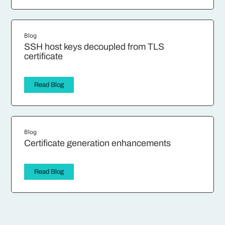
Blog
SSH host keys decoupled from TLS
certificate
Read Blog
Blog
Certificate generation enhancements
Read Blog