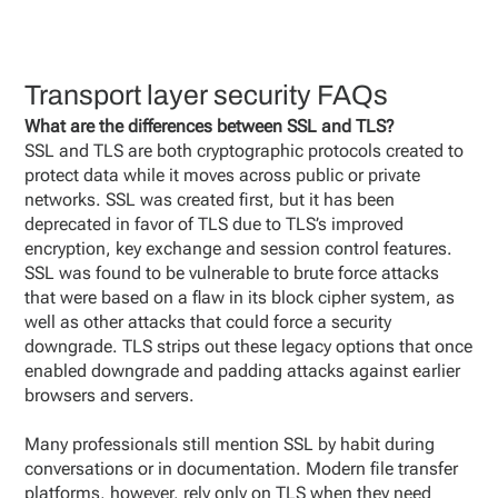
Transport layer security FAQs
What are the differences between SSL and TLS?
SSL and TLS are both cryptographic protocols created to
protect data while it moves across public or private
networks. SSL was created first, but it has been
deprecated in favor of TLS due to TLS’s improved
encryption, key exchange and session control features.
SSL was found to be vulnerable to brute force attacks
that were based on a flaw in its block cipher system, as
well as other attacks that could force a security
downgrade. TLS strips out these legacy options that once
enabled downgrade and padding attacks against earlier
browsers and servers.
Many professionals still mention SSL by habit during
conversations or in documentation. Modern file transfer
platforms, however, rely only on TLS when they need