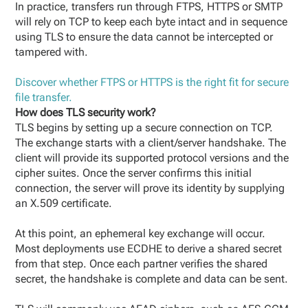
In practice, transfers run through FTPS, HTTPS or SMTP
will rely on TCP to keep each byte intact and in sequence
using TLS to ensure the data cannot be intercepted or
tampered with.
Discover whether FTPS or HTTPS is the right fit for secure
file transfer.
How does TLS security work?
TLS begins by setting up a secure connection on TCP.
The exchange starts with a client/server handshake. The
client will provide its supported protocol versions and the
cipher suites. Once the server confirms this initial
connection, the server will prove its identity by supplying
an X.509 certificate.
At this point, an ephemeral key exchange will occur.
Most deployments use ECDHE to derive a shared secret
from that step. Once each partner verifies the shared
secret, the handshake is complete and data can be sent.