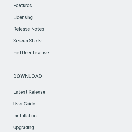
Features
Licensing
Release Notes
Screen Shots
End User License
DOWNLOAD
Latest Release
User Guide
Installation
Upgrading