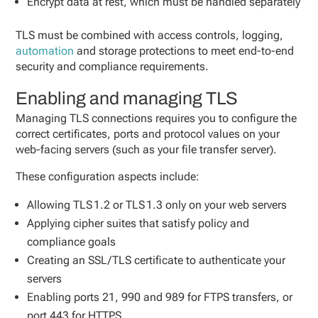
Encrypt data at rest, which must be handled separately
TLS must be combined with access controls, logging,
automation
and storage protections to meet end-to-end
security and compliance requirements.
Enabling and managing TLS
Managing TLS connections requires you to configure the
correct certificates, ports and protocol values on your
web-facing servers (such as your file transfer server).
These configuration aspects include:
Allowing TLS 1.2 or TLS 1.3 only on your web servers
Applying cipher suites that satisfy policy and
compliance goals
Creating an SSL/TLS certificate to authenticate your
servers
Enabling ports 21, 990 and 989 for FTPS transfers, or
port 443 for HTTPS