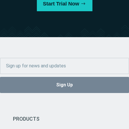
Start Trial Now
PRODUCTS