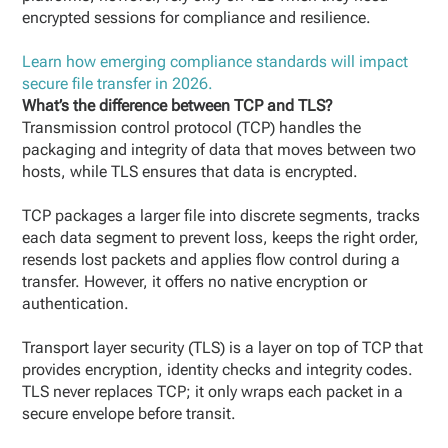
encrypted sessions for compliance and resilience.
Learn how emerging compliance standards will impact
secure file transfer in 2026.
What’s the difference between TCP and TLS?
Transmission control protocol (TCP) handles the
packaging and integrity of data that moves between two
hosts, while TLS ensures that data is encrypted.
TCP packages a larger file into discrete segments, tracks
each data segment to prevent loss, keeps the right order,
resends lost packets and applies flow control during a
transfer. However, it offers no native encryption or
authentication.
Transport layer security (TLS) is a layer on top of TCP that
provides encryption, identity checks and integrity codes.
TLS never replaces TCP; it only wraps each packet in a
secure envelope before transit.