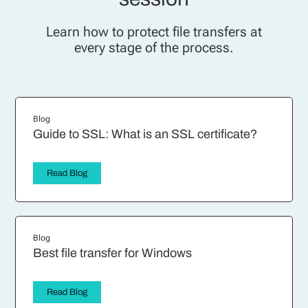
Learn how to protect file transfers at
every stage of the process.
Blog
Guide to SSL: What is an SSL certificate?
Read Blog
Blog
Best file transfer for Windows
Read Blog