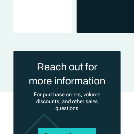
Reach out for
more information
For purchase orders, volume
discounts, and other sales
questions