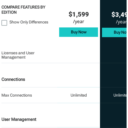
COMPARE FEATURES BY
EDITION
$1,599
$3,4
/year
/year
Show Only Differences
Buy Now
Buy No
Licenses and User
Management
Connections
Max Connections
Unlimited
Unlimite
User Management