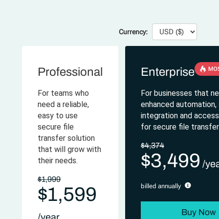
Currency:
Professional
Enterprise
For teams who
For businesses that n
need a reliable,
enhanced automation, s
easy to use
integration and access-
secure file
for secure file transfer
transfer solution
$4,374
that will grow with
$3,499
their needs.
$1,999
billed annually
$1,599
Buy Now