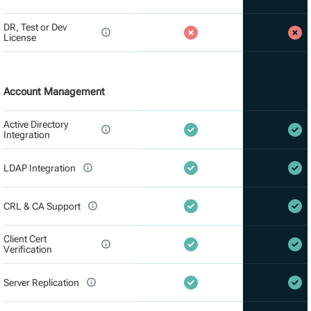
DR, Test or Dev
License
Account Management
Active Directory
Integration
LDAP Integration
CRL & CA Support
Client Cert
Verification
Server Replication