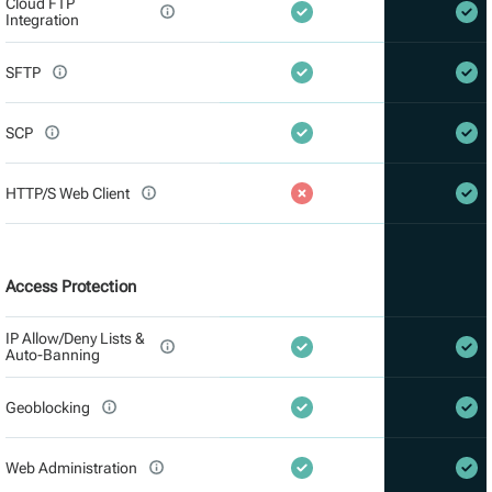
Cloud FTP
Integration
SFTP
SCP
HTTP/S Web Client
Access Protection
IP Allow/Deny Lists &
Auto-Banning
Geoblocking
Web Administration