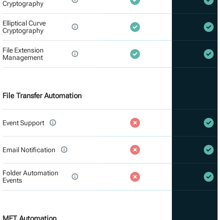
Cryptography
Elliptical Curve
Cryptography
File Extension
Management
File Transfer Automation
Event Support
Email Notification
Folder Automation
Events
MFT Automation