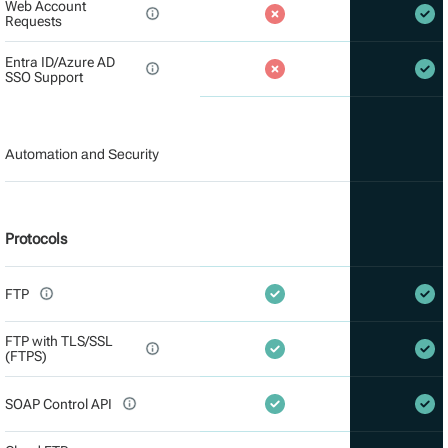
Web Account
Requests
Entra ID/Azure AD
SSO Support
Automation and Security
Protocols
FTP
FTP with TLS/SSL
(FTPS)
SOAP Control API