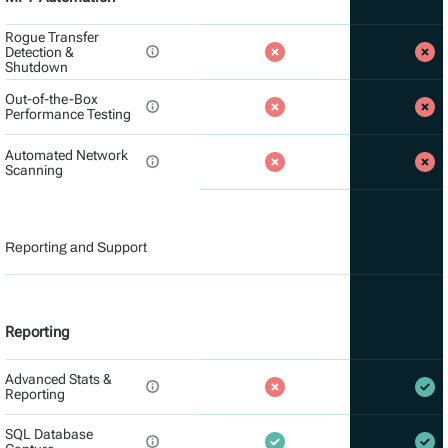
Rogue Transfer
Detection &
Shutdown
Out-of-the-Box
Performance Testing
Automated Network
Scanning
Reporting and Support
Reporting
Advanced Stats &
Reporting
SQL Database