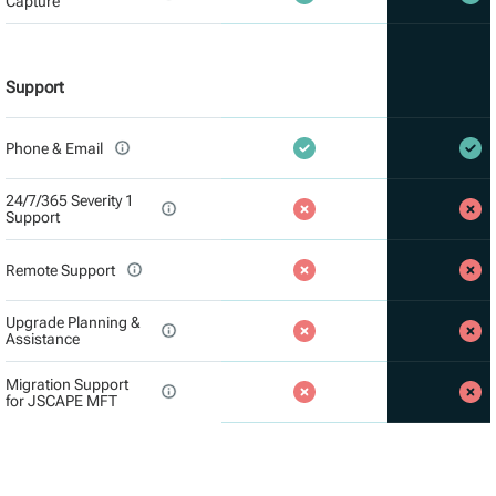
Capture
Support
Phone & Email
24/7/365 Severity 1
Support
Remote Support
Upgrade Planning &
Assistance
Migration Support
for JSCAPE MFT