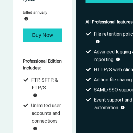
billed annually
All Professional features
File retention polic
Buy Now
Advanced logging 
reporting
Professional Edition
includes:
HTTP/S web clie
Ad hoc file sharing
FTP, SFTP, &
FTP/S
SAML/SSO suppo
Event support and
Unlimited user
automation
accounts and
connections