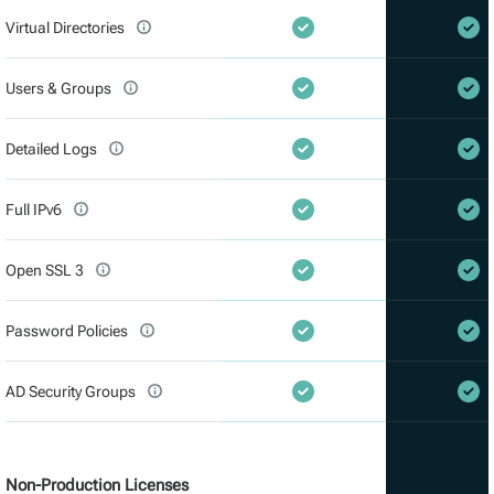
Virtual Directories
Users & Groups
Detailed Logs
Full IPv6
Open SSL 3
Password Policies
AD Security Groups
Non-Production Licenses