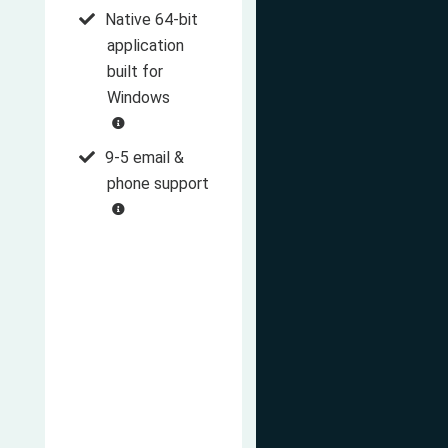
Native 64-bit
application
built for
Windows
9-5 email &
phone support