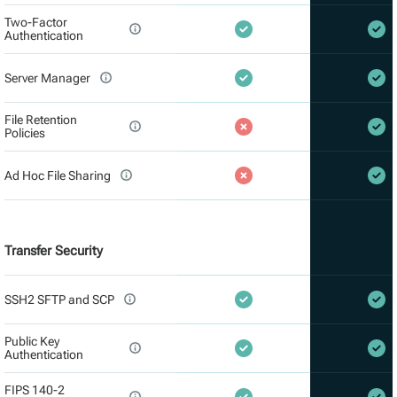
Two-Factor
Authentication
Server Manager
File Retention
Policies
Ad Hoc File Sharing
Transfer Security
SSH2 SFTP and SCP
Public Key
Authentication
FIPS 140-2