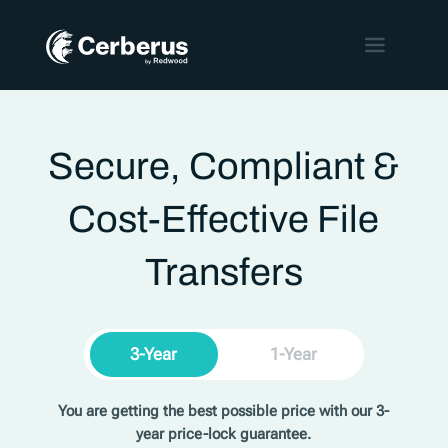
Secure, Compliant &
Cost-Effective File
Transfers
3-Year
1-Year
You are getting the best possible price with our 3-
year price-lock guarantee.