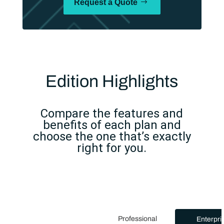
Request a Quote
Edition Highlights
Compare the features and
benefits of each plan and
choose the one that’s exactly
right for you.
Professional
Enterpri